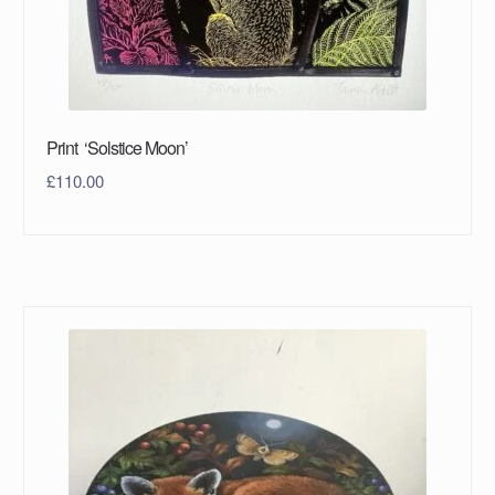
Print ‘Solstice Moon’
£
110.00