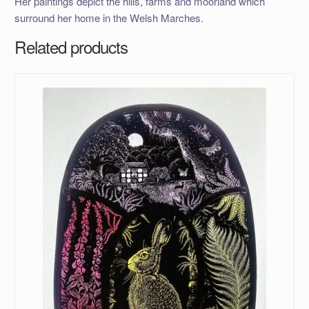
Her paintings depict the hills, farms and moorland which
surround her home in the Welsh Marches.
Related products