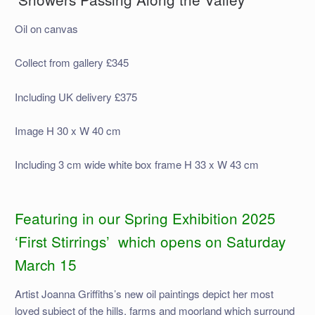
Oil on canvas
Collect from gallery £345
Including UK delivery £375
Image H 30 x W 40 cm
Including 3 cm wide white box frame H 33 x W 43 cm
Featuring in our Spring Exhibition 2025
‘First Stirrings’ which opens on Saturday
March 15
Artist Joanna Griffiths’s new oil paintings depict her most
loved subject of the hills, farms and moorland which surround