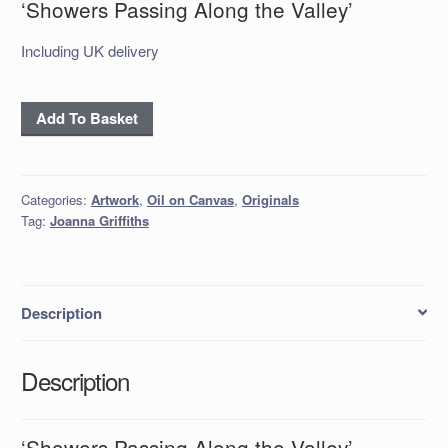
‘Showers Passing Along the Valley’
Including UK delivery
'Showers
Add To Basket
Passing
Along
the
Categories:
Artwork
,
Oil on Canvas
,
Originals
Valley'
Tag:
Joanna Griffiths
quantity
Description
Description
‘Showers Passing Along the Valley’