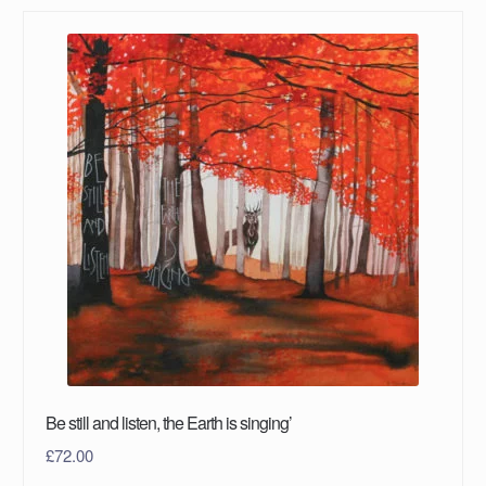
Be still and listen, the Earth is singing’
£
72.00