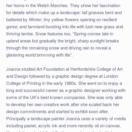
her home in the Welsh Marches. They show her fascination
for details which make up a landscape: tall grasses bent and
battered by Winter; tiny yellow flowers opening on resilient
gorse; and farmland bursting into life with lush new grass and
thriving lambs. Snow features too, “Spring comes late in
upland areas but gradually the bright, sharp sunlight breaks
through the remaining snow and driving rain to reveal a
glistening world brimming with life”.
Joanna studied Art Foundation at Hertfordshire College of Art
and Design followed by a graphic design degree at London
College of Printing in the early 1980s. She went on to enjoy a
long and successful career as a graphic designer working with
some of the UK’s best known companies. She was only able
to develop her own creative work after she scaled back her
design commitments and started to exhibit soon after.
Principally a landscape painter Joanna uses a variety of media
including pastel, acrylic ink and more recently oil on canvas.