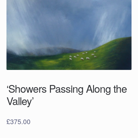
‘Showers Passing Along the
Valley’
£
375.00