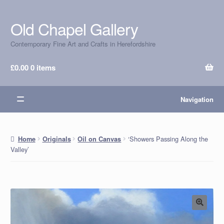
Old Chapel Gallery
Skip
Skip
to
to
Contemporary Fine Art and Crafts in Herefordshire
navigation
content
£
0.00
0 items
Navigation
‘Showers Passing Along the
Home
Originals
Oil on Canvas
Valley’