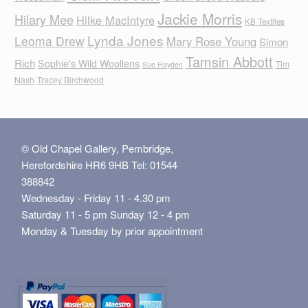
Jackie Morris
Hilary Mee
Hilke MacIntyre
KB Textiles
Lynda Jones
Leoma Drew
Mary Rose Young
Simon
Tamsin Abbott
Rich
Sophie's Wild Woollens
Tim
Sue Hayden
Nash
Tracey Birchwood
© Old Chapel Gallery, Pembridge,
Herefordshire HR6 9HB Tel: 01544
388842
Wednesday - Friday 11 - 4.30 pm
Saturday 11 - 5 pm Sunday 12 - 4 pm
Monday & Tuesday by prior appointment