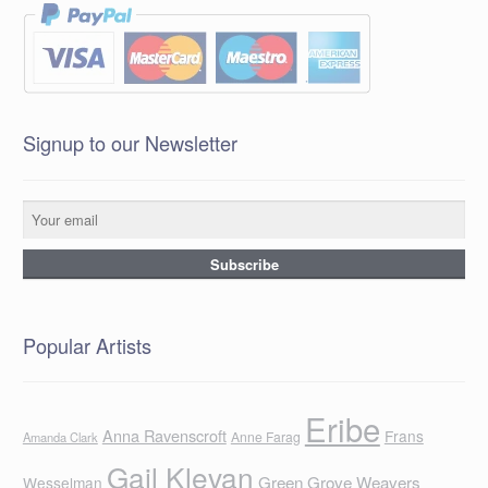
Signup to our Newsletter
Popular Artists
Eribe
Anna Ravenscroft
Frans
Anne Farag
Amanda Clark
Gail Klevan
Green Grove Weavers
Wesselman