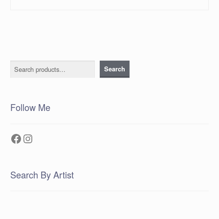
Search
Search
Follow Me
Facebook
Instagram
Search By Artist