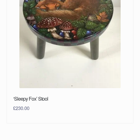
‘Sleepy Fox’ Stool
£
230.00