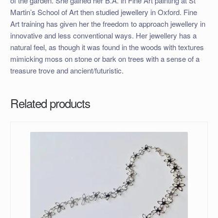
of the garden. She gained her B.A. in Fine Art painting at St
Martin’s School of Art then studied jewellery in Oxford. Fine
Art training has given her the freedom to approach jewellery in
innovative and less conventional ways. Her jewellery has a
natural feel, as though it was found in the woods with textures
mimicking moss on stone or bark on trees with a sense of a
treasure trove and ancient/futuristic.
Related products