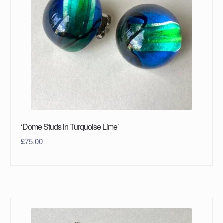
‘Dome Studs in Turquoise Lime’
£
75.00