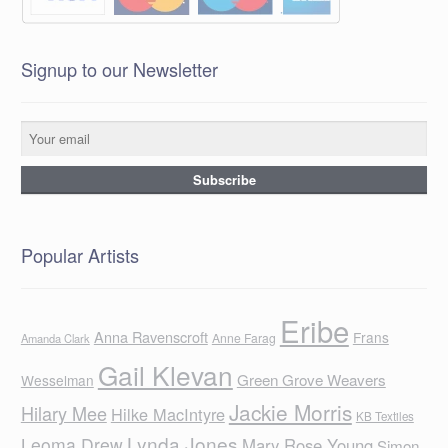
Signup to our Newsletter
Popular Artists
Eribe
Anna Ravenscroft
Frans
Anne Farag
Amanda Clark
Gail Klevan
Green Grove Weavers
Wesselman
Jackie Morris
Hilary Mee
Hilke MacIntyre
KB Textiles
Lynda Jones
Leoma Drew
Mary Rose Young
Simon