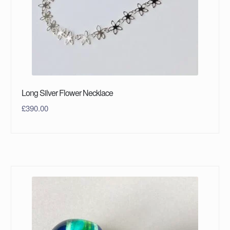
Long Silver Flower Necklace
£
390.00