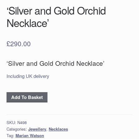
‘Silver and Gold Orchid
Necklace’
£
290.00
‘Silver and Gold Orchid Necklace’
Including UK delivery
'Silver
Add To Basket
and
Gold
Orchid
SKU:
N498
Necklace'
Categories:
Jewellery
,
Necklaces
quantity
Tag:
Marian Watson