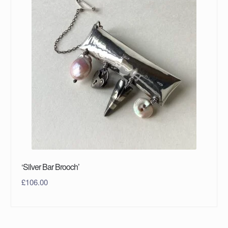
‘Silver Bar Brooch’
£
106.00