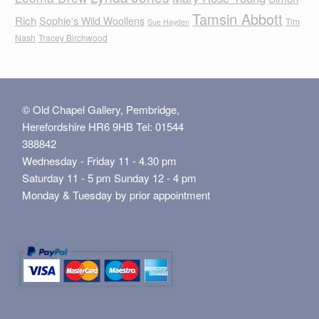
Tamsin Abbott
Rich
Sophie's Wild Woollens
Tim
Sue Hayden
Nash
Tracey Birchwood
© Old Chapel Gallery, Pembridge,
Herefordshire HR6 9HB Tel: 01544
388842
Wednesday - Friday 11 - 4.30 pm
Saturday 11 - 5 pm Sunday 12 - 4 pm
Monday & Tuesday by prior appointment