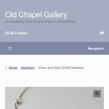
Old Chapel Gallery
Skip
Skip
to
to
Contemporary Fine Art and Crafts in Herefordshire
navigation
content
£
0.00
0 items
Navigation
‘Silver and Gold Orchid Necklace’
Home
Jewellery