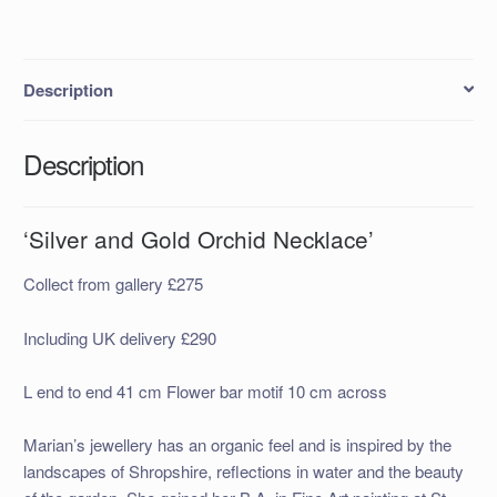
Description
Description
‘Silver and Gold Orchid Necklace’
Collect from gallery £275
Including UK delivery £290
L end to end 41 cm Flower bar motif 10 cm across
Marian’s jewellery has an organic feel and is inspired by the
landscapes of Shropshire, reflections in water and the beauty