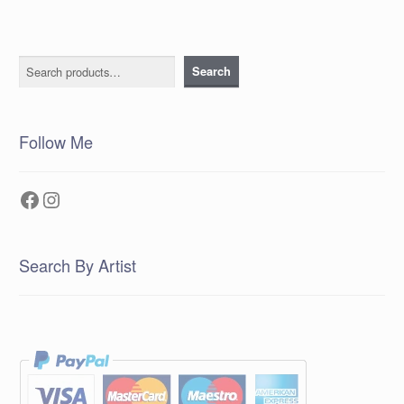
Search
Search
Follow Me
Facebook
Instagram
Search By Artist