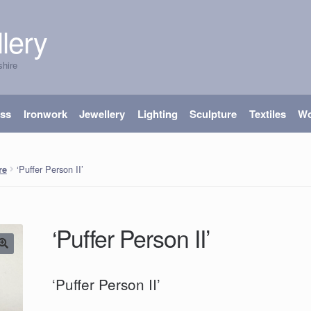
lery
shire
ass
Ironwork
Jewellery
Lighting
Sculpture
Textiles
W
‘Puffer Person II’
re
‘Puffer Person II’
‘Puffer Person II’