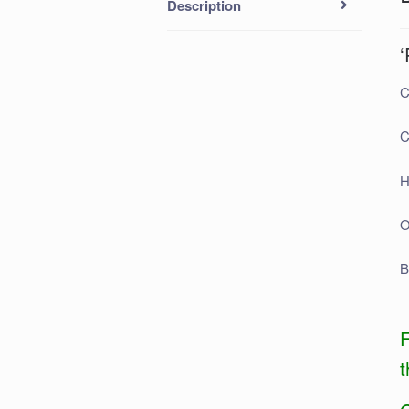
Description
‘
C
C
H
O
B
F