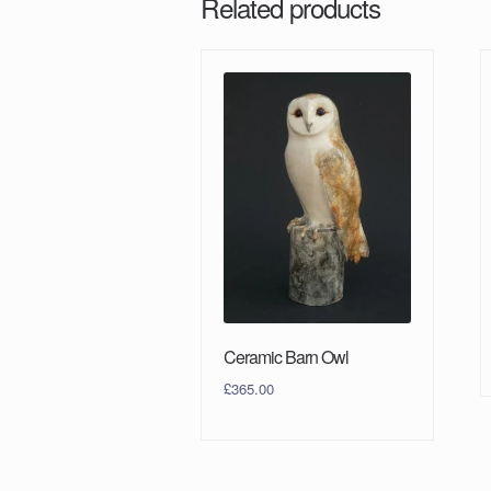
Related products
Ceramic Barn Owl
£
365.00