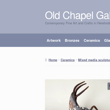
Old Chapel Gal
Skip
Skip
to
to
Contemporary Fine Art and Crafts in Hereford
navigation
content
Artwork
Bronzes
Ceramics
Gl
Home
Ceramics
Mixed media sculptu