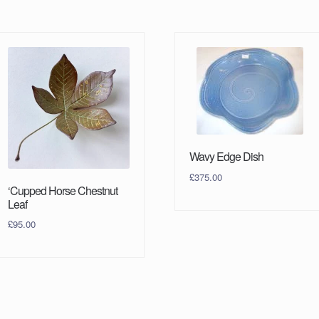
Wavy Edge Dish
£
375.00
‘Cupped Horse Chestnut
Leaf
£
95.00