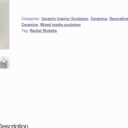
Categories:
Ceramic Interior Sculpture
,
Ceramics
,
Decorativ
Ceramics
,
Mixed media sculpture
Tag:
Rachel Ricketts
Description