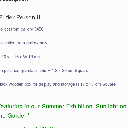
Puffer Person II’
ollect from gallery £450
ollection from gallery only
 16 x L 16 x W 18 cm
n polished granite plinths H 1.8 x 20 cm Square
lack wooden box for display and storage H 17 x 17 cm Square
eaturing in our Summer Exhibition ‘Sunlight on
the Garden’