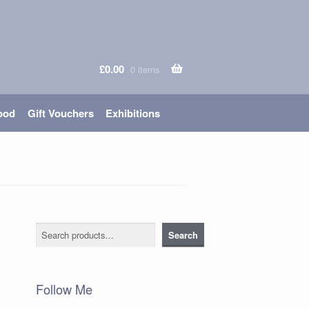
£
0.00
0 items
ood
Gift Vouchers
Exhibitions
Search
Search
Follow Me