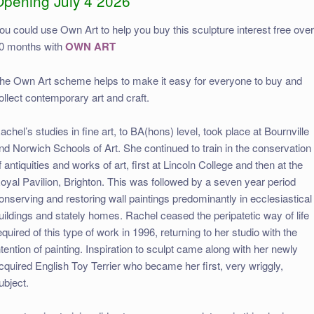
Opening July 4 2026
ou could use Own Art to help you buy this sculpture interest free ove
0 months with
OWN ART
he Own Art scheme helps to make it easy for everyone to buy and
ollect contemporary art and craft.
achel’s studies in fine art, to BA(hons) level, took place at Bournville
nd Norwich Schools of Art. She continued to train in the conservation
f antiquities and works of art, first at Lincoln College and then at the
oyal Pavilion, Brighton. This was followed by a seven year period
onserving and restoring wall paintings predominantly in ecclesiastical
uildings and stately homes. Rachel ceased the peripatetic way of life
equired of this type of work in 1996, returning to her studio with the
ntention of painting. Inspiration to sculpt came along with her newly
cquired English Toy Terrier who became her first, very wriggly,
ubject.