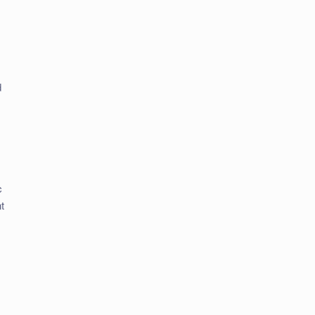
d
c
t