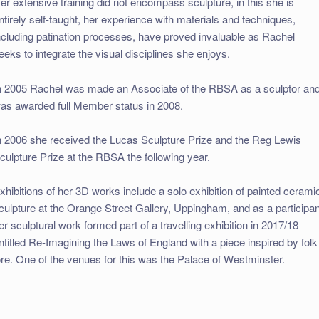
er extensive training did not encompass sculpture, in this she is
ntirely self-taught, her experience with materials and techniques,
ncluding patination processes, have proved invaluable as Rachel
eeks to integrate the visual disciplines she enjoys.
n 2005 Rachel was made an Associate of the RBSA as a sculptor an
as awarded full Member status in 2008.
n 2006 she received the Lucas Sculpture Prize and the Reg Lewis
culpture Prize at the RBSA the following year.
xhibitions of her 3D works include a solo exhibition of painted cerami
culpture at the Orange Street Gallery, Uppingham, and as a participan
er sculptural work formed part of a travelling exhibition in 2017/18
ntitled Re-Imagining the Laws of England with a piece inspired by folk
ore. One of the venues for this was the Palace of Westminster.