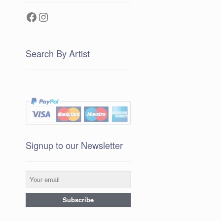
Facebook
Instagram
e
Search By Artist
Signup to our Newsletter