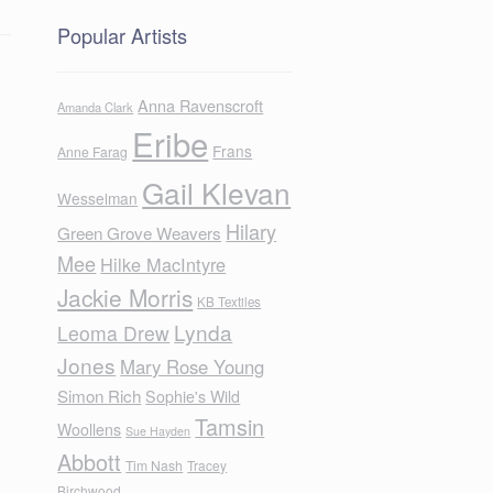
Popular Artists
Anna Ravenscroft
Amanda Clark
Eribe
Frans
Anne Farag
Gail Klevan
Wesselman
Hilary
Green Grove Weavers
Mee
Hilke MacIntyre
Jackie Morris
KB Textiles
Lynda
Leoma Drew
Jones
Mary Rose Young
Simon Rich
Sophie's Wild
Tamsin
Woollens
Sue Hayden
Abbott
Tim Nash
Tracey
Birchwood