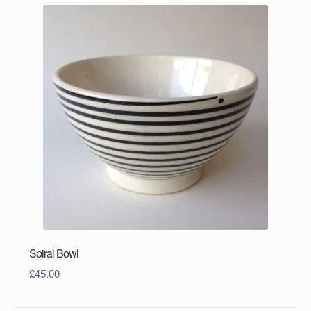
Spiral Bowl
£
45.00