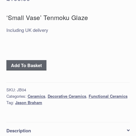
‘Small Vase’ Tenmoku Glaze
Including UK delivery
‘Small
Add To Basket
Vase’
Tenmoku
Glaze
SKU:
JB04
quantity
Categories:
Ceramics
,
Decorative Ceramics
,
Functional Ceramics
Tag:
Jason Braham
Description