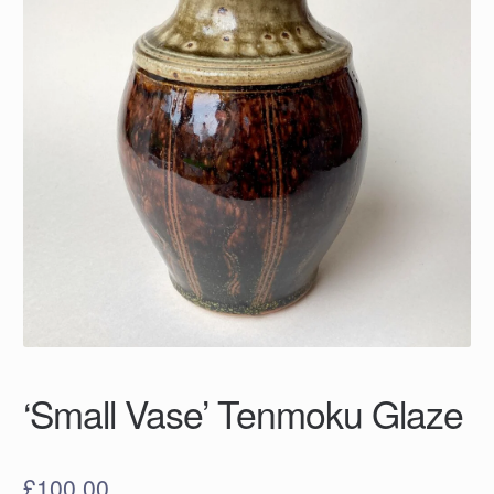
‘Small Vase’ Tenmoku Glaze
£
100.00