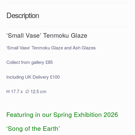
Description
‘Small Vase’ Tenmoku Glaze
‘Small Vase’ Tenmoku Glaze and Ash Glazes
Collect from gallery £85
Including UK Delivery £100
H 17.7 x ∅ 12.5 cm
Featuring in our Spring Exhibition 2026
‘Song of the Earth’