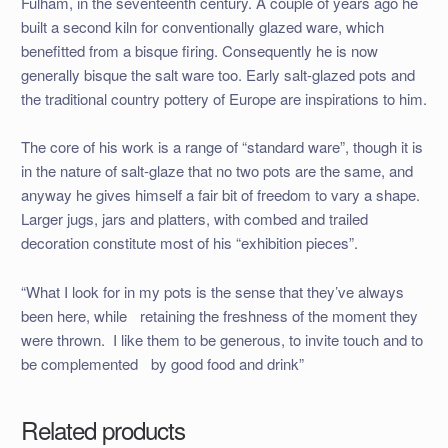
Fulham, in the seventeenth century. A couple of years ago he
built a second kiln for conventionally glazed ware, which
benefitted from a bisque firing. Consequently he is now
generally bisque the salt ware too. Early salt-glazed pots and
the traditional country pottery of Europe are inspirations to him.
The core of his work is a range of “standard ware”, though it is
in the nature of salt-glaze that no two pots are the same, and
anyway he gives himself a fair bit of freedom to vary a shape.
Larger jugs, jars and platters, with combed and trailed
decoration constitute most of his “exhibition pieces”.
“What I look for in my pots is the sense that they’ve always
been here, while retaining the freshness of the moment they
were thrown. I like them to be generous, to invite touch and to
be complemented by good food and drink”
Related products