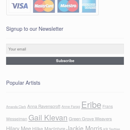
Signup to our Newsletter
Popular Artists
Eribe
Anna Ravenscroft
Frans
Anne Farag
Amanda Clark
Gail Klevan
Green Grove Weavers
Wesselman
Jackie Morris
Hilary Mee
Hilke MacIntyre
KB Textiles