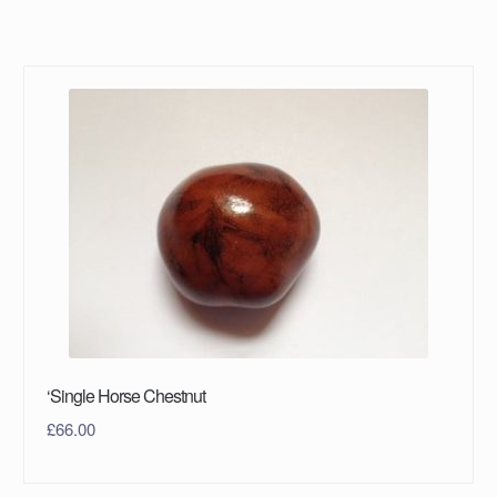
‘Single Horse Chestnut
£
66.00