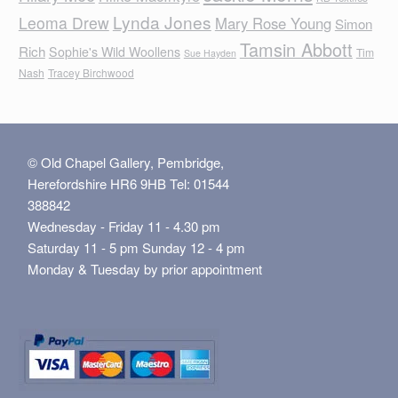
Lynda Jones
Leoma Drew
Mary Rose Young
Simon
Tamsin Abbott
Rich
Sophie's Wild Woollens
Tim
Sue Hayden
Nash
Tracey Birchwood
© Old Chapel Gallery, Pembridge,
Herefordshire HR6 9HB Tel: 01544
388842
Wednesday - Friday 11 - 4.30 pm
Saturday 11 - 5 pm Sunday 12 - 4 pm
Monday & Tuesday by prior appointment