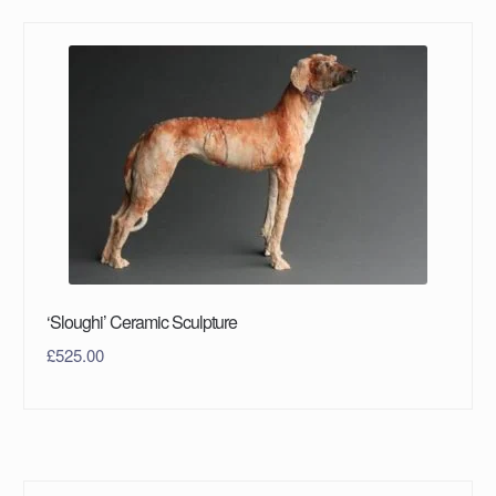
‘Sloughi’ Ceramic Sculpture
£
525.00