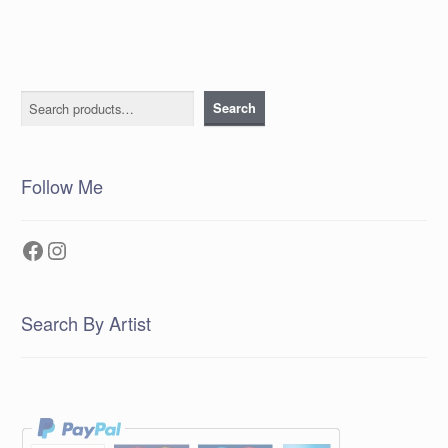
Search
Search
Follow Me
Facebook
Instagram
Search By Artist