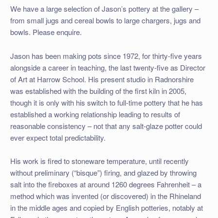
We have a large selection of Jason’s pottery at the gallery –
from small jugs and cereal bowls to large chargers, jugs and
bowls. Please enquire.
Jason has been making pots since 1972, for thirty-five years
alongside a career in teaching, the last twenty-five as Director
of Art at Harrow School. His present studio in Radnorshire
was established with the building of the first kiln in 2005,
though it is only with his switch to full-time pottery that he has
established a working relationship leading to results of
reasonable consistency – not that any salt-glaze potter could
ever expect total predictability.
His work is fired to stoneware temperature, until recently
without preliminary (“bisque”) firing, and glazed by throwing
salt into the fireboxes at around 1260 degrees Fahrenheit – a
method which was invented (or discovered) in the Rhineland
in the middle ages and copied by English potteries, notably at