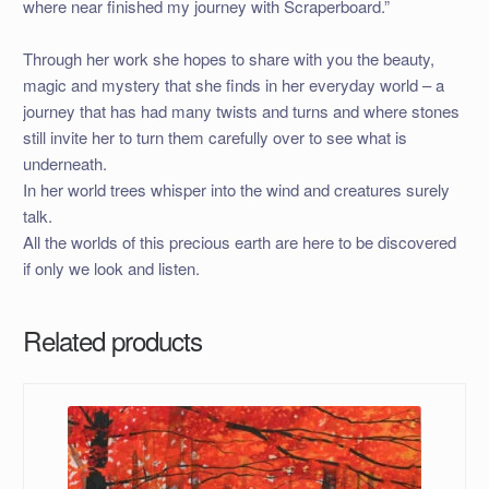
where near finished my journey with Scraperboard.”
Through her work she hopes to share with you the beauty,
magic and mystery that she finds in her everyday world – a
journey that has had many twists and turns and where stones
still invite her to turn them carefully over to see what is
underneath.
In her world trees whisper into the wind and creatures surely
talk.
All the worlds of this precious earth are here to be discovered
if only we look and listen.
Related products