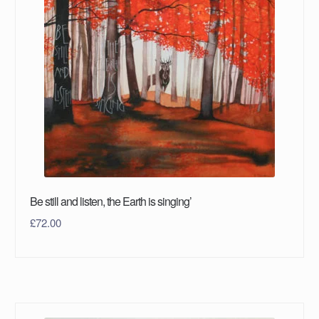
Be still and listen, the Earth is singing’
£
72.00