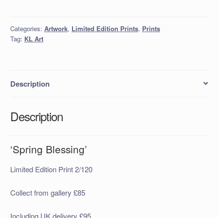
quantity
Categories:
Artwork
,
Limited Edition Prints
,
Prints
Tag:
KL Art
Description
Description
‘Spring Blessing’
Limited Edition Print 2/120
Collect from gallery £85
Including UK delivery £95