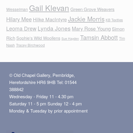
Gail Klevan
Green Grove Weavers
Wesselman
Jackie Morris
Hilary Mee
Hilke MacIntyre
KB Textiles
Lynda Jones
Leoma Drew
Mary Rose Young
Simon
Tamsin Abbott
Rich
Sophie's Wild Woollens
Tim
Sue Hayden
Nash
Tracey Birchwood
© Old Chapel Gallery, Pembridge,
Herefordshire HR6 9HB Tel: 01544
388842
Wednesday - Friday 11 - 4.30 pm
Saturday 11 - 5 pm Sunday 12 - 4 pm
Monday & Tuesday by prior appointment