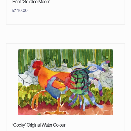
Print ‘Solstice Moon’
£
110.00
‘Cocky’ Original Water Colour