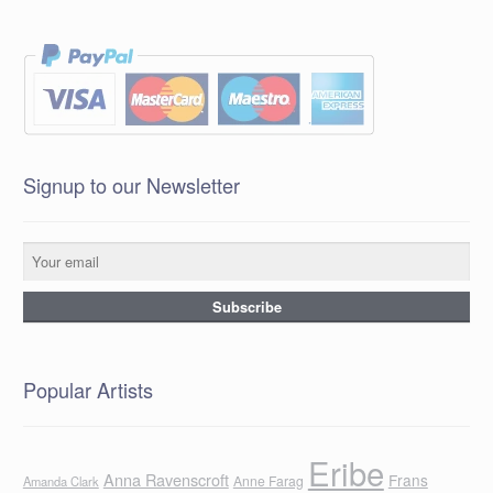
Signup to our Newsletter
Popular Artists
Eribe
Anna Ravenscroft
Frans
Anne Farag
Amanda Clark