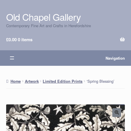
Old Chapel Gallery
Skip
Skip
to
to
Contemporary Fine Art and Crafts in Herefordshire
navigation
content
£
0.00
0 items
Navigation
‘Spring Blessing’
Home
Artwork
Limited Edition Prints