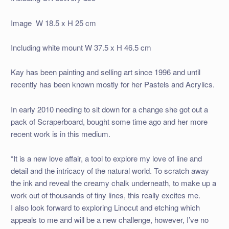
Image W 18.5 x H 25 cm
Including white mount W 37.5 x H 46.5 cm
Kay has been painting and selling art since 1996 and until
recently has been known mostly for her Pastels and Acrylics.
In early 2010 needing to sit down for a change she got out a
pack of Scraperboard, bought some time ago and her more
recent work is in this medium.
“It is a new love affair, a tool to explore my love of line and
detail and the intricacy of the natural world. To scratch away
the ink and reveal the creamy chalk underneath, to make up a
work out of thousands of tiny lines, this really excites me.
I also look forward to exploring Linocut and etching which
appeals to me and will be a new challenge, however, I’ve no