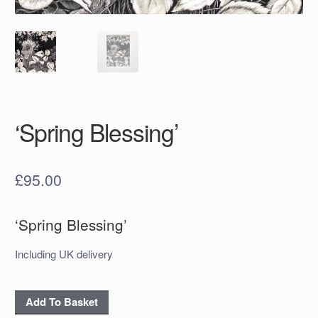
‘Spring Blessing’
£
95.00
‘Spring Blessing’
Including UK delivery
'Spring
Add To Basket
Blessing'