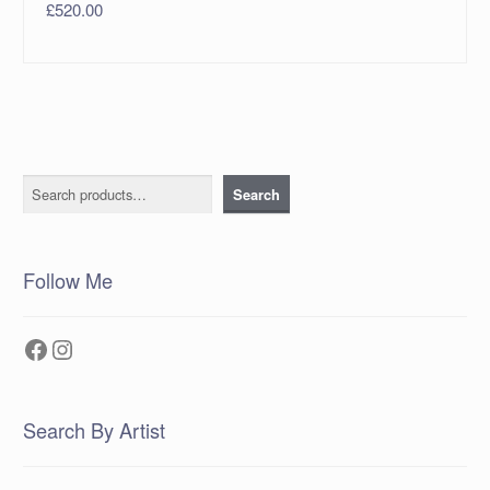
£
520.00
Search
Search
Follow Me
Facebook
Instagram
Search By Artist