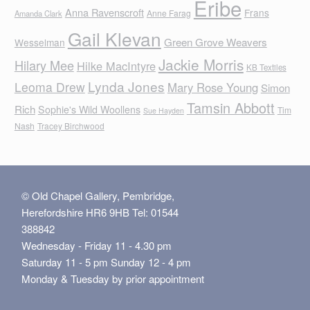
Eribe
Anna Ravenscroft
Frans
Anne Farag
Amanda Clark
Gail Klevan
Green Grove Weavers
Wesselman
Jackie Morris
Hilary Mee
Hilke MacIntyre
KB Textiles
Lynda Jones
Leoma Drew
Mary Rose Young
Simon
Tamsin Abbott
Rich
Sophie's Wild Woollens
Tim
Sue Hayden
Nash
Tracey Birchwood
© Old Chapel Gallery, Pembridge,
Herefordshire HR6 9HB Tel: 01544
388842
Wednesday - Friday 11 - 4.30 pm
Saturday 11 - 5 pm Sunday 12 - 4 pm
Monday & Tuesday by prior appointment