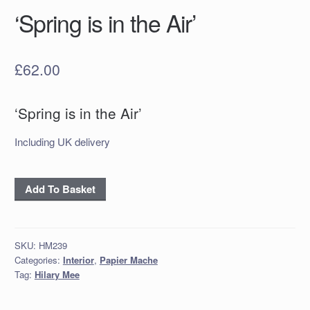
‘Spring is in the Air’
£
62.00
‘Spring is in the Air’
Including UK delivery
‘Spring
Add To Basket
is
in
the
SKU:
HM239
Air’
Categories:
Interior
,
Papier Mache
quantity
Tag:
Hilary Mee