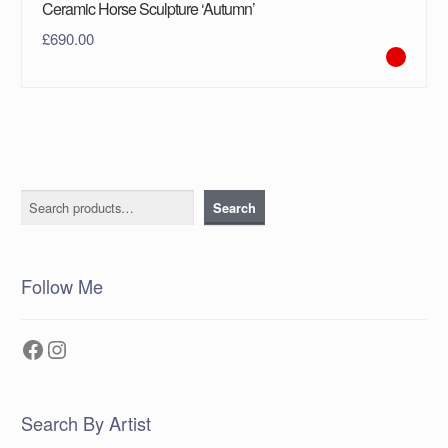
Ceramic Horse Sculpture ‘Autumn’
£
690.00
Search
Search
Follow Me
Facebook
Instagram
Search By Artist