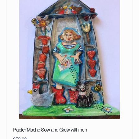
Papier Mache Sow and Grow with hen
£
52.00