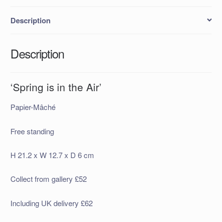
Description
Description
‘Spring is in the Air’
Papier-Mâché
Free standing
H 21.2 x W 12.7 x D 6 cm
Collect from gallery £52
Including UK delivery £62