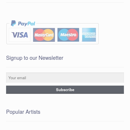
Signup to our Newsletter
Popular Artists