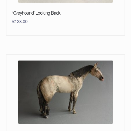
‘Greyhound’ Looking Back
£
128.00