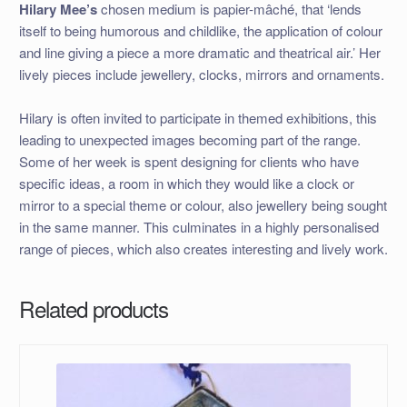
Hilary Mee’s
chosen medium is papier-mâché, that ‘lends
itself to being humorous and childlike, the application of colour
and line giving a piece a more dramatic and theatrical air.’ Her
lively pieces include jewellery, clocks, mirrors and ornaments.
Hilary is often invited to participate in themed exhibitions, this
leading to unexpected images becoming part of the range.
Some of her week is spent designing for clients who have
specific ideas, a room in which they would like a clock or
mirror to a special theme or colour, also jewellery being sought
in the same manner. This culminates in a highly personalised
range of pieces, which also creates interesting and lively work.
Related products