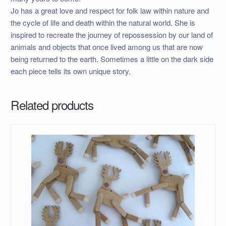
Jo has a great love and respect for folk law within nature and
the cycle of life and death within the natural world. She is
inspired to recreate the journey of repossession by our land of
animals and objects that once lived among us that are now
being returned to the earth. Sometimes a little on the dark side
each piece tells its own unique story.
Related products