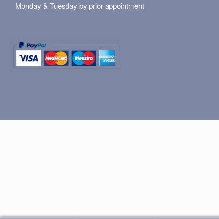
Monday & Tuesday by prior appointment