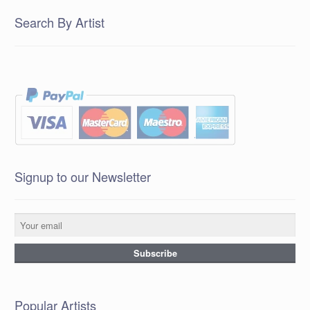
Search By Artist
Signup to our Newsletter
Popular Artists