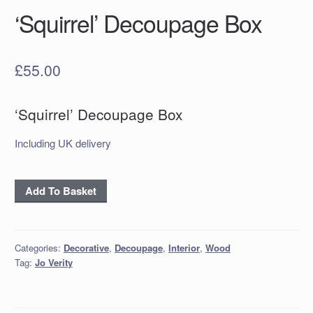
‘Squirrel’ Decoupage Box
£
55.00
‘Squirrel’ Decoupage Box
Including UK delivery
‘Squirrel’
Add To Basket
Decoupage
Box
quantity
Categories:
Decorative
,
Decoupage
,
Interior
,
Wood
Tag:
Jo Verity