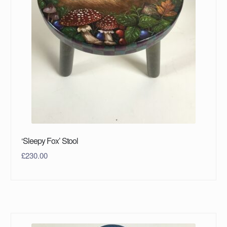
‘Sleepy Fox’ Stool
£
230.00