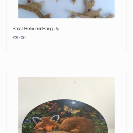
Small Reindeer Hang Up
£
30.00