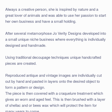
Always a creative person, she is inspired by nature and a
great lover of animals and was able to use her passion to start
her own business and have a small holding.
After several metamorphose Jo Verity Designs developed into
a small unique niche business where everything is individually
designed and handmade.
Using traditional decoupage techniques unique handcrafted
pieces are created.
Reproduced antique and vintage images are individually cut
out by hand and pasted in layers onto the desired object to
form a pattern or design.
The piece is then covered with a craquelure treatment which
gives an worn and aged feel. This is then brushed with a layer
of shellac and or bees wax which will protect the item for
many years to come.