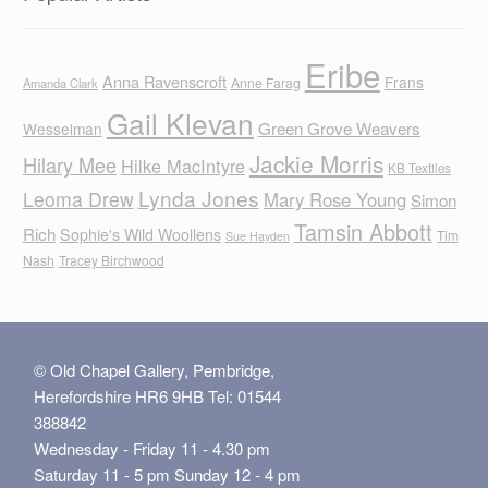
Eribe
Anna Ravenscroft
Frans
Anne Farag
Amanda Clark
Gail Klevan
Green Grove Weavers
Wesselman
Jackie Morris
Hilary Mee
Hilke MacIntyre
KB Textiles
Lynda Jones
Leoma Drew
Mary Rose Young
Simon
Tamsin Abbott
Rich
Sophie's Wild Woollens
Tim
Sue Hayden
Nash
Tracey Birchwood
© Old Chapel Gallery, Pembridge,
Herefordshire HR6 9HB Tel: 01544
388842
Wednesday - Friday 11 - 4.30 pm
Saturday 11 - 5 pm Sunday 12 - 4 pm