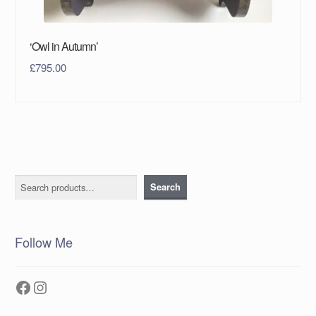
‘Owl in Autumn’
£
795.00
Search
Search
Follow Me
Facebook
Instagram