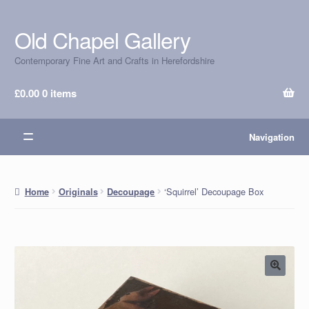
Old Chapel Gallery
Skip
Skip
to
to
Contemporary Fine Art and Crafts in Herefordshire
navigation
content
£
0.00
0 items
Navigation
‘Squirrel’ Decoupage Box
Home
Originals
Decoupage