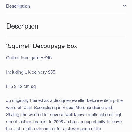
Description
Description
‘Squirrel’ Decoupage Box
Collect from gallery £45
Including UK delivery £55
H 6 x 12 cm sq
Jo originally trained as a designer/jeweller before entering the
world of retail. Specialising in Visual Merchandising and
Styling she worked for several well known multi-national high
street fashion brands. In 2008 Jo had an opportunity to leave
the fast retail environment for a slower pace of life.