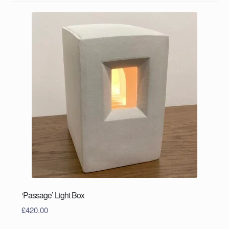
‘Passage’ Light Box
£
420.00