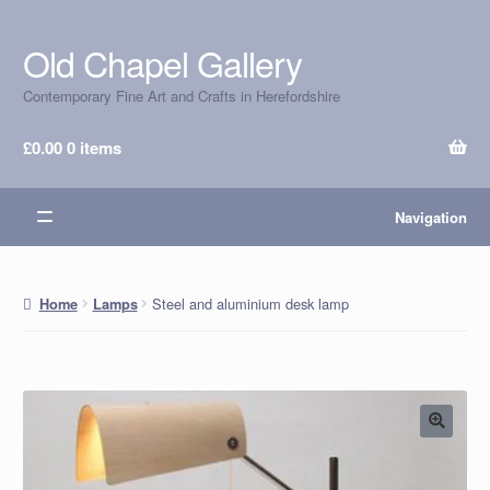
Old Chapel Gallery
Skip
Skip
to
to
Contemporary Fine Art and Crafts in Herefordshire
navigation
content
£
0.00
0 items
Navigation
Steel and aluminium desk lamp
Home
Lamps