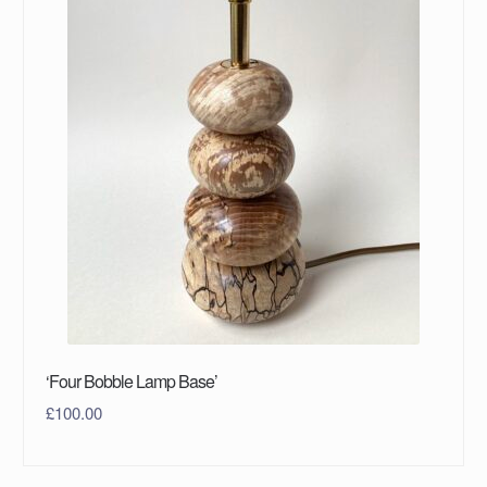
‘Four Bobble Lamp Base’
£
100.00