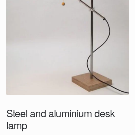
Steel and aluminium desk
lamp