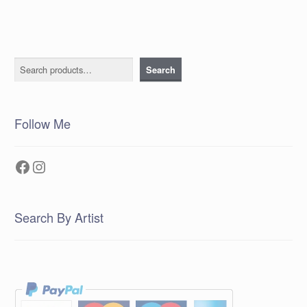
Search
Search
Follow Me
Facebook
Instagram
Search By Artist