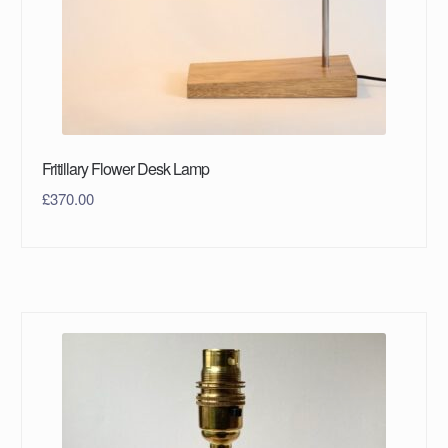
Fritillary Flower Desk Lamp
£
370.00