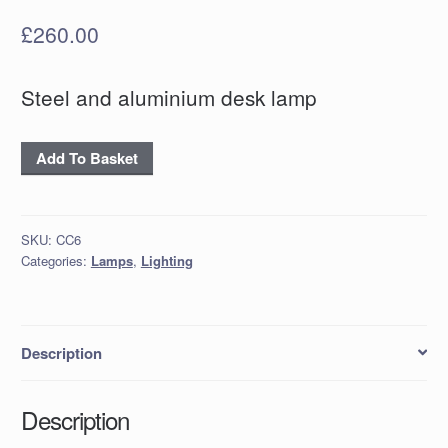
£
260.00
Steel and aluminium desk lamp
Steel
Add To Basket
and
aluminium
desk
SKU:
CC6
lamp
Categories:
Lamps
,
Lighting
quantity
Description
Description