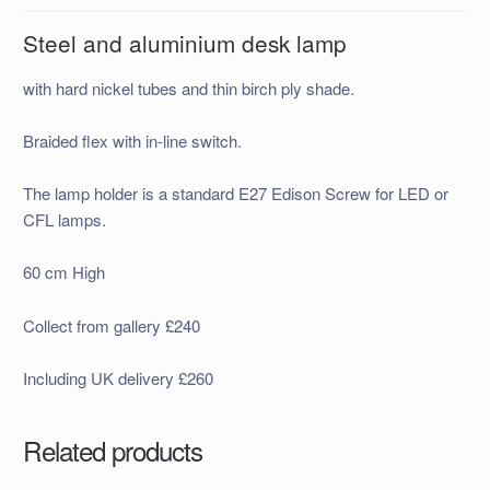
Steel and aluminium desk lamp
with hard nickel tubes and thin birch ply shade.
Braided flex with in-line switch.
The lamp holder is a standard E27 Edison Screw for LED or
CFL lamps.
60 cm High
Collect from gallery £240
Including UK delivery £260
Related products