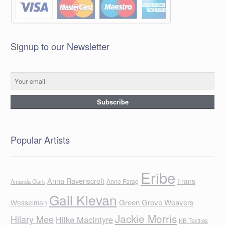
Signup to our Newsletter
Popular Artists
Eribe
Anna Ravenscroft
Frans
Anne Farag
Amanda Clark
Gail Klevan
Green Grove Weavers
Wesselman
Jackie Morris
Hilary Mee
Hilke MacIntyre
KB Textiles