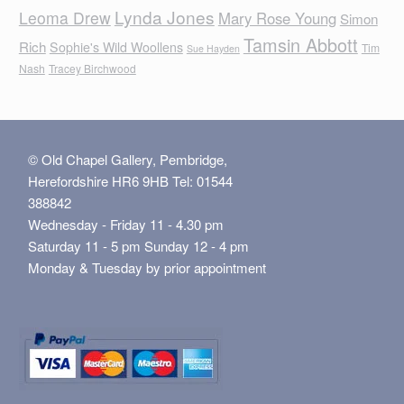
Lynda Jones
Leoma Drew
Mary Rose Young
Simon
Tamsin Abbott
Rich
Sophie's Wild Woollens
Tim
Sue Hayden
Nash
Tracey Birchwood
© Old Chapel Gallery, Pembridge,
Herefordshire HR6 9HB Tel: 01544
388842
Wednesday - Friday 11 - 4.30 pm
Saturday 11 - 5 pm Sunday 12 - 4 pm
Monday & Tuesday by prior appointment