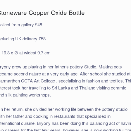
Stoneware Copper Oxide Bottle
ollect from gallery £48
ncluding UK delivery £58
 19.8 x ∅ at widest 9.7 cm
ryony grew up playing in her father’s pottery Studio. Making pots
ecame second nature at a very early age. After school she studied at
armarthen CCTA Art College , specialising in fashion and textiles. Th
nterest took her travelling to Sri Lanka and Thailand visiting ceramic
nd silk painting workshops.
n her return, she divided her working life between the pottery studio
ith her father and cooking in restaurants that specialised in
nternational cuisine. Bryony has been doing this balancing act of havi
wo careers for the last few years, however, she is now working full ti