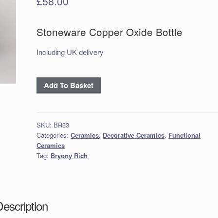
£
58.00
Stoneware Copper Oxide Bottle
Including UK delivery
Stoneware
Add To Basket
Copper
Oxide
Bottle
SKU:
BR33
quantity
Categories:
Ceramics
,
Decorative Ceramics
,
Functional
Ceramics
Tag:
Bryony Rich
Description