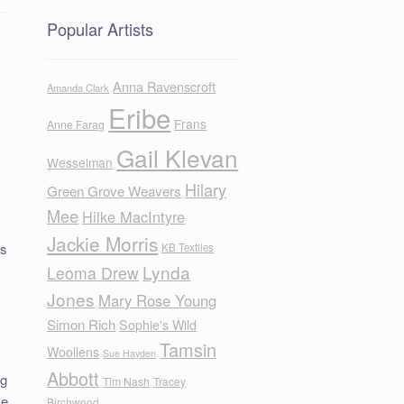
Popular Artists
Anna Ravenscroft
Amanda Clark
Eribe
Frans
Anne Farag
Gail Klevan
Wesselman
Hilary
Green Grove Weavers
Mee
Hilke MacIntyre
Jackie Morris
is
KB Textiles
Lynda
Leoma Drew
Jones
Mary Rose Young
Simon Rich
Sophie's Wild
Tamsin
Woollens
Sue Hayden
Abbott
ng
Tim Nash
Tracey
me
Birchwood