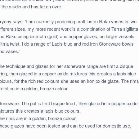
n the studio and has taken over.
ryony says: ‘I am currently producing matt lustre Raku vases in two
ifferent sizes, my more recent work is a combination of Terra sigillata
nd Raku using bismuth (gold) and copper glazes, on larger vessels
ith a twist. I do a range of Lapis blue and red Iron Stoneware bowls
nd vases.’
he technique and glazes for her stoneware range are first a bisque
iring, then glazed in a copper oxide mixtures this creates a lapis blue
olours, for the rich red colours she uses an iron oxide glaze. The rim
re often in a golden, bronze colour.
toneware: The pot is first bisque fired , then glazed in a copper oxide
ixtures this creates a lapis blue colours.
he rims are in a golden, bronze colour.
hese glazes have been tested and can be used for domestic use.