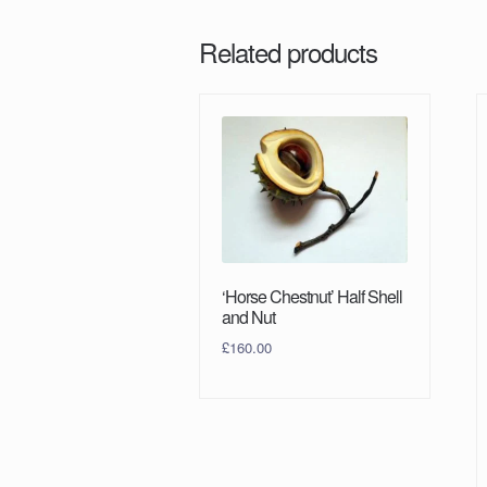
Related products
‘Horse Chestnut’ Half Shell
and Nut
£
160.00