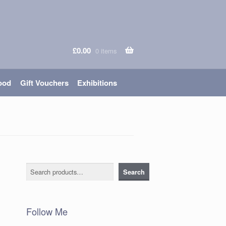
£
0.00
0 items
ood
Gift Vouchers
Exhibitions
Search
Search
Follow Me