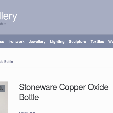
lery
shire
ass
Ironwork
Jewellery
Lighting
Sculpture
Textiles
W
de Bottle
Stoneware Copper Oxide
Bottle