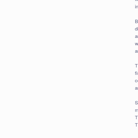
i
B
d
a
w
a
T
f
c
a
S
m
T
T