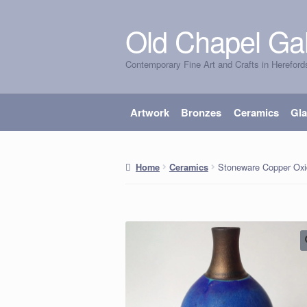
Old Chapel Gal
Skip
Skip
to
to
Contemporary Fine Art and Crafts in Hereford
navigation
content
Artwork
Bronzes
Ceramics
Gl
Stoneware Copper Oxi
Home
Ceramics