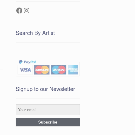
Facebook
Instagram
Search By Artist
Signup to our Newsletter