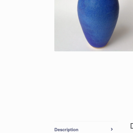
Description