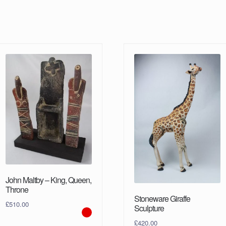
John Maltby – King, Queen,
Throne
Stoneware Giraffe
£
510.00
Sculpture
£
420.00