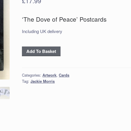
£
17.99
‘The Dove of Peace’ Postcards
Including UK delivery
‘The
Add To Basket
Dove
of
Peace’
Categories:
Artwork
,
Cards
Postcards
Tag:
Jackie Morris
quantity