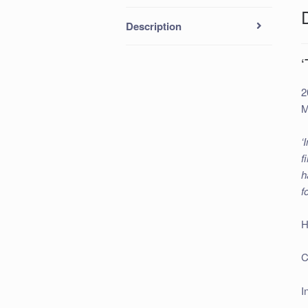
Description
2
M
‘
f
h
f
H
C
I