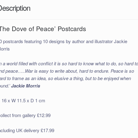
Description
‘The Dove of Peace’ Postcards
0 postcards featuring 10 designs by author and illustrator Jackie
orris
In a world filled with conflict it is so hard to know what to do, so hard t
ind peace…..War is easy to write about, hard to endure. Peace is so
ard to frame as an idea, so elusive a thing, but to be enjoyed when
ound.’
Jackie Morris
 16 x W 11.5 x D 1 cm
ollect from gallery £12.99
ncluding UK delivery £17.99