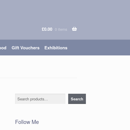
£
0.00
0 items
ood
Gift Vouchers
Exhibitions
Search
Search
Follow Me