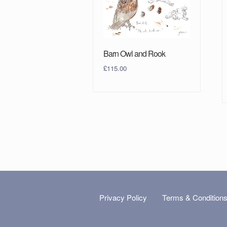
Barn Owl and Rook
£
115.00
Privacy Policy
Terms & Condition