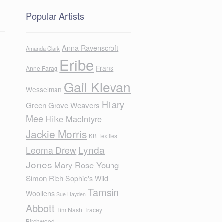
Popular Artists
Anna Ravenscroft
Amanda Clark
Eribe
Frans
Anne Farag
Gail Klevan
Wesselman
o
Hilary
Green Grove Weavers
Mee
Hilke MacIntyre
Jackie Morris
KB Textiles
Lynda
Leoma Drew
Jones
Mary Rose Young
Simon Rich
Sophie's Wild
Tamsin
Woollens
Sue Hayden
Abbott
Tim Nash
Tracey
Birchwood