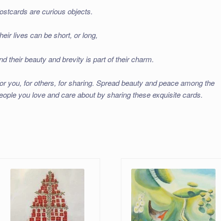
ostcards are curious objects.
heir lives can be short, or long,
nd their beauty and brevity is part of their charm.
or you, for others, for sharing. Spread beauty and peace among the
eople you love and care about by sharing these exquisite cards.