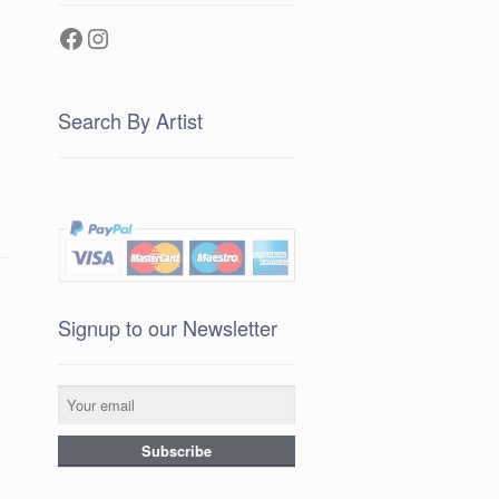
Facebook
Instagram
Search By Artist
Signup to our Newsletter