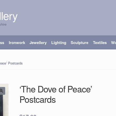
lery
shire
ass
Ironwork
Jewellery
Lighting
Sculpture
Textiles
W
eace’ Postcards
‘The Dove of Peace’
Postcards