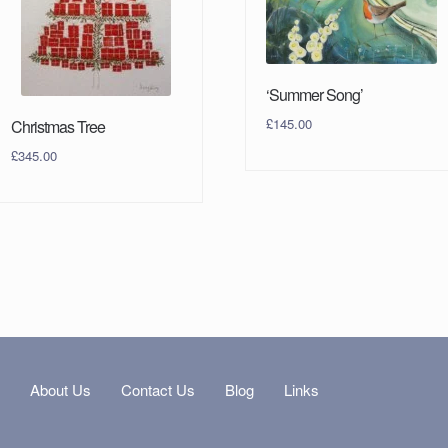
‘Summer Song’
£
145.00
Christmas Tree
£
345.00
s
About Us
Contact Us
Blog
Links