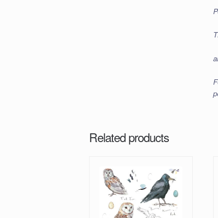
P
T
a
F
p
Related products