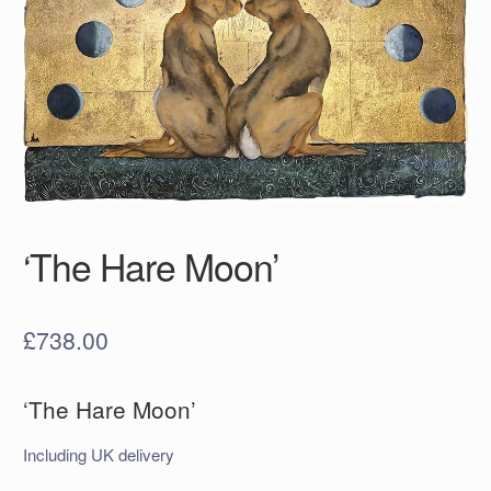
‘The Hare Moon’
£
738.00
‘The Hare Moon’
Including UK delivery