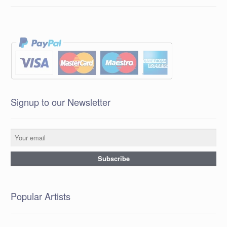
Signup to our Newsletter
Popular Artists