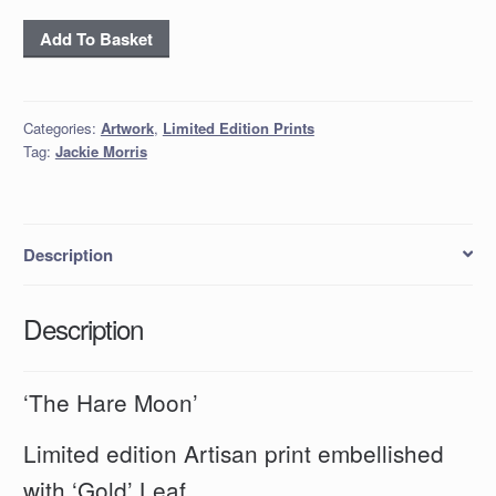
'The
Add To Basket
Hare
Moon'
quantity
Categories:
Artwork
,
Limited Edition Prints
Tag:
Jackie Morris
Description
Description
‘The Hare Moon’
Limited edition Artisan print embellished
with ‘Gold’ Leaf