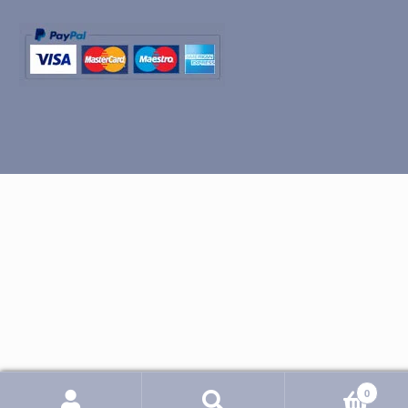
0
Search