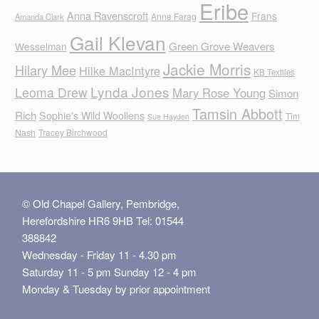
Eribe
Anna Ravenscroft
Frans
Anne Farag
Amanda Clark
Gail Klevan
Green Grove Weavers
Wesselman
Jackie Morris
Hilary Mee
Hilke MacIntyre
KB Textiles
Lynda Jones
Leoma Drew
Mary Rose Young
Simon
Tamsin Abbott
Rich
Sophie's Wild Woollens
Tim
Sue Hayden
Nash
Tracey Birchwood
© Old Chapel Gallery, Pembridge,
Herefordshire HR6 9HB Tel: 01544
388842
Wednesday - Friday 11 - 4.30 pm
Saturday 11 - 5 pm Sunday 12 - 4 pm
Monday & Tuesday by prior appointment