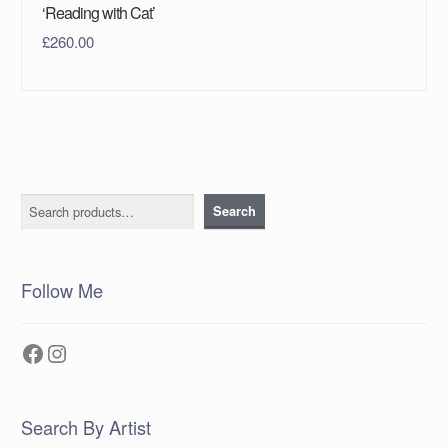
‘Reading with Cat’
£
260.00
Search
Search
Follow Me
Facebook
Instagram
Search By Artist