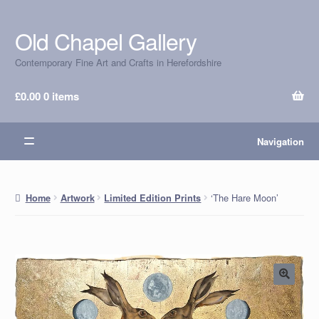
Old Chapel Gallery
Skip
Skip
to
to
Contemporary Fine Art and Crafts in Herefordshire
navigation
content
£
0.00
0 items
Navigation
‘The Hare Moon’
Home
Artwork
Limited Edition Prints