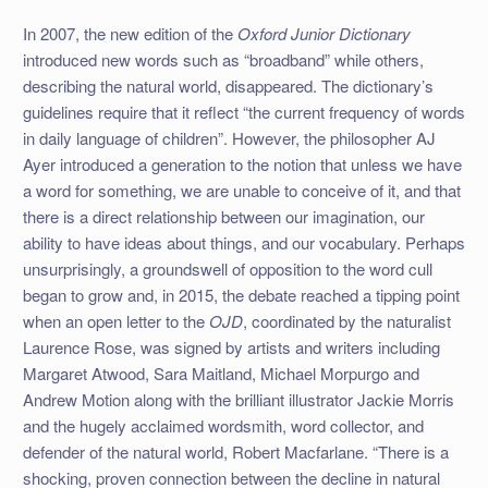
In 2007, the new edition of the
Oxford Junior Dictionary
introduced new words such as “broadband” while others,
describing the natural world, disappeared. The dictionary’s
guidelines require that it reflect “the current frequency of words
in daily language of children”. However, the philosopher AJ
Ayer introduced a generation to the notion that unless we have
a word for something, we are unable to conceive of it, and that
there is a direct relationship between our imagination, our
ability to have ideas about things, and our vocabulary. Perhaps
unsurprisingly, a groundswell of opposition to the word cull
began to grow and, in 2015, the debate reached a tipping point
when an open letter to the
OJD
, coordinated by the naturalist
Laurence Rose, was signed by artists and writers including
Margaret Atwood, Sara Maitland, Michael Morpurgo and
Andrew Motion along with the brilliant illustrator Jackie Morris
and the hugely acclaimed wordsmith, word collector, and
defender of the natural world, Robert Macfarlane. “There is a
shocking, proven connection between the decline in natural