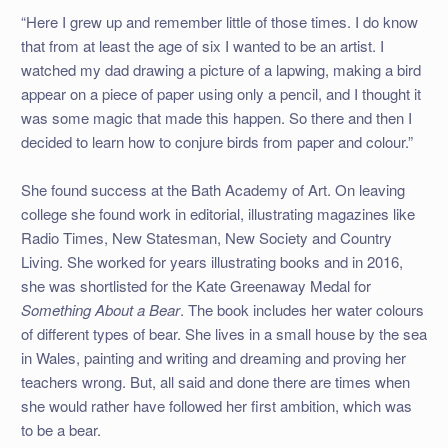
“Here I grew up and remember little of those times. I do know
that from at least the age of six I wanted to be an artist. I
watched my dad drawing a picture of a lapwing, making a bird
appear on a piece of paper using only a pencil, and I thought it
was some magic that made this happen. So there and then I
decided to learn how to conjure birds from paper and colour.”
She found success at the Bath Academy of Art. On leaving
college she found work in editorial, illustrating magazines like
Radio Times, New Statesman, New Society and Country
Living. She worked for years illustrating books and in 2016,
she was shortlisted for the Kate Greenaway Medal for
Something About a Bear
. The book includes her water colours
of different types of bear. She lives in a small house by the sea
in Wales, painting and writing and dreaming and proving her
teachers wrong. But, all said and done there are times when
she would rather have followed her first ambition, which was
to be a bear.