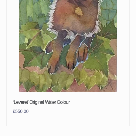
‘Leveret’ Original Water Colour
£
550.00