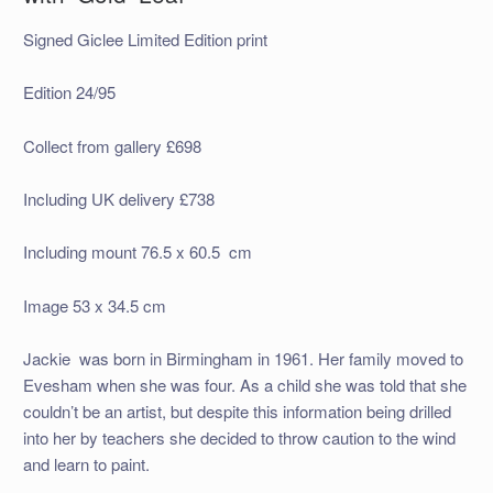
Signed Giclee Limited Edition print
Edition 24/95
Collect from gallery £698
Including UK delivery £738
Including mount 76.5 x 60.5 cm
Image 53 x 34.5 cm
Jackie was born in Birmingham in 1961. Her family moved to
Evesham when she was four. As a child she was told that she
couldn’t be an artist, but despite this information being drilled
into her by teachers she decided to throw caution to the wind
and learn to paint.