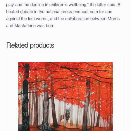
play and the decline in children’s wellbeing,” the letter said. A
heated debate in the national press ensued, both for and
against the lost words, and the collaboration between Morris
and Macfarlane was born.
Related products