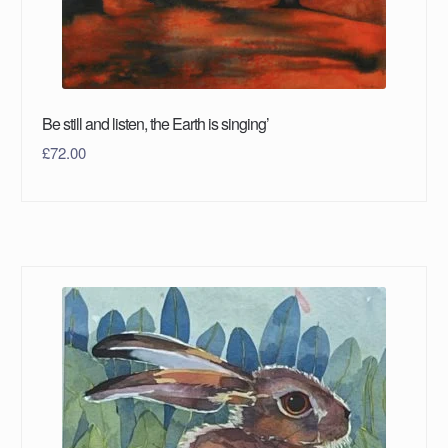
Be still and listen, the Earth is singing’
£
72.00