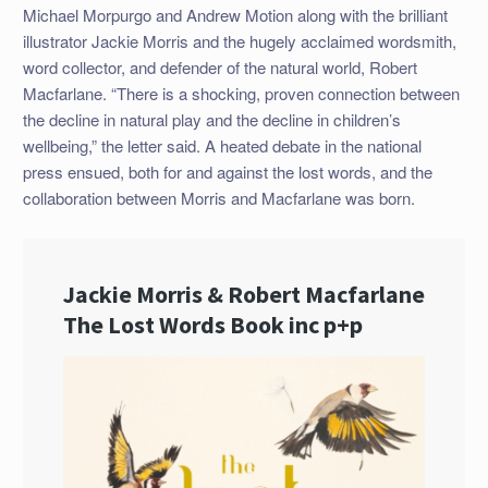
Michael Morpurgo and Andrew Motion along with the brilliant
illustrator Jackie Morris and the hugely acclaimed wordsmith,
word collector, and defender of the natural world, Robert
Macfarlane. “There is a shocking, proven connection between
the decline in natural play and the decline in children’s
wellbeing,” the letter said. A heated debate in the national
press ensued, both for and against the lost words, and the
collaboration between Morris and Macfarlane was born.