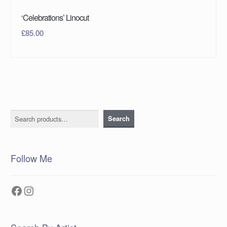
‘Celebrations’ Linocut
£
85.00
Search
Search
Follow Me
Facebook
Instagram