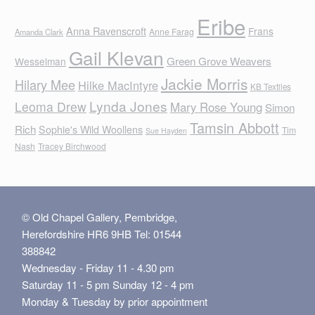
Eribe
Anna Ravenscroft
Frans
Anne Farag
Amanda Clark
Gail Klevan
Green Grove Weavers
Wesselman
Jackie Morris
Hilary Mee
Hilke MacIntyre
KB Textiles
Lynda Jones
Leoma Drew
Mary Rose Young
Simon
Tamsin Abbott
Rich
Sophie's Wild Woollens
Tim
Sue Hayden
Nash
Tracey Birchwood
© Old Chapel Gallery, Pembridge,
Herefordshire HR6 9HB Tel: 01544
388842
Wednesday - Friday 11 - 4.30 pm
Saturday 11 - 5 pm Sunday 12 - 4 pm
Monday & Tuesday by prior appointment