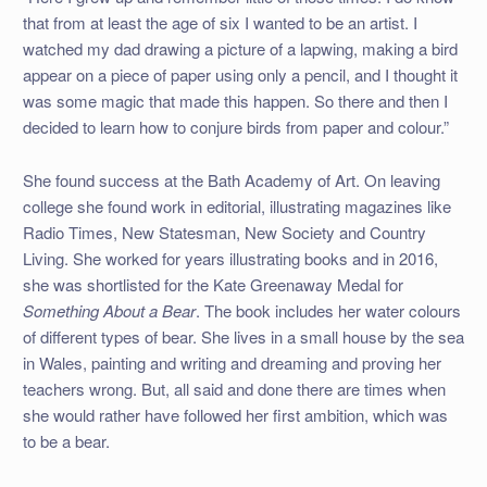
that from at least the age of six I wanted to be an artist. I
watched my dad drawing a picture of a lapwing, making a bird
appear on a piece of paper using only a pencil, and I thought it
was some magic that made this happen. So there and then I
decided to learn how to conjure birds from paper and colour.”
She found success at the Bath Academy of Art. On leaving
college she found work in editorial, illustrating magazines like
Radio Times, New Statesman, New Society and Country
Living. She worked for years illustrating books and in 2016,
she was shortlisted for the Kate Greenaway Medal for
Something About a Bear
. The book includes her water colours
of different types of bear. She lives in a small house by the sea
in Wales, painting and writing and dreaming and proving her
teachers wrong. But, all said and done there are times when
she would rather have followed her first ambition, which was
to be a bear.