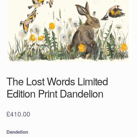
The Lost Words Limited
Edition Print Dandelion
£
410.00
Dandelion