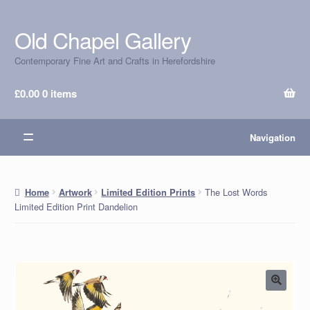
Old Chapel Gallery
Skip
Skip
to
to
Contemporary Fine Art and Crafts in Herefordshire
navigation
content
£
0.00
0 items
Navigation
The Lost Words
Home
Artwork
Limited Edition Prints
Limited Edition Print Dandelion