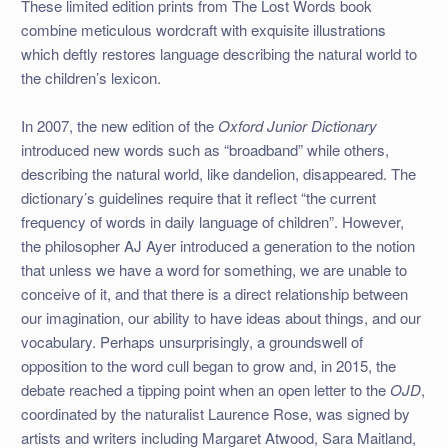
These limited edition prints from The Lost Words book
combine meticulous wordcraft with exquisite illustrations
which deftly restores language describing the natural world to
the children’s lexicon.
In 2007, the new edition of the
Oxford Junior Dictionary
introduced new words such as “broadband” while others,
describing the natural world, like dandelion, disappeared. The
dictionary’s guidelines require that it reflect “the current
frequency of words in daily language of children”. However,
the philosopher AJ Ayer introduced a generation to the notion
that unless we have a word for something, we are unable to
conceive of it, and that there is a direct relationship between
our imagination, our ability to have ideas about things, and our
vocabulary. Perhaps unsurprisingly, a groundswell of
opposition to the word cull began to grow and, in 2015, the
debate reached a tipping point when an open letter to the
OJD
,
coordinated by the naturalist Laurence Rose, was signed by
artists and writers including Margaret Atwood, Sara Maitland,