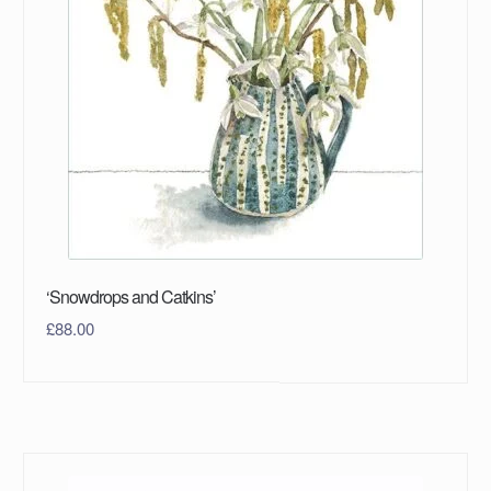
‘Snowdrops and Catkins’
£
88.00