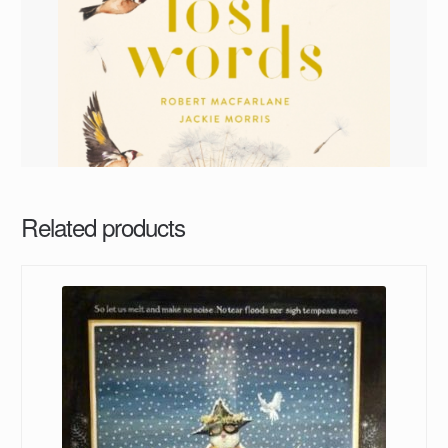
Related products