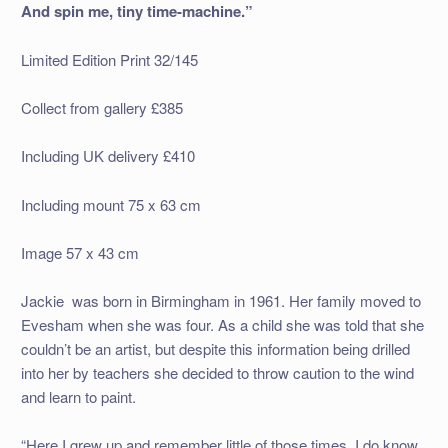
And spin me, tiny time-machine.”
Limited Edition Print 32/145
Collect from gallery £385
Including UK delivery £410
Including mount 75 x 63 cm
Image 57 x 43 cm
Jackie was born in Birmingham in 1961. Her family moved to
Evesham when she was four. As a child she was told that she
couldn’t be an artist, but despite this information being drilled
into her by teachers she decided to throw caution to the wind
and learn to paint.
“Here I grew up and remember little of those times. I do know