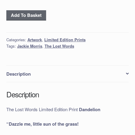
The
Add To Basket
Lost
Words
Limited
Categories:
Artwork
,
Limited Edition Prints
Edition
Tags:
Jackie Morris
,
The Lost Words
Print
Dandelion
quantity
Description
Description
The Lost Words Limited Edition Print
Dandelion
“Dazzle me, little sun of the grass!