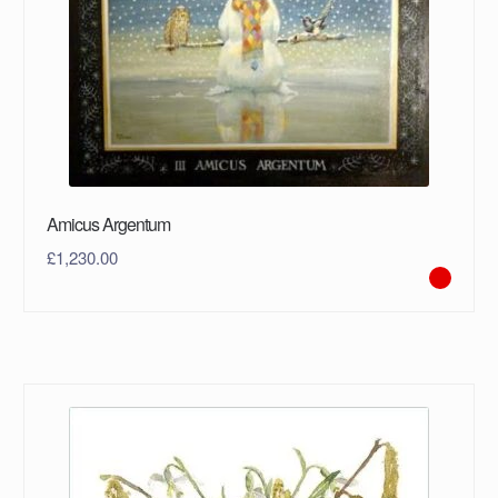
Amicus Argentum
£
1,230.00