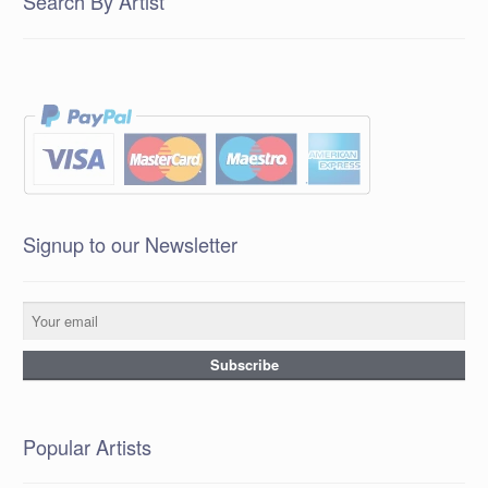
Search By Artist
Signup to our Newsletter
Popular Artists