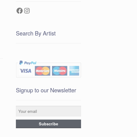
Facebook
Instagram
Search By Artist
Signup to our Newsletter