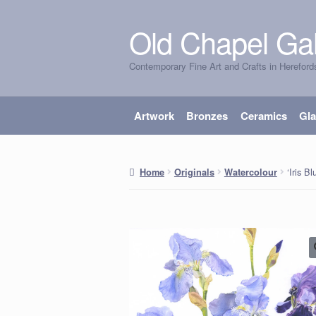
Old Chapel Gal
Skip
Skip
to
to
Contemporary Fine Art and Crafts in Hereford
navigation
content
Artwork
Bronzes
Ceramics
Gl
‘Iris B
Home
Originals
Watercolour