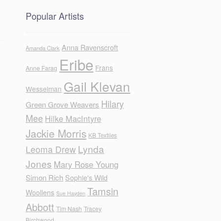
Popular Artists
Anna Ravenscroft
Amanda Clark
Eribe
Frans
Anne Farag
Gail Klevan
Wesselman
Hilary
Green Grove Weavers
Mee
Hilke MacIntyre
Jackie Morris
KB Textiles
Lynda
Leoma Drew
Jones
Mary Rose Young
Simon Rich
Sophie's Wild
Tamsin
Woollens
Sue Hayden
Abbott
Tim Nash
Tracey
Birchwood