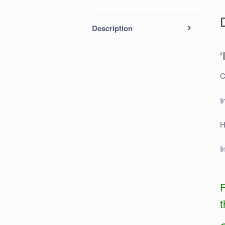
Description
‘
C
I
H
I
F