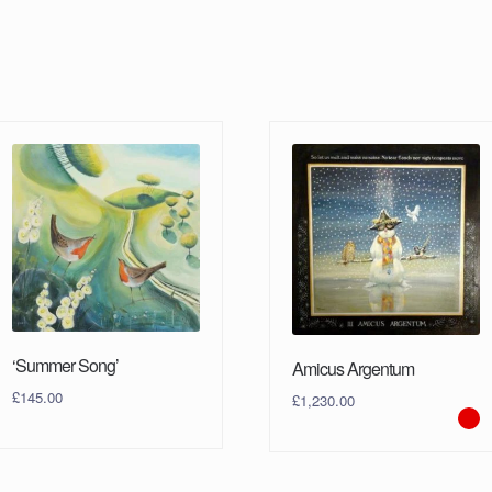
‘Summer Song’
Amicus Argentum
£
145.00
£
1,230.00