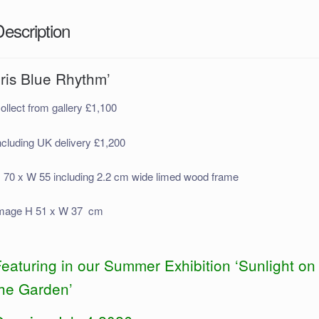
Description
Iris Blue Rhythm’
ollect from gallery £1,100
ncluding UK delivery £1,200
 70 x W 55 including 2.2 cm wide limed wood frame
mage H 51 x W 37 cm
eaturing in our Summer Exhibition ‘Sunlight on
the Garden’