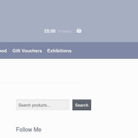
£
0.00
0 items
ood
Gift Vouchers
Exhibitions
Search
Search
Follow Me