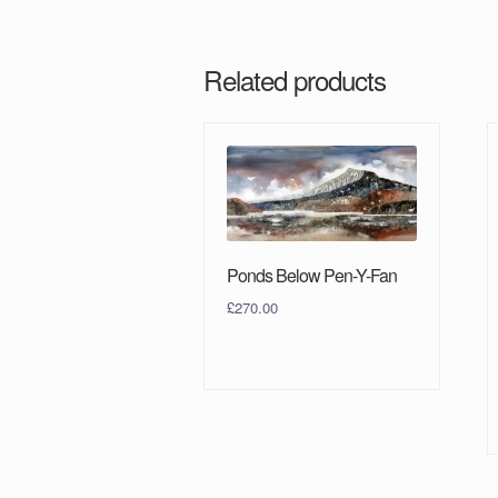
Related products
Ponds Below Pen-Y-Fan
£
270.00