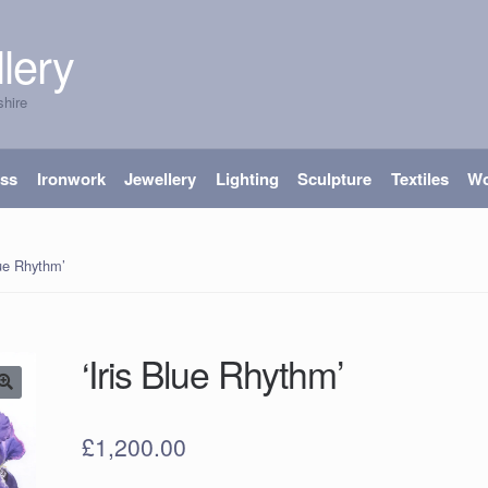
lery
shire
ass
Ironwork
Jewellery
Lighting
Sculpture
Textiles
W
lue Rhythm’
‘Iris Blue Rhythm’
£
1,200.00