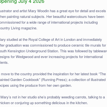
Opening July 4 2026
llustrator and artist Mary Woodin has a great eye for detail and excels
hen painting natural subjects. Her beautiful watercolours have been
ommissioned for a wide range of international projects including
ountry Living magazine.
ary studied at the Royal College of Art in London and immediately
fter graduation was commissioned to produce ceramic tile murals for
outh Kensington Underground Station. This was followed by tablewar
esigns for Wedgwood and ever increasing projects for international
lients.
 move to the country provided the inspiration for her latest book “The
ainted Garden Cookbook” (Running Press); a collection of illustrated
ecipes using the produce from her own garden.
f Mary’s not in her studio she’s probably weeding carrots, talking to a
hicken or conjuring up something delicious in the kitchen.