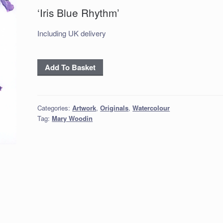
‘Iris Blue Rhythm’
Including UK delivery
'Iris
Add To Basket
Blue
Rhythm'
quantity
Categories:
Artwork
,
Originals
,
Watercolour
Tag:
Mary Woodin