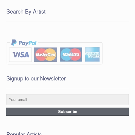
Search By Artist
Signup to our Newsletter
Popular Artists