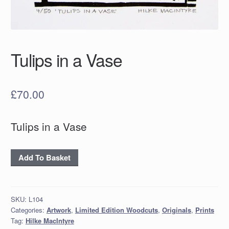
Tulips in a Vase
£
70.00
Tulips in a Vase
Tulips
Add To Basket
in
a
Vase
SKU:
L104
quantity
Categories:
Artwork
,
Limited Edition Woodcuts
,
Originals
,
Prints
Tag:
Hilke MacIntyre