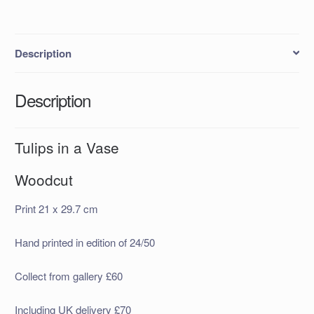
Description
Description
Tulips in a Vase
Woodcut
Print 21 x 29.7 cm
Hand printed in edition of 24/50
Collect from gallery £60
Including UK delivery £70