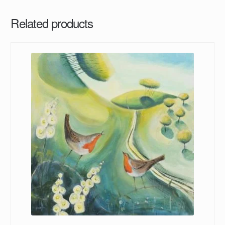
Related products