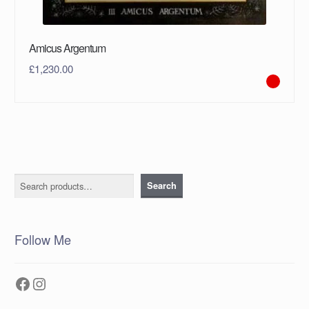
Amicus Argentum
£
1,230.00
Search
Search
Follow Me
Facebook
Instagram