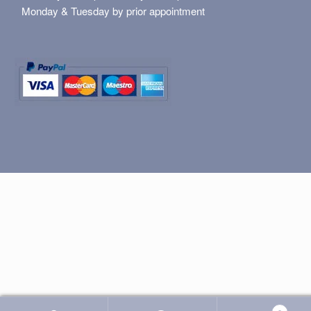
Monday & Tuesday by prior appointment