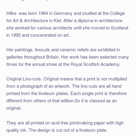
Hilke was born 1964 in Germany and studied at the College
for Art & Architecture in Kiel. After a diploma in architecture
she worked for various architects until she moved to Scotland
in 1995 and concentrated on art.
Her paintings, linocuts and ceramic reliefs are exhibited in
galleries throughout Britain. Her work has been selected many
times for the annual show at the Royal Scottish Academy.
Original Lino-cuts. Original means that a print is not multiplied
from a photograph of an artwork. The lino-cuts are all hand
printed from the linoleum plates. Each single print is therefore
different from others of that edition.So it is classed as an
original.
They are all printed on acid free printmaking paper with high
quality ink. The design is cut out of a linoleum plate.