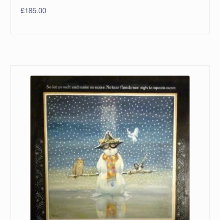
£
185.00