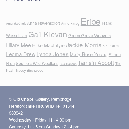
Eribe
Anna Ravenscroft
Frans
Anne Farag
Amanda Clark
Gail Klevan
Green Grove Weavers
Wesselman
Jackie Morris
Hilary Mee
Hilke MacIntyre
KB Textiles
Lynda Jones
Leoma Drew
Mary Rose Young
Simon
Tamsin Abbott
Rich
Sophie's Wild Woollens
Tim
Sue Hayden
Nash
Tracey Birchwood
© Old Chapel Gallery, Pembridge,
Herefordshire HR6 9HB Tel: 01544
388842
Wednesday - Friday 11 - 4.30 pm
Saturday 11 - 5 pm Sunday 12 - 4 pm