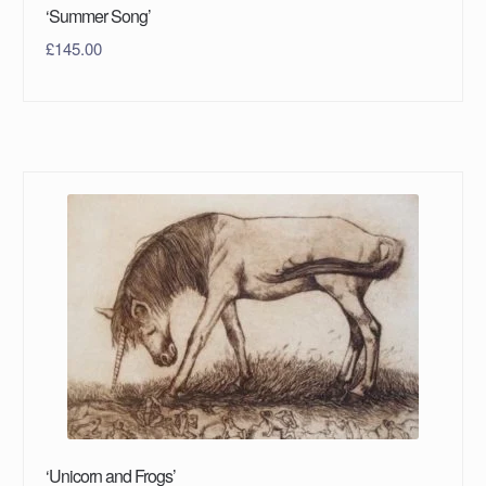
‘Summer Song’
£
145.00
‘Unicorn and Frogs’