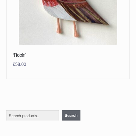
‘Robin’
£
58.00
Search
Search