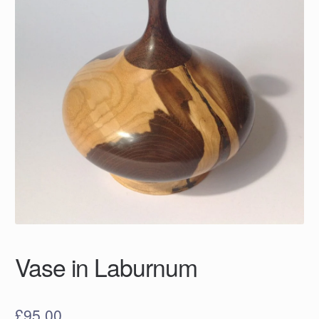
Vase in Laburnum
£
95.00