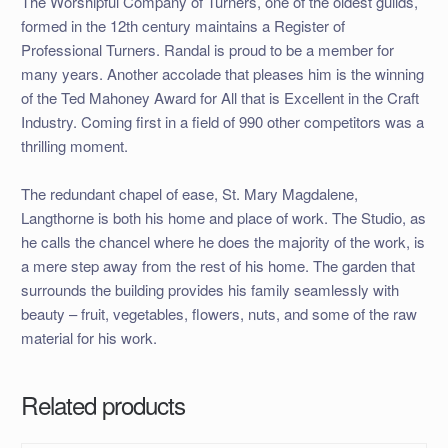
The Worshipful Company of Turners, one of the oldest guilds,
formed in the 12th century maintains a Register of
Professional Turners. Randal is proud to be a member for
many years. Another accolade that pleases him is the winning
of the Ted Mahoney Award for All that is Excellent in the Craft
Industry. Coming first in a field of 990 other competitors was a
thrilling moment.
The redundant chapel of ease, St. Mary Magdalene,
Langthorne is both his home and place of work. The Studio, as
he calls the chancel where he does the majority of the work, is
a mere step away from the rest of his home. The garden that
surrounds the building provides his family seamlessly with
beauty – fruit, vegetables, flowers, nuts, and some of the raw
material for his work.
Related products