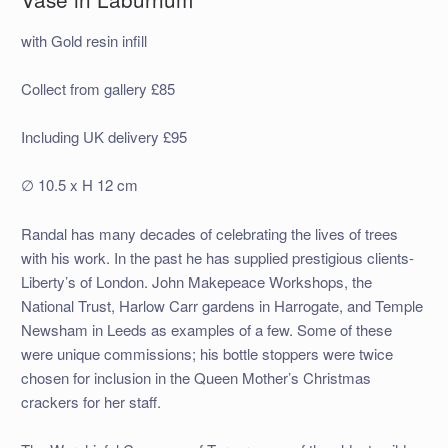
with Gold resin infill
Collect from gallery £85
Including UK delivery £95
∅ 10.5 x H 12 cm
Randal has many decades of celebrating the lives of trees
with his work. In the past he has supplied prestigious clients-
Liberty’s of London. John Makepeace Workshops, the
National Trust, Harlow Carr gardens in Harrogate, and Temple
Newsham in Leeds as examples of a few. Some of these
were unique commissions; his bottle stoppers were twice
chosen for inclusion in the Queen Mother’s Christmas
crackers for her staff.