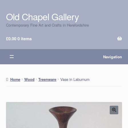
Old Chapel Gallery
Skip
Skip
to
to
Contemporary Fine Art and Crafts in Herefordshire
navigation
content
£
0.00
0 items
Navigation
Vase in Laburnum
Home
Wood
Treenware