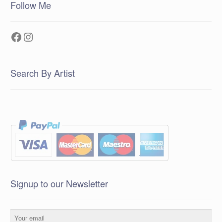
Follow Me
Facebook
Instagram
Search By Artist
Signup to our Newsletter