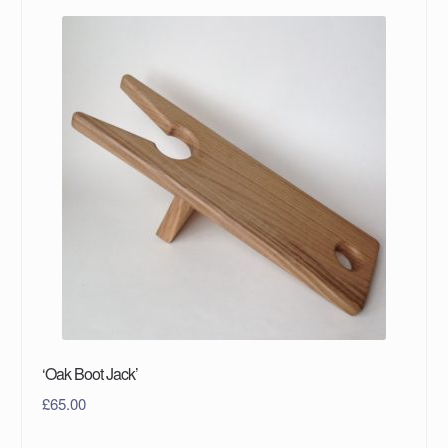
‘Oak Boot Jack’
£
65.00