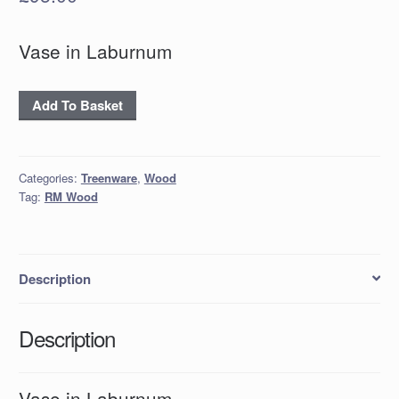
Vase in Laburnum
Vase
Add To Basket
in
Laburnum
quantity
Categories:
Treenware
,
Wood
Tag:
RM Wood
Description
Description
Vase in Laburnum