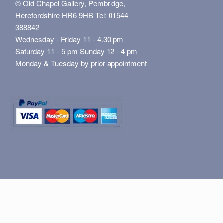
© Old Chapel Gallery, Pembridge,
Herefordshire HR6 9HB Tel: 01544
388842
Wednesday - Friday 11 - 4.30 pm
Saturday 11 - 5 pm Sunday 12 - 4 pm
Monday & Tuesday by prior appointment