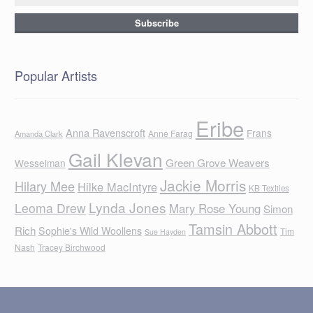
Popular Artists
Eribe
Anna Ravenscroft
Frans
Anne Farag
Amanda Clark
Gail Klevan
Green Grove Weavers
Wesselman
Jackie Morris
Hilary Mee
Hilke MacIntyre
KB Textiles
Lynda Jones
Leoma Drew
Mary Rose Young
Simon
Tamsin Abbott
Rich
Sophie's Wild Woollens
Tim
Sue Hayden
Nash
Tracey Birchwood