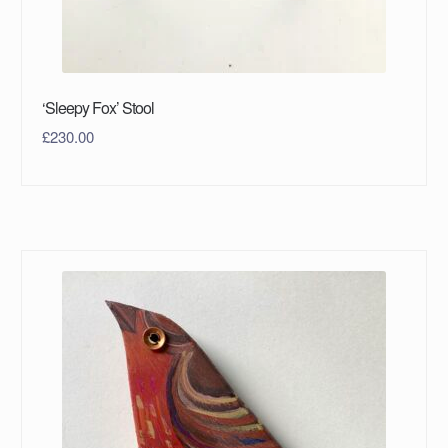
‘Sleepy Fox’ Stool
£
230.00