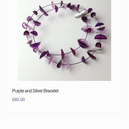
Purple and Silver Bracelet
£
60.00