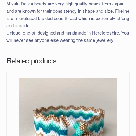
Miyuki Delica beads are very high quality beads from Japan
and are known for their consistency in shape and size. Fireline
is a microfused braided bead thread which is extremely strong
and durable.
Unique, one-off designed and handmade in Herefordshire. You
will never see anyone else wearing the same jewellery.
Related products