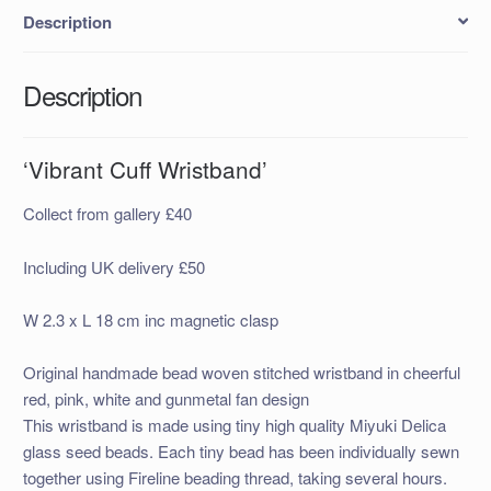
Description
Description
‘Vibrant Cuff Wristband’
Collect from gallery £40
Including UK delivery £50
W 2.3 x L 18 cm inc magnetic clasp
Original handmade bead woven stitched wristband in cheerful
red, pink, white and gunmetal fan design
This wristband is made using tiny high quality Miyuki Delica
glass seed beads. Each tiny bead has been individually sewn
together using Fireline beading thread, taking several hours.