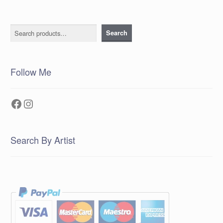
Search
Search
Follow Me
Facebook
Instagram
Search By Artist