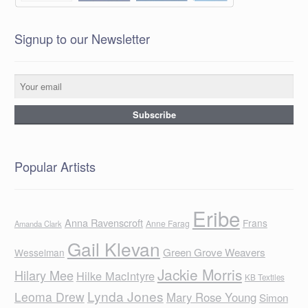
Signup to our Newsletter
Popular Artists
Eribe
Anna Ravenscroft
Frans
Anne Farag
Amanda Clark
Gail Klevan
Green Grove Weavers
Wesselman
Jackie Morris
Hilary Mee
Hilke MacIntyre
KB Textiles
Lynda Jones
Leoma Drew
Mary Rose Young
Simon