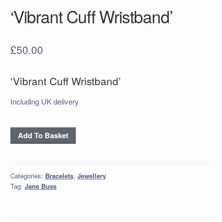
‘Vibrant Cuff Wristband’
£
50.00
‘Vibrant Cuff Wristband’
Including UK delivery
'Vibrant
Add To Basket
Cuff
Wristband'
quantity
Categories:
Bracelets
,
Jewellery
Tag:
Jane Buss