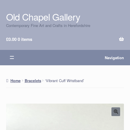
Old Chapel Gallery
Skip
Skip
to
to
Contemporary Fine Art and Crafts in Herefordshire
navigation
content
£
0.00
0 items
Navigation
‘Vibrant Cuff Wristband’
Home
Bracelets