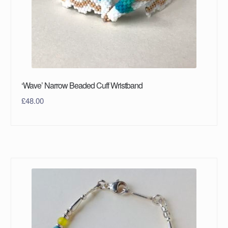
‘Wave’ Narrow Beaded Cuff Wristband
£
48.00