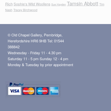
Tamsin Abbott
Rich
Sophie's Wild Woollens
Tim
Sue Hayden
Nash
Tracey Birchwood
© Old Chapel Gallery, Pembridge,
Herefordshire HR6 9HB Tel: 01544
388842
Wednesday - Friday 11 - 4.30 pm
Saturday 11 - 5 pm Sunday 12 - 4 pm
Monday & Tuesday by prior appointment