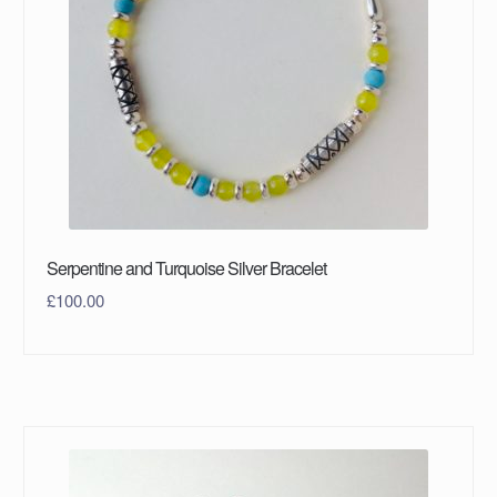
Serpentine and Turquoise Silver Bracelet
£
100.00