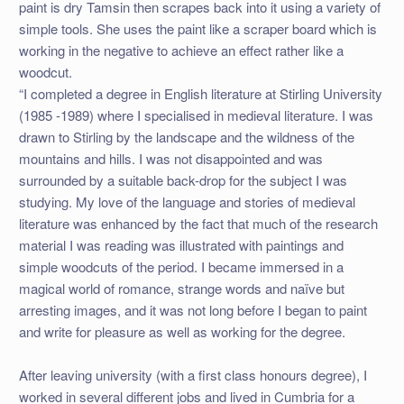
paint is dry Tamsin then scrapes back into it using a variety of
simple tools. She uses the paint like a scraper board which is
working in the negative to achieve an effect rather like a
woodcut.
“I completed a degree in English literature at Stirling University
(1985 -1989) where I specialised in medieval literature. I was
drawn to Stirling by the landscape and the wildness of the
mountains and hills. I was not disappointed and was
surrounded by a suitable back-drop for the subject I was
studying. My love of the language and stories of medieval
literature was enhanced by the fact that much of the research
material I was reading was illustrated with paintings and
simple woodcuts of the period. I became immersed in a
magical world of romance, strange words and naïve but
arresting images, and it was not long before I began to paint
and write for pleasure as well as working for the degree.
After leaving university (with a first class honours degree), I
worked in several different jobs and lived in Cumbria for a