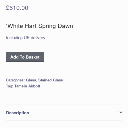
£
610.00
‘White Hart Spring Dawn’
Including UK delivery
'White
Add To Basket
Hart
Spring
Dawn'
Categories:
Glass
,
Stained Glass
quantity
Tag:
Tamsin Abbott
Description