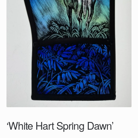
‘White Hart Spring Dawn’