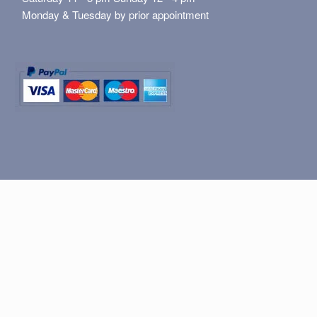
Monday & Tuesday by prior appointment