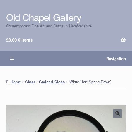
Old Chapel Gallery
Skip
Skip
to
to
Contemporary Fine Art and Crafts in Herefordshire
navigation
content
£
0.00
0 items
Navigation
‘White Hart Spring Dawn’
Home
Glass
Stained Glass