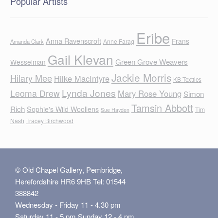
Popular Artists
Eribe
Anna Ravenscroft
Frans
Anne Farag
Amanda Clark
Gail Klevan
Green Grove Weavers
Wesselman
Jackie Morris
Hilary Mee
Hilke MacIntyre
KB Textiles
Lynda Jones
Leoma Drew
Mary Rose Young
Simon
Tamsin Abbott
Rich
Sophie's Wild Woollens
Tim
Sue Hayden
Nash
Tracey Birchwood
© Old Chapel Gallery, Pembridge,
Herefordshire HR6 9HB Tel: 01544
388842
Wednesday - Friday 11 - 4.30 pm
Saturday 11 - 5 pm Sunday 12 - 4 pm