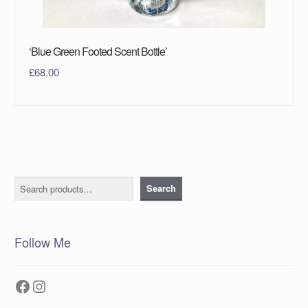
‘Blue Green Footed Scent Bottle’
£
68.00
Search
Search
Follow Me
Facebook
Instagram