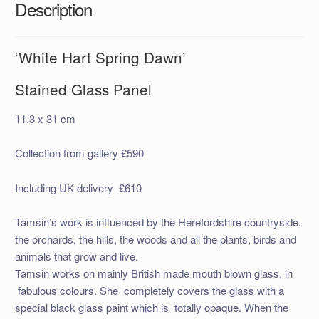
Description
‘White Hart Spring Dawn’
Stained Glass Panel
11.3 x 31 cm
Collection from gallery £590
Including UK delivery £610
Tamsin’s work is influenced by the Herefordshire countryside,
the orchards, the hills, the woods and all the plants, birds and
animals that grow and live.
Tamsin works on mainly British made mouth blown glass, in
fabulous colours. She completely covers the glass with a
special black glass paint which is totally opaque. When the