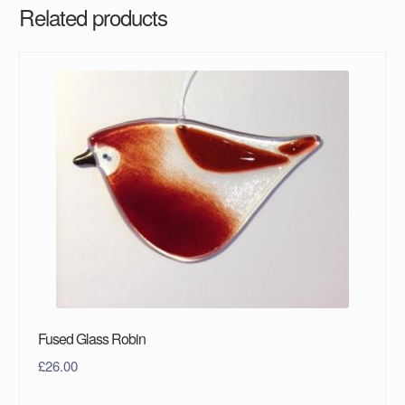
Related products
Fused Glass Robin
£
26.00