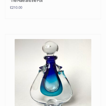
‘The Hare and the Fox’
£
210.00