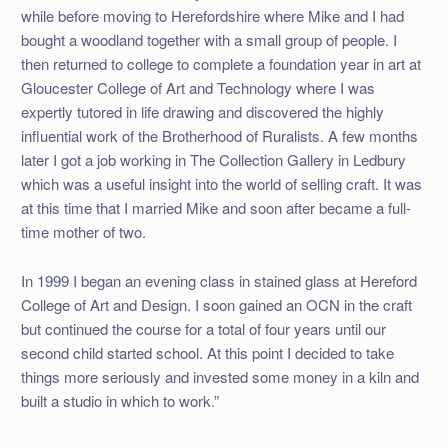
while before moving to Herefordshire where Mike and I had
bought a woodland together with a small group of people. I
then returned to college to complete a foundation year in art at
Gloucester College of Art and Technology where I was
expertly tutored in life drawing and discovered the highly
influential work of the Brotherhood of Ruralists. A few months
later I got a job working in The Collection Gallery in Ledbury
which was a useful insight into the world of selling craft. It was
at this time that I married Mike and soon after became a full-
time mother of two.
In 1999 I began an evening class in stained glass at Hereford
College of Art and Design. I soon gained an OCN in the craft
but continued the course for a total of four years until our
second child started school. At this point I decided to take
things more seriously and invested some money in a kiln and
built a studio in which to work.”