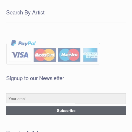
Search By Artist
Signup to our Newsletter