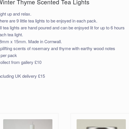
Winter Thyme Scented Tea Lights
ight up and relax.
here are 9 little tea lights to be enjoyed in each pack.
ll tea lights are hand poured and can be enjoyed lit for up to 6 hours
ach tea light.
8mm x 15mm. Made in Cornwall.
plifting scents of rosemary and thyme with earthy wood notes
 per pack
ollect from gallery £10
ncluding UK delivery £15