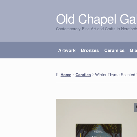
Old Chapel Gal
Skip
Skip
to
to
Contemporary Fine Art and Crafts in Hereford
navigation
content
Artwork
Bronzes
Ceramics
Gl
Winter Thyme Scented 
Home
Candles