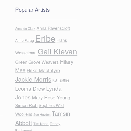
Popular Artists
Anna Ravenscroft
Amanda Clark
Eribe
Frans
Anne Farag
Gail Klevan
Wesselman
Hilary
Green Grove Weavers
Mee
Hilke MacIntyre
Jackie Morris
KB Textiles
Lynda
Leoma Drew
Jones
Mary Rose Young
Simon Rich
Sophie's Wild
Tamsin
Woollens
Sue Hayden
Abbott
Tim Nash
Tracey
Birchwood