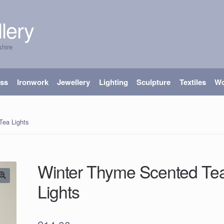
lery
shire
ass
Ironwork
Jewellery
Lighting
Sculpture
Textiles
W
Tea Lights
Winter Thyme Scented Te
Lights