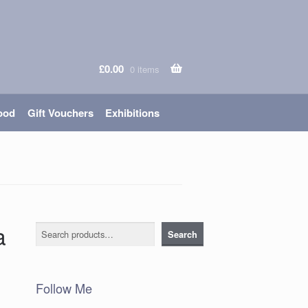
£
0.00
0 items
ood
Gift Vouchers
Exhibitions
a
Search
Search
Follow Me