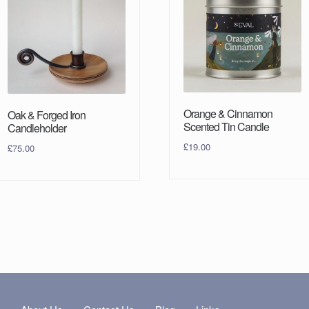
Orange & Cinnamon
Oak & Forged Iron
Scented Tin Candle
Candleholder
£
19.00
£
75.00