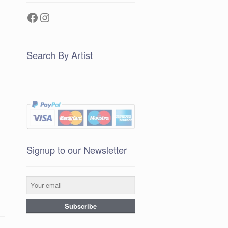
Facebook
Instagram
Search By Artist
Signup to our Newsletter