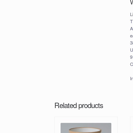
L
T
A
e
3
U
9
C
I
Related products