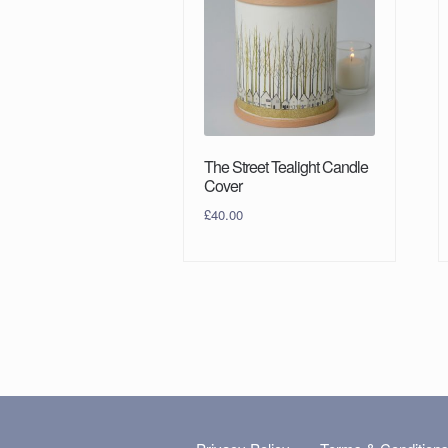
The Street Tealight Candle
Cover
£
40.00