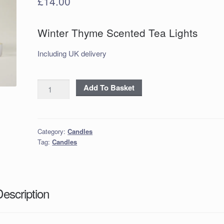
£
14.00
Winter Thyme Scented Tea Lights
Including UK delivery
Winter
Add To Basket
Thyme
Scented
Tea
Category:
Candles
Lights
Tag:
Candles
quantity
Description