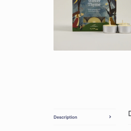
Description