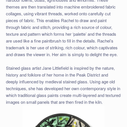
themes are then translated into machine embroidered fabric
collages, using vibrant threads, worked onto carefully cut
pieces of fabric. This enables Rachel to draw and paint
through fabric and stitch, providing a rich source of colour,
texture and pattern which forms her ‘palette’ and the threads
are used like a fine paintbrush to fill in the details. Rachel’s
trademark is her use of striking, rich colour, which captivates
and draws the viewer in. Her aim is simply to delight the eye.
Stained glass artist Jane Littlefield is inspired by the nature,
history and folklore of her home in the Peak District and
deeply influenced by medieval stained glass. Using age old
techniques, she has developed her own contemporary style in
which traditional glass paints create multi-layered and textured
images on small panels that are then fired in the kiln.