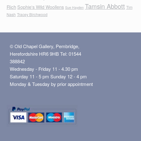
Tamsin Abbott
Rich
Sophie's Wild Woollens
Tim
Sue Hayden
Nash
Tracey Birchwood
© Old Chapel Gallery, Pembridge,
Herefordshire HR6 9HB Tel: 01544
388842
Wednesday - Friday 11 - 4.30 pm
Saturday 11 - 5 pm Sunday 12 - 4 pm
Monday & Tuesday by prior appointment