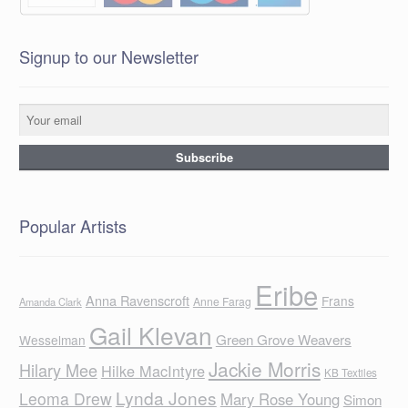
Signup to our Newsletter
Popular Artists
Eribe
Anna Ravenscroft
Frans
Anne Farag
Amanda Clark
Gail Klevan
Green Grove Weavers
Wesselman
Jackie Morris
Hilary Mee
Hilke MacIntyre
KB Textiles
Lynda Jones
Leoma Drew
Mary Rose Young
Simon