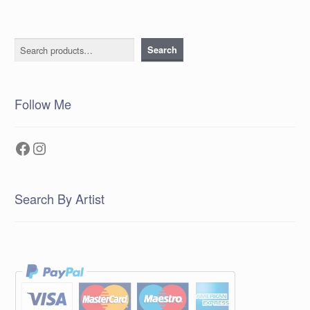
Search
Search
Follow Me
Facebook
Instagram
Search By Artist