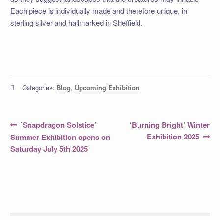
Each piece is individually made and therefore unique, in
sterling silver and hallmarked in Sheffield.
Categories:
Blog
,
Upcoming Exhibition
Post
Previous
Next
’Snapdragon Solstice’
‘Burning Bright’ Winter
post:
post:
navigation
Exhibition 2025
Summer Exhibition opens on
Saturday July 5th 2025