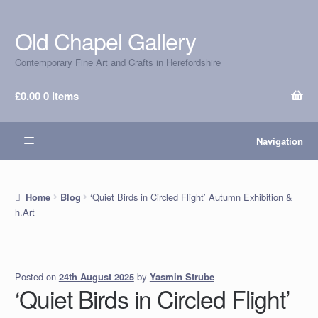
Old Chapel Gallery
Skip
Skip
to
to
Contemporary Fine Art and Crafts in Herefordshire
navigation
content
£
0.00
0 items
Navigation
‘Quiet Birds in Circled Flight’ Autumn Exhibition &
Home
Blog
h.Art
Posted on
by
Yasmin Strube
24th August 2025
‘Quiet Birds in Circled Flight’