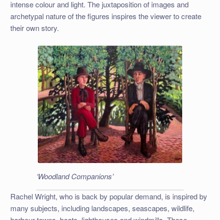
intense colour and light. The juxtaposition of images and
archetypal nature of the figures inspires the viewer to create
their own story.
‘Woodland Companions’
Rachel Wright, who is back by popular demand, is inspired by
many subjects, including landscapes, seascapes, wildlife,
harbour towns, boats, lighthouses and windmills. These