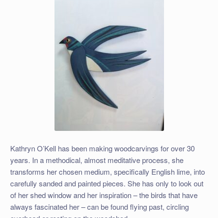
Kathryn O’Kell has been making woodcarvings for over 30
years. In a methodical, almost meditative process, she
transforms her chosen medium, specifically English lime, into
carefully sanded and painted pieces. She has only to look out
of her shed window and her inspiration – the birds that have
always fascinated her – can be found flying past, circling