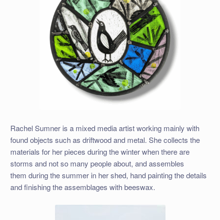
Rachel Sumner is a mixed media artist working mainly with
found objects such as driftwood and metal. She collects the
materials for her pieces during the winter when there are
storms and not so many people about, and assembles
them during the summer in her shed, hand painting the details
and finishing the assemblages with beeswax.