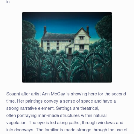
in.
Sought after artist Ann McCay is showing here for the second
time. Her paintings convey a sense of space and have a
strong narrative element. Settings are theatrical,
often portraying man-made structures within natural
vegetation. The eye is led along paths, through windows and
into doorways. The familiar is made strange through the use of