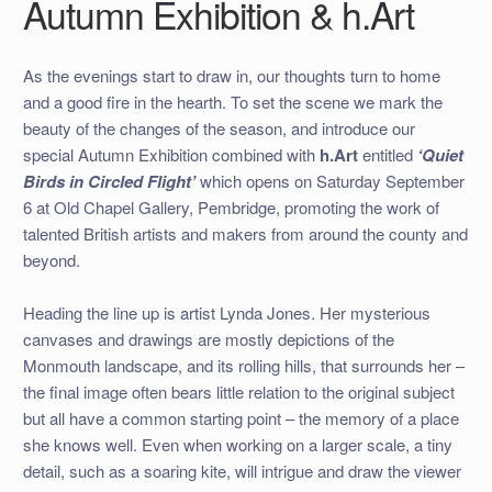
Autumn Exhibition & h.Art
As the evenings start to draw in, our thoughts turn to home
and a good fire in the hearth. To set the scene we mark the
beauty of the changes of the season, and introduce our
special Autumn Exhibition combined with
h.Art
entitled
‘Quiet
Birds in Circled Flight’
which opens on Saturday September
6 at Old Chapel Gallery, Pembridge, promoting the work of
talented British artists and makers from around the county and
beyond.
Heading the line up is artist Lynda Jones. Her mysterious
canvases and drawings are mostly depictions of the
Monmouth landscape, and its rolling hills, that surrounds her –
the final image often bears little relation to the original subject
but all have a common starting point – the memory of a place
she knows well. Even when working on a larger scale, a tiny
detail, such as a soaring kite, will intrigue and draw the viewer