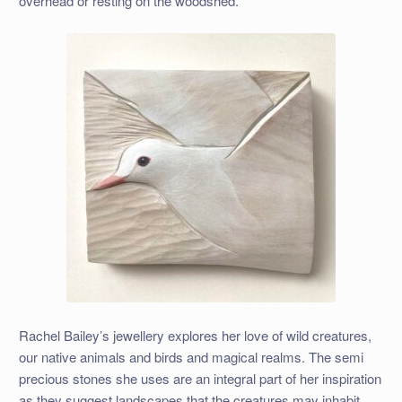
overhead or resting on the woodshed.
Rachel Bailey’s jewellery explores her love of wild creatures,
our native animals and birds and magical realms. The semi
precious stones she uses are an integral part of her inspiration
as they suggest landscapes that the creatures may inhabit.