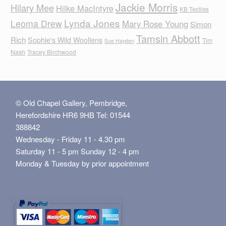
Jackie Morris
Hilary Mee
Hilke MacIntyre
KB Textiles
Lynda Jones
Leoma Drew
Mary Rose Young
Simon
Tamsin Abbott
Rich
Sophie's Wild Woollens
Tim
Sue Hayden
Nash
Tracey Birchwood
© Old Chapel Gallery, Pembridge,
Herefordshire HR6 9HB Tel: 01544
388842
Wednesday - Friday 11 - 4.30 pm
Saturday 11 - 5 pm Sunday 12 - 4 pm
Monday & Tuesday by prior appointment