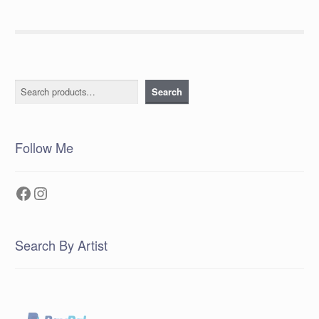
Search
Search
Follow Me
Facebook
Instagram
Search By Artist