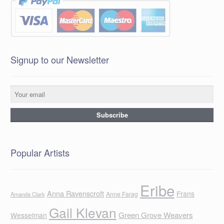
Signup to our Newsletter
Popular Artists
Eribe
Anna Ravenscroft
Frans
Anne Farag
Amanda Clark
Gail Klevan
Green Grove Weavers
Wesselman