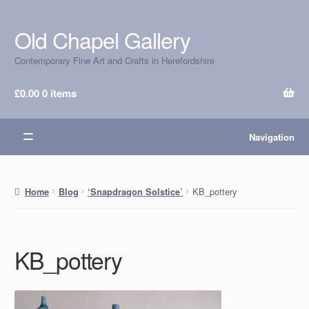
Old Chapel Gallery
Skip
Skip
to
to
Contemporary Fine Art and Crafts in Herefordshire
navigation
content
£
0.00
0 items
Navigation
KB_pottery
Home
Blog
‘Snapdragon Solstice’
KB_pottery