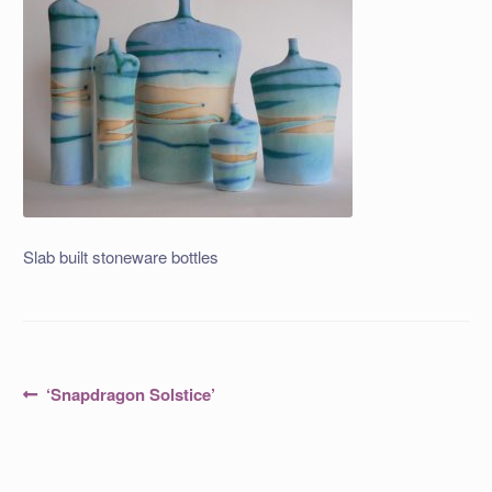
Slab built stoneware bottles
Post
Previous
‘Snapdragon Solstice’
post:
navigation