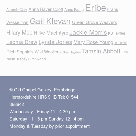
Eribe
Anna Ravenscroft
Frans
Anne Farag
Amanda Clark
Gail Klevan
Green Grove Weavers
Wesselman
Jackie Morris
Hilary Mee
Hilke MacIntyre
KB Textiles
Lynda Jones
Leoma Drew
Mary Rose Young
Simon
Tamsin Abbott
Rich
Sophie's Wild Woollens
Tim
Sue Hayden
Nash
Tracey Birchwood
© Old Chapel Gallery, Pembridge,
Herefordshire HR6 9HB Tel: 01544
388842
Wednesday - Friday 11 - 4.30 pm
Saturday 11 - 5 pm Sunday 12 - 4 pm
Monday & Tuesday by prior appointment