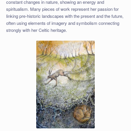
constant changes in nature, showing an energy and
spiritualism. Many pieces of work represent her passion for
linking pre-historic landscapes with the present and the future,
often using elements of imagery and symbolism connecting
strongly with her Celtic heritage.