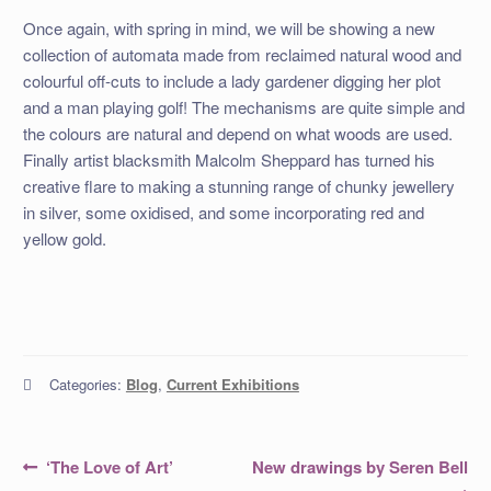
Once again, with spring in mind, we will be showing a new
collection of automata made from reclaimed natural wood and
colourful off-cuts to include a lady gardener digging her plot
and a man playing golf! The mechanisms are quite simple and
the colours are natural and depend on what woods are used.
Finally artist blacksmith Malcolm Sheppard has turned his
creative flare to making a stunning range of chunky jewellery
in silver, some oxidised, and some incorporating red and
yellow gold.
Categories:
Blog
,
Current Exhibitions
Post
Previous
Next
‘The Love of Art’
New drawings by Seren Bell