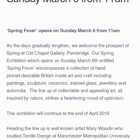
‘Spring Fever’ opens on Sunday March 6 from 11am
As the days gradually lengthen, we welcome the prospect of
Spring at Old Chapel Gallery, Pembridge. Our Spring
Exhibition which opens on Sunday March 6th entitled
‘Spring Fever’ encompasses a collection of hand
picked desirable British made art and craft including
paintings, sculpture, ceramics, stained glass, jewellery and
automata. The line up of collectable and appealing art, all
inspired by nature, strikes a heartening mood of optimism.
This exhibition will continue to the end of April 2016
Heading the line up is well known artist Mary Woodin who
studied Textile Design at Manchester Metropolitan University