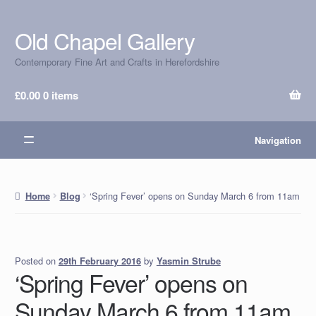
Old Chapel Gallery
Skip
Skip
to
to
Contemporary Fine Art and Crafts in Herefordshire
navigation
content
£
0.00
0 items
Navigation
‘Spring Fever’ opens on Sunday March 6 from 11am
Home
Blog
Posted on
by
Yasmin Strube
29th February 2016
‘Spring Fever’ opens on
Sunday March 6 from 11am