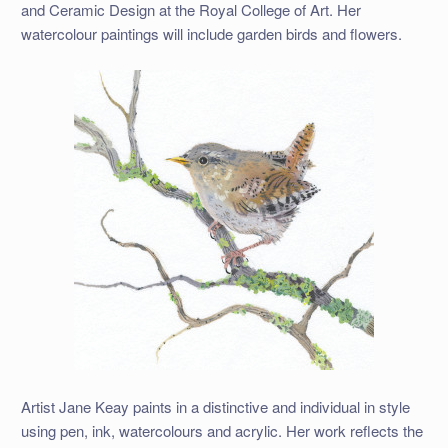
and Ceramic Design at the Royal College of Art. Her
watercolour paintings will include garden birds and flowers.
Artist Jane Keay paints in a distinctive and individual in style
using pen, ink, watercolours and acrylic. Her work reflects the