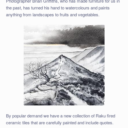
Photographer Brian Griffiths, who has made furniture for us in
the past, has turned his hand to watercolours and paints
anything from landscapes to fruits and vegetables.
By popular demand we have a new collection of Raku fired
ceramic tiles that are carefully painted and include quotes.