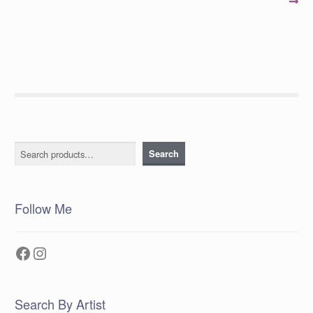
post:
post:
navigation
Search
Search
Follow Me
Facebook
Instagram
Search By Artist