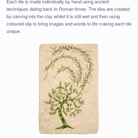
Each tile is made individually by hand using ancient
techniques dating back to Roman times. The tiles are created
by carving into the clay whilst it is still wet and then using
coloured slip to bring images and words to life making each tile
unique.