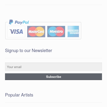
Signup to our Newsletter
Popular Artists