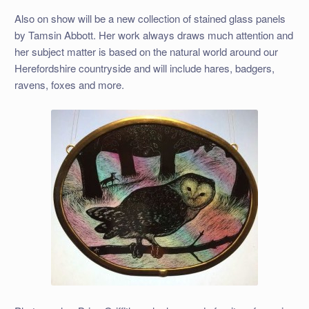
Also on show will be a new collection of stained glass panels
by Tamsin Abbott. Her work always draws much attention and
her subject matter is based on the natural world around our
Herefordshire countryside and will include hares, badgers,
ravens, foxes and more.