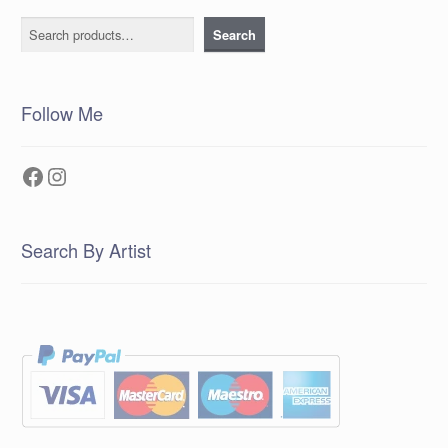
Search
Search
Follow Me
Facebook
Instagram
Search By Artist