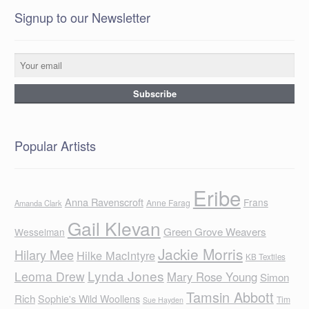
Signup to our Newsletter
Popular Artists
Eribe
Anna Ravenscroft
Frans
Anne Farag
Amanda Clark
Gail Klevan
Green Grove Weavers
Wesselman
Jackie Morris
Hilary Mee
Hilke MacIntyre
KB Textiles
Lynda Jones
Leoma Drew
Mary Rose Young
Simon
Tamsin Abbott
Rich
Sophie's Wild Woollens
Tim
Sue Hayden