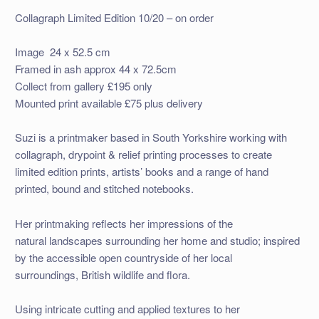
Collagraph Limited Edition 10/20 – on order
Image 24 x 52.5 cm
Framed in ash approx 44 x 72.5cm
Collect from gallery £195 only
Mounted print available £75 plus delivery
Suzi is a printmaker based in South Yorkshire working with
collagraph, drypoint & relief printing processes to create
limited edition prints, artists’ books and a range of hand
printed, bound and stitched notebooks.
Her printmaking reflects her impressions of the
natural landscapes surrounding her home and studio; inspired
by the accessible open countryside of her local
surroundings, British wildlife and flora.
Using intricate cutting and applied textures to her