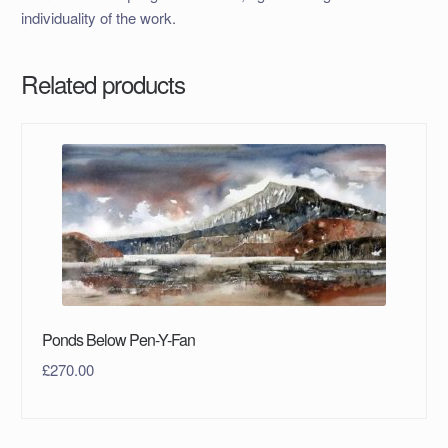
individuality of the work.
Related products
Ponds Below Pen-Y-Fan
£
270.00