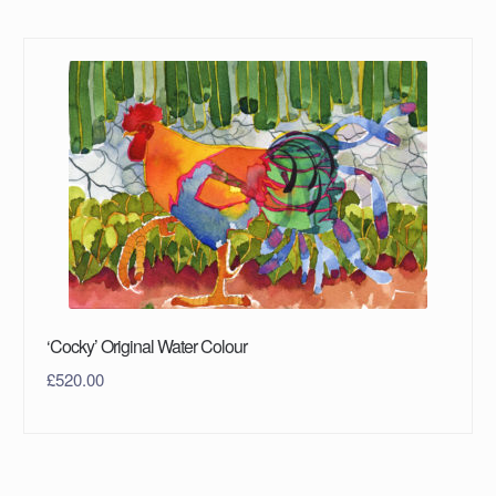
‘Cocky’ Original Water Colour
£
520.00