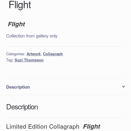
Flight
Flight
Collection from gallery only
Categories:
Artwork
,
Collagraph
Tag:
Suzi Thompson
Description
Description
Limited Edition Collagraph
Flight