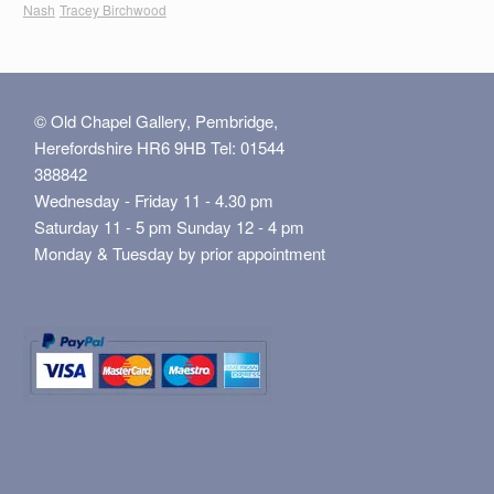
Nash
Tracey Birchwood
© Old Chapel Gallery, Pembridge,
Herefordshire HR6 9HB Tel: 01544
388842
Wednesday - Friday 11 - 4.30 pm
Saturday 11 - 5 pm Sunday 12 - 4 pm
Monday & Tuesday by prior appointment