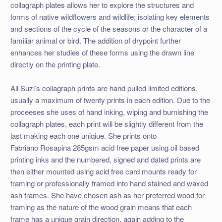
collagraph plates allows her to explore the structures and
forms of native wildflowers and wildlife; isolating key elements
and sections of the cycle of the seasons or the character of a
familiar animal or bird. The addition of drypoint further
enhances her studies of these forms using the drawn line
directly on the printing plate.
All Suzi’s collagraph prints are hand pulled limited editions,
usually a maximum of twenty prints in each edition. Due to the
proceeses she uses of hand inking, wiping and burnishing the
collagraph plates, each print will be slightly different from the
last making each one uniqiue. She prints onto
Fabriano Rosapina 285gsm acid free paper using oil based
printing inks and the numbered, signed and dated prints are
then either mounted using acid free card mounts ready for
framing or professionally framed into hand stained and waxed
ash frames. She have chosen ash as her preferred wood for
framing as the nature of the wood grain means that each
frame has a unique grain direction, again adding to the