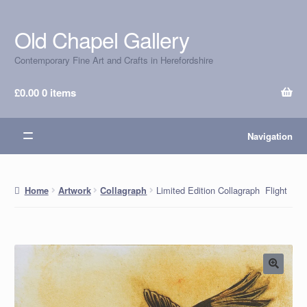
Old Chapel Gallery
Skip
Skip
to
to
Contemporary Fine Art and Crafts in Herefordshire
navigation
content
£
0.00
0 items
Navigation
Limited Edition Collagraph Flight
Home
Artwork
Collagraph