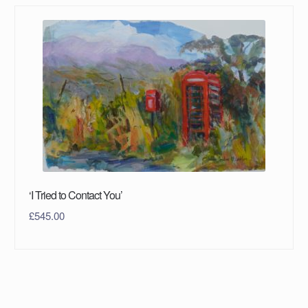
‘I Tried to Contact You’
£
545.00