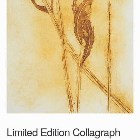
Limited Edition Collagraph