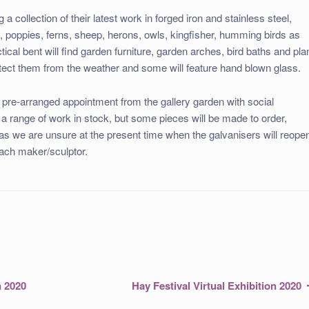
a collection of their latest work in forged iron and stainless steel,
n, poppies, ferns, sheep, herons, owls, kingfisher, humming birds as
tical bent will find garden furniture, garden arches, bird baths and pla
tect them from the weather and some will feature hand blown glass.
y pre-arranged appointment from the gallery garden with social
 a range of work in stock, but some pieces will be made to order,
 as we are unsure at the present time when the galvanisers will reope
each maker/sculptor.
Next
n 2020
Hay Festival Virtual Exhibition 2020
post: