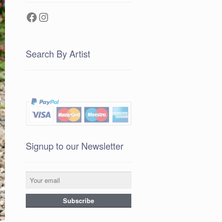
Facebook
Instagram
Search By Artist
Signup to our Newsletter