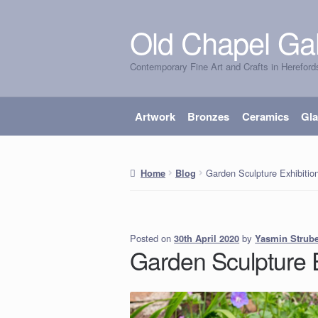
Old Chapel Gal
Skip
Skip
to
to
Contemporary Fine Art and Crafts in Hereford
navigation
content
Artwork
Bronzes
Ceramics
Gl
Garden Sculpture Exhibitio
Home
Blog
Posted on
by
Yasmin Strub
30th April 2020
Garden Sculpture 