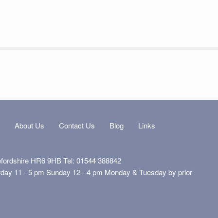
s
About Us
Contact Us
Blog
Links
efordshire HR6 9HB Tel: 01544 388842
rday 11 - 5 pm Sunday 12 - 4 pm Monday & Tuesday by prior