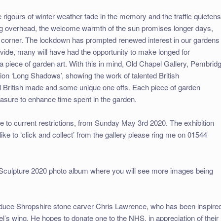
 rigours of winter weather fade in the memory and the traffic quietens
ring overhead, the welcome warmth of the sun promises longer days,
orner. The lockdown has prompted renewed interest in our gardens
vide, many will have had the opportunity to make longed for
a piece of garden art. With this in mind, Old Chapel Gallery, Pembrid
tion ‘Long Shadows’, showing the work of talented British
ll British made and some unique one offs. Each piece of garden
easure to enhance time spent in the garden.
ue to current restrictions, from Sunday May 3rd 2020. The exhibition
 like to ‘click and collect’ from the gallery please ring me on 01544
 Sculpture 2020 photo album where you will see more images being
troduce Shropshire stone carver Chris Lawrence, who has been inspire
l’s wing. He hopes to donate one to the NHS, in appreciation of their