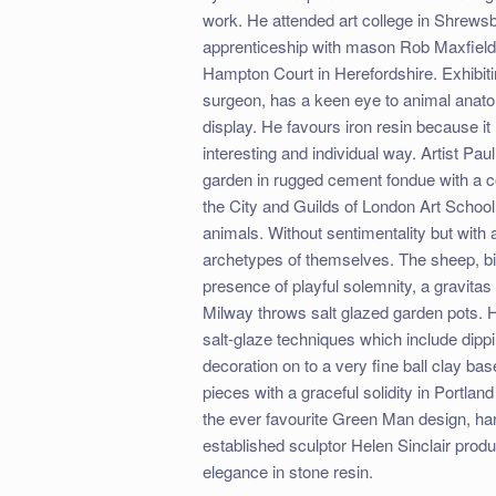
work. He attended art college in Shrew
apprenticeship with mason Rob Maxfield S
Hampton Court in Herefordshire. Exhibitin
surgeon, has a keen eye to animal anatomy
display. He favours iron resin because it
interesting and individual way. Artist Pau
garden in rugged cement fondue with a co
the City and Guilds of London Art School.
animals. Without sentimentality but wit
archetypes of themselves. The sheep, bi
presence of playful solemnity, a gravitas
Milway throws salt glazed garden pots. H
salt-glaze techniques which include dipping
decoration on to a very fine ball clay b
pieces with a graceful solidity in Portlan
the ever favourite Green Man design, har
established sculptor Helen Sinclair prod
elegance in stone resin.