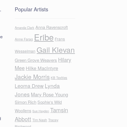
Popular Artists
,
Anna Ravenscroft
Amanda Clark
Eribe
ge
Frans
Anne Farag
Gail Klevan
Wesselman
Hilary
Green Grove Weavers
Mee
Hilke MacIntyre
Jackie Morris
KB Textiles
Lynda
Leoma Drew
Jones
Mary Rose Young
Simon Rich
Sophie's Wild
Tamsin
Woollens
Sue Hayden
Abbott
d
Tim Nash
Tracey
Birchwood