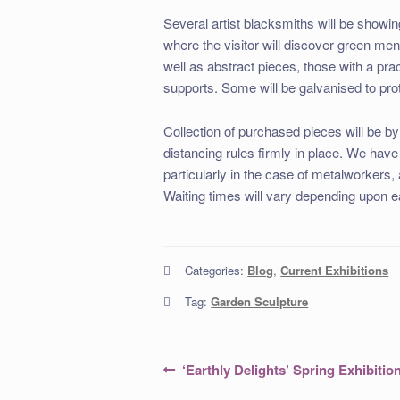
Several artist blacksmiths will be showing 
where the visitor will discover green me
well as abstract pieces, those with a prac
supports. Some will be galvanised to pro
Collection of purchased pieces will be b
distancing rules firmly in place. We have
particularly in the case of metalworkers,
Waiting times will vary depending upon 
Categories:
Blog
,
Current Exhibitions
Tag:
Garden Sculpture
Post
Previous
‘Earthly Delights’ Spring Exhibitio
post:
navigation