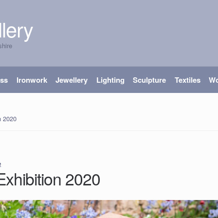
lery
shire
ass
Ironwork
Jewellery
Lighting
Sculpture
Textiles
W
n 2020
e
Exhibition 2020