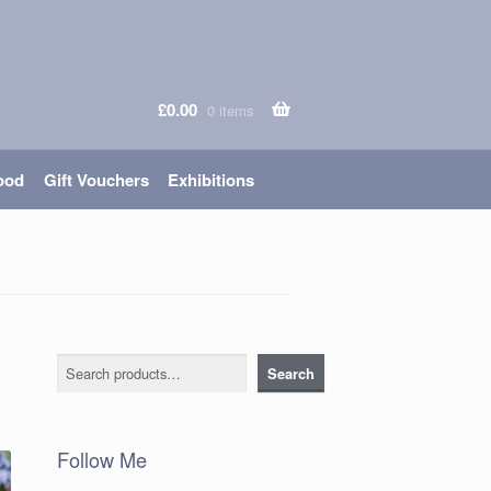
£
0.00
0 items
ood
Gift Vouchers
Exhibitions
Search
Search
Follow Me