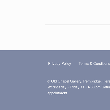
Privacy Policy
Terms & Condition
© Old Chapel Gallery, Pembridge, Her
Wednesday - Friday 11 - 4.30 pm Satu
appointment