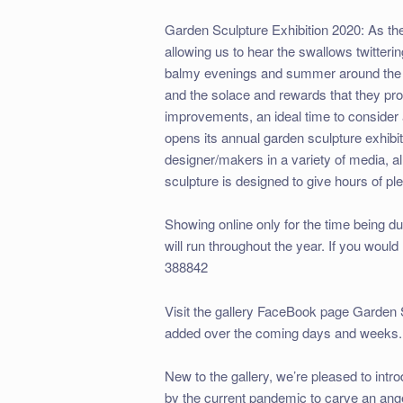
Garden Sculpture Exhibition 2020: As the
allowing us to hear the swallows twitte
balmy evenings and summer around the c
and the solace and rewards that they pro
improvements, an ideal time to consider 
opens its annual garden sculpture exhibi
designer/makers in a variety of media, a
sculpture is designed to give hours of pl
Showing online only for the time being d
will run throughout the year. If you would
388842
Visit the gallery FaceBook page Garden
added over the coming days and weeks.
New to the gallery, we’re pleased to in
by the current pandemic to carve an ange