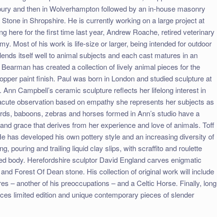
sbury and then in Wolverhampton followed by an in-house masonry
tone in Shropshire. He is currently working on a large project at
g here for the first time last year, Andrew Roache, retired veterinary
. Most of his work is life-size or larger, being intended for outdoor
 lends itself well to animal subjects and each cast matures in an
l Bearman has created a collection of lively animal pieces for the
pper paint finish. Paul was born in London and studied sculpture at
 Ann Campbell’s ceramic sculpture reflects her lifelong interest in
h acute observation based on empathy she represents her subjects as
rds, baboons, zebras and horses formed in Ann’s studio have a
 and grace that derives from her experience and love of animals. Toff
e has developed his own pottery style and an increasing diversity of
, pouring and trailing liquid clay slips, with scraffito and roulette
ased body. Herefordshire sculptor David England carves enigmatic
d and Forest Of Dean stone. His collection of original work will include
es – another of his preoccupations – and a Celtic Horse. Finally, long
uces limited edition and unique contemporary pieces of slender