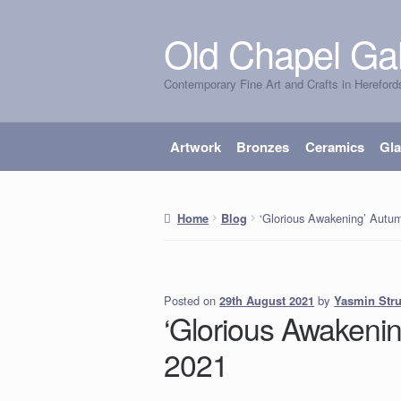
Old Chapel Gal
Skip
Skip
to
to
Contemporary Fine Art and Crafts in Hereford
navigation
content
Artwork
Bronzes
Ceramics
Gl
‘Glorious Awakening’ Autum
Home
Blog
Posted on
by
Yasmin Str
29th August 2021
‘Glorious Awakenin
2021