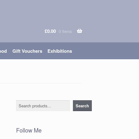
£
0.00
0 items
ood
Gift Vouchers
Exhibitions
Search
Search
Follow Me