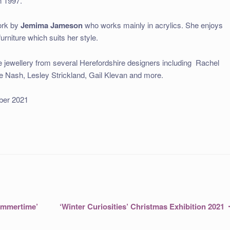
n 1997.
work by
Jemima Jameson
who works mainly in acrylics. She enjoys
rniture which suits her style.
be jewellery from several Herefordshire designers including
Rachel
e Nash, Lesley Strickland, Gail Klevan and more.
tober 2021
Next
ummertime’
‘Winter Curiosities’ Christmas Exhibition 2021
post: