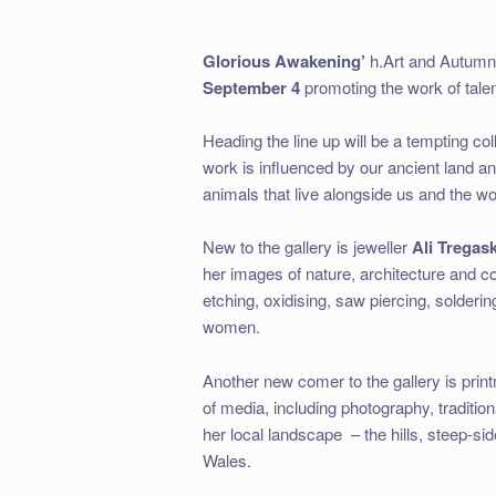
Glorious Awakening’
h.Art and Autumn
September 4
promoting the work of tale
Heading the line up will be a tempting col
work is influenced by our ancient land an
animals that live alongside us and the wo
New to the gallery is jeweller
Ali Tregas
her images of nature, architecture and c
etching, oxidising, saw piercing, solderi
women.
Another new comer to the gallery is pri
of media, including photography, tradition
her local landscape
– the hills, steep-s
Wales.