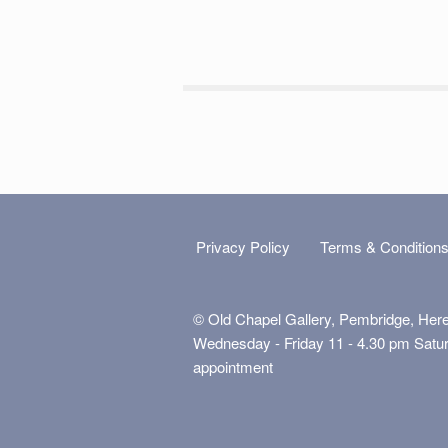
Privacy Policy
Terms & Condition
© Old Chapel Gallery, Pembridge, Her
Wednesday - Friday 11 - 4.30 pm Satu
appointment