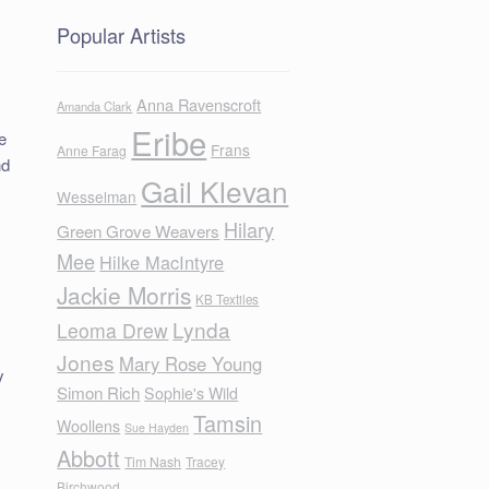
Popular Artists
Anna Ravenscroft
Amanda Clark
Eribe
e
Frans
Anne Farag
nd
Gail Klevan
Wesselman
Hilary
Green Grove Weavers
Mee
Hilke MacIntyre
Jackie Morris
KB Textiles
Lynda
Leoma Drew
Jones
Mary Rose Young
y
Simon Rich
Sophie's Wild
Tamsin
Woollens
Sue Hayden
Abbott
Tim Nash
Tracey
Birchwood