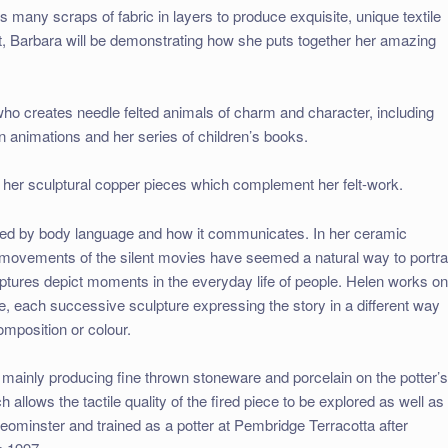
 many scraps of fabric in layers to produce exquisite, unique textile
rt, Barbara will be demonstrating how she puts together her amazing
 who creates needle felted animals of charm and character, including
on animations and her series of children’s books.
 in her sculptural copper pieces which complement her felt-work.
ted by body language and how it communicates. In her ceramic
 movements of the silent movies have seemed a natural way to portr
ptures depict moments in the everyday life of people. Helen works o
ive, each successive sculpture expressing the story in a different way
mposition or colour.
 mainly producing fine thrown stoneware and porcelain on the potter’
 allows the tactile quality of the fired piece to be explored as well as
Leominster and trained as a potter at Pembridge Terracotta after