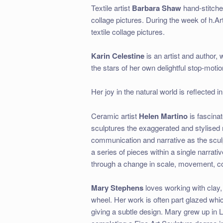
Textile artist
Barbara Shaw
hand-stitches
collage pictures. During the week of h.A
textile collage pictures.
Karin Celestine
is an artist and author,
the stars of her own delightful stop-moti
Her joy in the natural world is reflected
Ceramic artist
Helen Martino
is fascina
sculptures the exaggerated and stylised
communication and narrative as the scul
a series of pieces within a single narrat
through a change in scale, movement, co
Mary Stephens
loves working with clay,
wheel. Her work is often part glazed which
giving a subtle design. Mary grew up in 