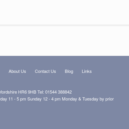
s
About Us
Contact Us
Blog
Links
efordshire HR6 9HB Tel: 01544 388842
rday 11 - 5 pm Sunday 12 - 4 pm Monday & Tuesday by prior