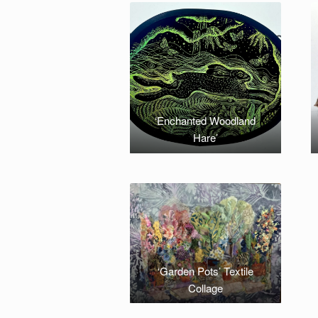
‘Enchanted Woodland
Hare’
‘Garden Pots’ Textile
Collage