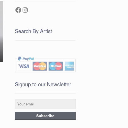
Facebook
Instagram
Search By Artist
Signup to our Newsletter