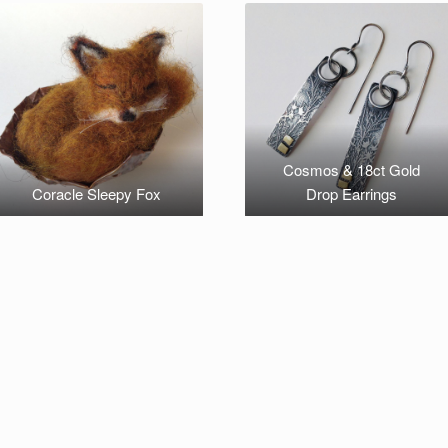
Cosmos & 18ct Gold
Coracle Sleepy Fox
Drop Earrings