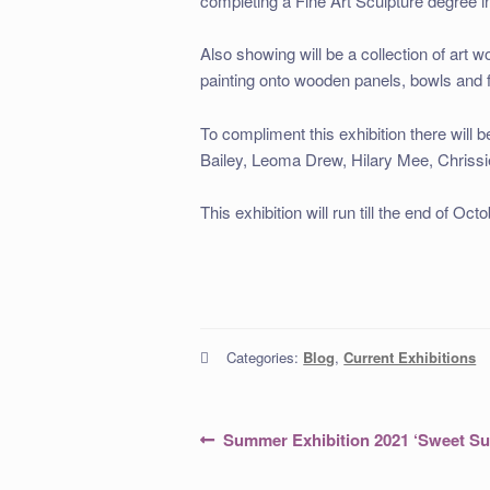
completing a Fine Art Sculpture degree i
Also showing will be a collection of art 
painting onto wooden panels, bowls and fu
To compliment this exhibition there will 
Bailey, Leoma Drew, Hilary Mee, Chrissi
This exhibition will run till the end of Oc
Categories:
Blog
,
Current Exhibitions
Post
Previous
Summer Exhibition 2021 ‘Sweet S
post:
navigation