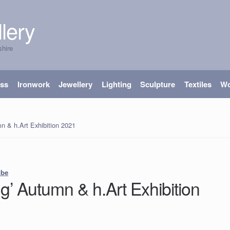
lery
shire
ass
Ironwork
Jewellery
Lighting
Sculpture
Textiles
W
n & h.Art Exhibition 2021
ube
g’ Autumn & h.Art Exhibition