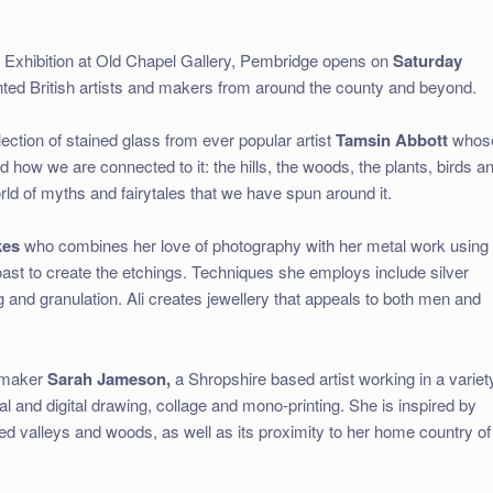
 Exhibition at Old Chapel Gallery, Pembridge opens on
Saturday
nted British artists and makers from around the county and beyond.
lection of stained glass from ever popular artist
Tamsin Abbott
whos
d how we are connected to it: the hills, the woods, the plants, birds a
rld of myths and fairytales that we have spun around it.
kes
who combines her love of photography with her metal work using
oast to create the etchings. Techniques she employs include silver
ng and granulation. Ali creates jewellery that appeals to both men and
ntmaker
Sarah Jameson,
a Shropshire based artist working in a variet
al and digital drawing, collage and mono-printing. She is inspired by
ided valleys and woods, as well as its proximity to her home country of