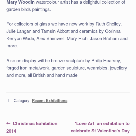
Mary Woodin
watercolour artist has a delightful collection of
garden birds paintings.
For collectors of glass we have new work by Ruth Shelley,
Julie Langan and Tamsin Abbott and ceramics by Corinna
Kenyon Wade, Alex Shimwell, Mary Rich, Jason Braham and
more.
Also on display will be bronze sculpture by Philip Hearsey,
forged iron metalwork, garden sculpture, wearables, jewellery
and more, all British and hand made.
Category:
Recent Exhibitions
Post
Previous
Next
Christmas Exhibition
‘Love Art’ an exhibition to
post:
post:
navigation
celebrate St Valentine’s Day
2014