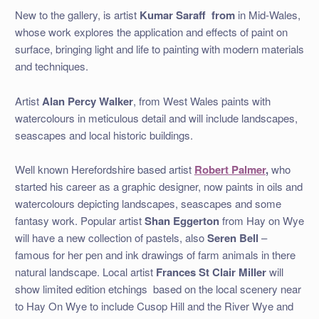
New to the gallery, is artist
Kumar Saraff from
in Mid-Wales,
whose work explores the application and effects of paint on
surface, bringing light and life to painting with modern materials
and techniques.
Artist
Alan Percy Walker
, from West Wales paints with
watercolours in meticulous detail and will include landscapes,
seascapes and local historic buildings.
Well known Herefordshire based artist
Robert Palmer
,
who
started his career as a graphic designer, now paints in oils and
watercolours depicting landscapes, seascapes and some
fantasy work. Popular artist
Shan Eggerton
from Hay on Wye
will have a new collection of pastels, also
Seren Bell
–
famous for her pen and ink drawings of farm animals in there
natural landscape. Local artist
Frances St Clair Miller
will
show limited edition etchings based on the local scenery near
to Hay On Wye to include Cusop Hill and the River Wye and