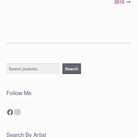
2015
Search
Search
Follow Me
Facebook
Instagram
Search By Artist