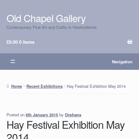
Old Chapel Gallery
Skip
Skip
to
to
Contemporary Fine Art and Crafts in Herefordshire
navigation
content
£
0.00
0 items
Navigation
Hay Festival Exhibition May 2014
Home
Recent Exhibitions
Posted on
by
Orphans
6th January 2015
Hay Festival Exhibition May
2014