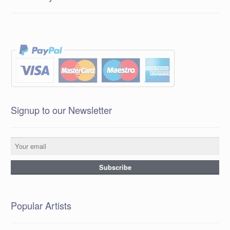
Signup to our Newsletter
Popular Artists