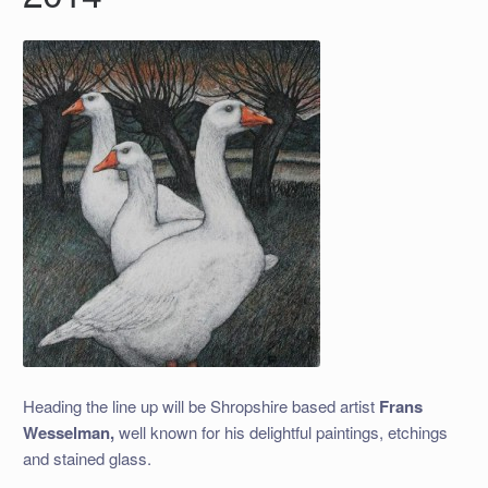
Heading the line up will be Shropshire based artist
Frans
Wesselman,
well known for his delightful paintings, etchings
and stained glass.