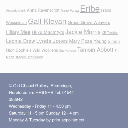
Eribe
Anna Ravenscroft
Frans
Anne Farag
Amanda Clark
Gail Klevan
Green Grove Weavers
Wesselman
Jackie Morris
Hilary Mee
Hilke MacIntyre
KB Textiles
Lynda Jones
Leoma Drew
Mary Rose Young
Simon
Tamsin Abbott
Rich
Sophie's Wild Woollens
Tim
Sue Hayden
Nash
Tracey Birchwood
© Old Chapel Gallery, Pembridge,
Herefordshire HR6 9HB Tel: 01544
388842
Wednesday - Friday 11 - 4.30 pm
Saturday 11 - 5 pm Sunday 12 - 4 pm
Monday & Tuesday by prior appointment