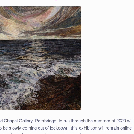
 Chapel Gallery, Pembridge, to run through the summer of 2020 will
be slowly coming out of lockdown, this exhibition will remain online