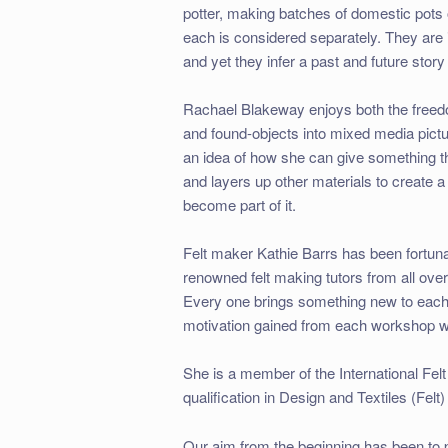
potter, making batches of domestic pots o
each is considered separately. They are i
and yet they infer a past and future story 
Rachael Blakeway enjoys both the freedo
and found-objects into mixed media pictur
an idea of how she can give something t
and layers up other materials to create a
become part of it.
Felt maker Kathie Barrs has been fortuna
renowned felt making tutors from all over 
Every one brings something new to each i
motivation gained from each workshop w
She is a member of the International Fel
qualification in Design and Textiles (Fel
Our aim from the beginning has been to 