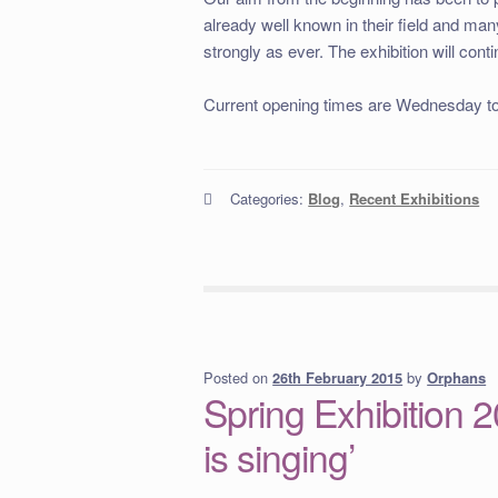
already well known in their field and ma
strongly as ever. The exhibition will cont
Current opening times are Wednesday t
Categories:
Blog
,
Recent Exhibitions
Posted on
by
Orphans
26th February 2015
Spring Exhibition 20
is singing’