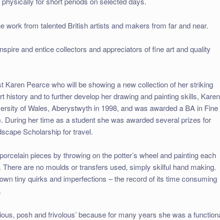
 physically for short periods on selected days.
the work from talented British artists and makers from far and near.
nspire and entice collectors and appreciators of fine art and quality
st Karen Pearce who will be showing a new collection of her striking
t history and to further develop her drawing and painting skills, Kare
niversity of Wales, Aberystwyth in 1998, and was awarded a BA in Fine
. During her time as a student she was awarded several prizes for
scape Scholarship for travel.
rcelain pieces by throwing on the potter’s wheel and painting each
. There are no moulds or transfers used, simply skilful hand making.
s own tiny quirks and imperfections – the record of its time consuming
.
ious, posh and frivolous’ because for many years she was a function