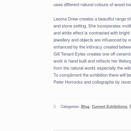
uses different natural colours of wood in
Leoma Drew creates a beautiful range of
and stone setting. She incorporates moti
and white effect is contrasted with brigh
jewellery and objects are influenced by 
enhanced by the intimacy created betwe
Gill Tenant Eyles creates one off ceram
work is hand built and reflects her lifelon
from the natural world, especially the wi
To compliment the exhibition there will b
Peter Horrocks and collographs by recen
Categories:
Blog
,
Current Exhibitions
,