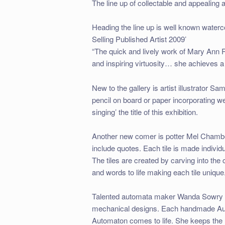
The line up of collectable and appealing a
Heading the line up is well known water
Selling Published Artist 2009’
“The quick and lively work of Mary Ann Ro
and inspiring virtuosity… she achieves a 
New to the gallery is artist illustrator
pencil on board or paper incorporating wel
singing’ the title of this exhibition.
Another new comer is potter Mel Chamber
include quotes. Each tile is made indivi
The tiles are created by carving into the c
and words to life making each tile unique
Talented automata maker Wanda Sowry use
mechanical designs. Each handmade Autom
Automaton comes to life. She keeps the 