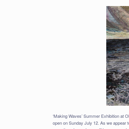
‘Making Waves’ Summer Exhibition at Old
open on Sunday July 12. As we appear to 