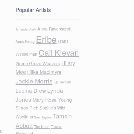
Popular Artists
Anna Ravenscroft
Amanda Clark
Eribe
Frans
Anne Farag
Gail Klevan
Wesselman
n
Hilary
Green Grove Weavers
Mee
Hilke MacIntyre
Jackie Morris
KB Textiles
Lynda
Leoma Drew
Jones
Mary Rose Young
Simon Rich
Sophie's Wild
Tamsin
Woollens
Sue Hayden
Abbott
Tim Nash
Tracey
al
Birchwood