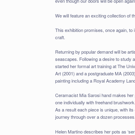
even though our doors will be open again
We will feature an exciting collection of 
This exhibition promises, once again, to i
craft.
Returning by popular demand will be arti
seascapes. Following a desire to study ar
started her formal art training at The U
Art (2001) and a postgraduate MA (2003)
painting including a Royal Academy Land
Ceramacist Mia Sarosi hand makes her po
one individually with freehand brushwork
As a result each piece is unique, with it
journey through over a dozen processes
Helen Martino describes her pots as ‘ser