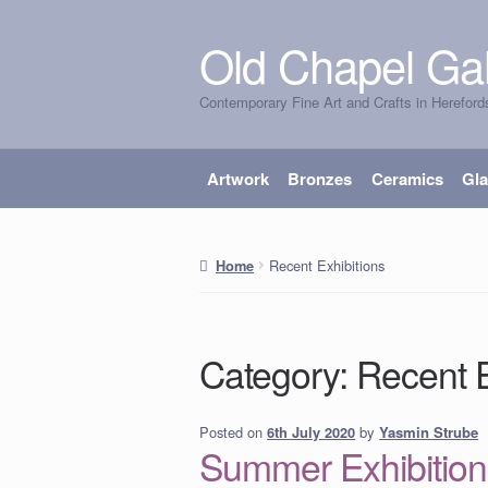
Old Chapel Gal
Skip
Skip
to
to
Contemporary Fine Art and Crafts in Hereford
navigation
content
Artwork
Bronzes
Ceramics
Gl
Recent Exhibitions
Home
Category:
Recent E
Posted on
by
Yasmin Strube
6th July 2020
Summer Exhibition