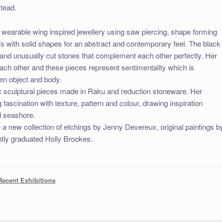
stead.
 wearable wing inspired jewellery using saw piercing, shape forming
fs with solid shapes for an abstract and contemporary feel. The black
t and unusually cut stones that complement each other perfectly. Her
each other and these pieces represent sentimentality which is
en object and body.
ic sculptural pieces made in Raku and reduction stoneware. Her
g fascination with texture, pattern and colour, drawing inspiration
ld seashore.
e a new collection of etchings by Jenny Devereux, original paintings b
tly graduated Holly Brookes.
Recent Exhibitions