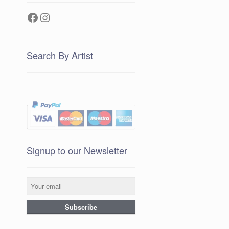
Facebook
Instagram
Search By Artist
Signup to our Newsletter