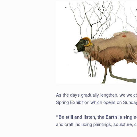
As the days gradually lengthen, we welc
Spring Exhibition which opens on Sunday
“Be still and listen, the Earth is singin
and craft including paintings, sculpture,