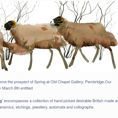
ome the prospect of Spring at Old Chapel Gallery, Pembridge.
Our
 March 8th entitled
g’
encompasses a collection of hand picked desirable British made ar
 ceramics, etchings, jewellery, automata and collographs.