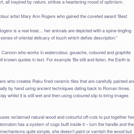
rt, all inspired by nature, strikes a heartening mood of optimism.
colour artist Mary Ann Rogers who gained the coveted award ‘Best
gers is a real treat… her animals are depicted with a spine-tingling
sense of oriental delicacy of touch which defies description.”
 Sam Cannon who works in watercolour, gouache, coloured and graphite
l known quotes in text. For example ‘Be still and listen, the Earth is
s who creates Raku fired ceramic tiles that are carefully painted an
dually by hand using ancient techniques dating back to Roman times.
lay whilst it is still wet and then using coloured slip to bring images
.
s reclaimed natural wood and colourful off-cuts to put together he
aton has a system of cogs built inside it – turn the handle and the
mechanisms quite simple, she doesn’t paint or varnish the wood but