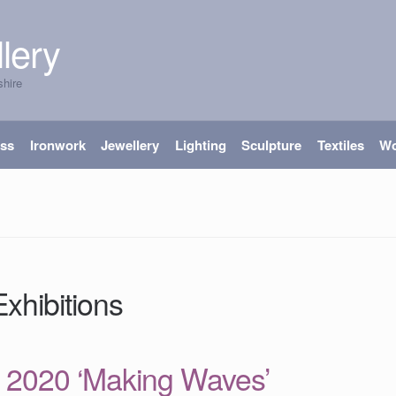
lery
shire
ass
Ironwork
Jewellery
Lighting
Sculpture
Textiles
W
xhibitions
 2020 ‘Making Waves’