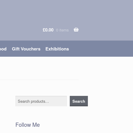
£
0.00
0 items
ood
Gift Vouchers
Exhibitions
Search
Search
Follow Me