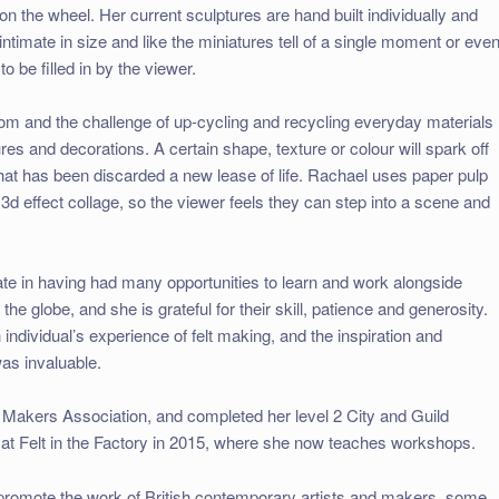
n the wheel. Her current sculptures are hand built individually and
ntimate in size and like the miniatures tell of a single moment or even
to be filled in by the viewer.
m and the challenge of up-cycling and recycling everyday materials
es and decorations. A certain shape, texture or colour will spark off
hat has been discarded a new lease of life. Rachael uses paper pulp
 3d effect collage, so the viewer feels they can step into a scene and
te in having had many opportunities to learn and work alongside
the globe, and she is grateful for their skill, patience and generosity.
ndividual’s experience of felt making, and the inspiration and
as invaluable.
t Makers Association, and completed her level 2 City and Guild
t) at Felt in the Factory in 2015, where she now teaches workshops.
promote the work of British contemporary artists and makers, some