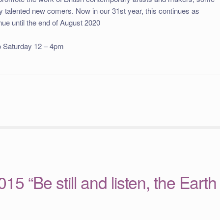
ny talented new comers. Now in our 31st year, this continues as
inue until the end of August 2020
o Saturday 12 – 4pm
15 “Be still and listen, the Earth