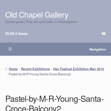
Old Chapel Gallery
Skip
Skip
to
to
Contemporary Fine Art and Crafts in Herefordshire
navigation
content
£
0.00
0 items
Navigation
Home
Recent Exhibitions
Hay Festival Exhibition May 2014
Pastel-by-M-R-Young-Santa-Croce-Balcony2
Pastel-by-M-R-Young-Santa-
Croce-Balcony2