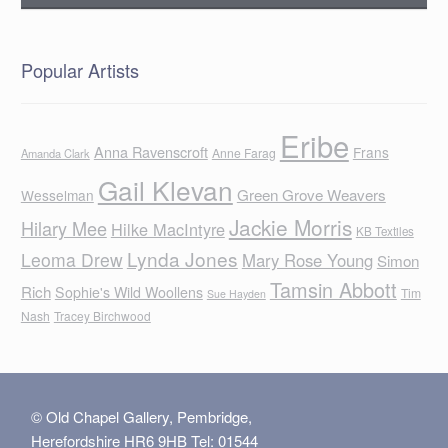
Popular Artists
Eribe
Anna Ravenscroft
Frans
Anne Farag
Amanda Clark
Gail Klevan
Green Grove Weavers
Wesselman
Jackie Morris
Hilary Mee
Hilke MacIntyre
KB Textiles
Lynda Jones
Leoma Drew
Mary Rose Young
Simon
Tamsin Abbott
Rich
Sophie's Wild Woollens
Tim
Sue Hayden
Nash
Tracey Birchwood
© Old Chapel Gallery, Pembridge,
Herefordshire HR6 9HB Tel: 01544