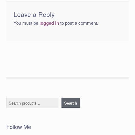
Leave a Reply
You must be
logged in
to post a comment.
Search
Search
Follow Me