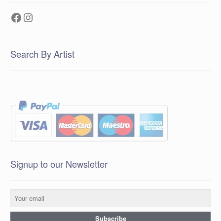
Facebook
Instagram
Search By Artist
Signup to our Newsletter