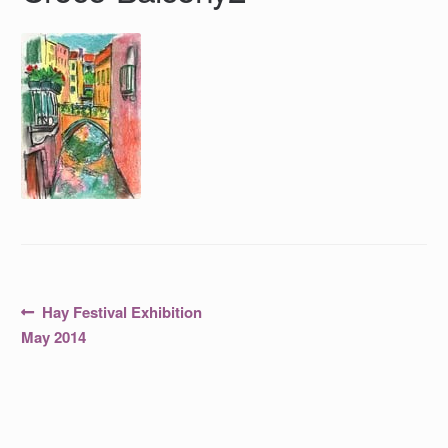
Post
Previous
Hay Festival Exhibition
post:
navigation
May 2014