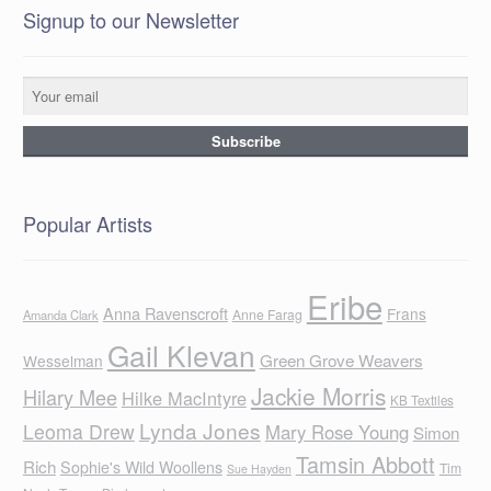
Signup to our Newsletter
Popular Artists
Eribe
Anna Ravenscroft
Frans
Anne Farag
Amanda Clark
Gail Klevan
Green Grove Weavers
Wesselman
Jackie Morris
Hilary Mee
Hilke MacIntyre
KB Textiles
Lynda Jones
Leoma Drew
Mary Rose Young
Simon
Tamsin Abbott
Rich
Sophie's Wild Woollens
Tim
Sue Hayden