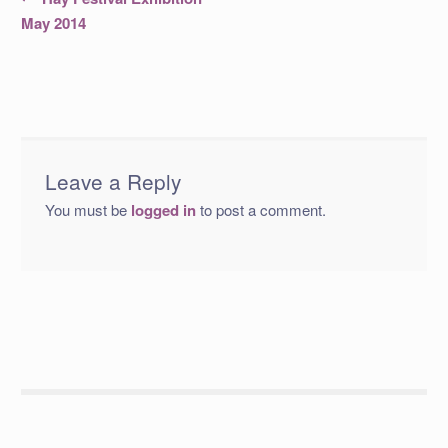
post:
navigation
May 2014
Leave a Reply
You must be
logged in
to post a comment.