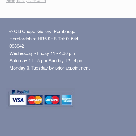
Nash
Tracey Birchwood
© Old Chapel Gallery, Pembridge,
Herefordshire HR6 9HB Tel: 01544
388842
Wednesday - Friday 11 - 4.30 pm
Saturday 11 - 5 pm Sunday 12 - 4 pm
Monday & Tuesday by prior appointment