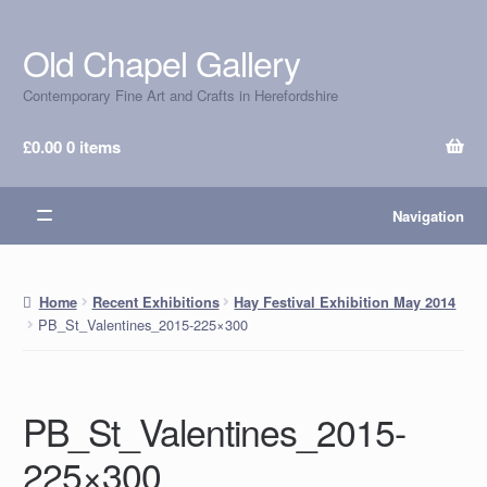
Old Chapel Gallery
Skip
Skip
to
to
Contemporary Fine Art and Crafts in Herefordshire
navigation
content
£
0.00
0 items
Navigation
Home
Recent Exhibitions
Hay Festival Exhibition May 2014
PB_St_Valentines_2015-225×300
PB_St_Valentines_2015-
225×300