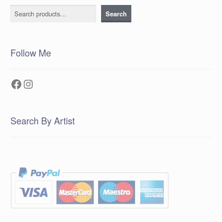
Search
Search
Follow Me
Facebook
Instagram
Search By Artist