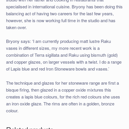
specialised in international cuisine. Bryony has been doing this
balancing act of having two careers for the last few years,
however, she is now working full time in the studio and has
taken over.
Bryony says: ‘I am currently producing matt lustre Raku
vases in different sizes, my more recent work is a
combination of Terra sigillata and Raku using bismuth (gold)
and copper glazes, on larger vessels with a twist. I do a range
of Lapis blue and red Iron Stoneware bowls and vases.’
The technique and glazes for her stoneware range are first a
bisque firing, then glazed in a copper oxide mixtures this
creates a lapis blue colours, for the rich red colours she uses
an iron oxide glaze. The rims are often in a golden, bronze
colour.