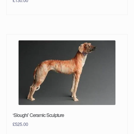
£
130.00
‘Sloughi’ Ceramic Sculpture
£
525.00