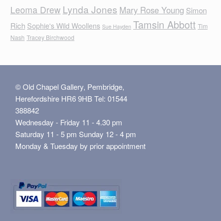
Lynda Jones
Leoma Drew
Mary Rose Young
Simon
Tamsin Abbott
Rich
Sophie's Wild Woollens
Tim
Sue Hayden
Nash
Tracey Birchwood
© Old Chapel Gallery, Pembridge,
Herefordshire HR6 9HB Tel: 01544
388842
Wednesday - Friday 11 - 4.30 pm
Saturday 11 - 5 pm Sunday 12 - 4 pm
Monday & Tuesday by prior appointment