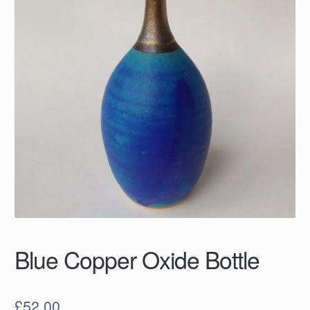
Blue Copper Oxide Bottle
£
52.00