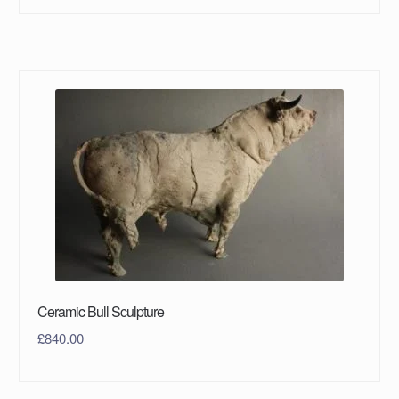
Ceramic Bull Sculpture
£
840.00