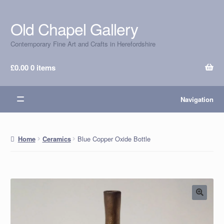
Old Chapel Gallery
Skip
Skip
to
to
Contemporary Fine Art and Crafts in Herefordshire
navigation
content
£
0.00
0 items
Navigation
Blue Copper Oxide Bottle
Home
Ceramics