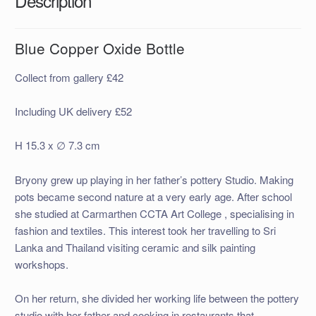
Description
Blue Copper Oxide Bottle
Collect from gallery £42
Including UK delivery £52
H 15.3 x ∅ 7.3 cm
Bryony grew up playing in her father’s pottery Studio. Making
pots became second nature at a very early age. After school
she studied at Carmarthen CCTA Art College , specialising in
fashion and textiles. This interest took her travelling to Sri
Lanka and Thailand visiting ceramic and silk painting
workshops.
On her return, she divided her working life between the pottery
studio with her father and cooking in restaurants that