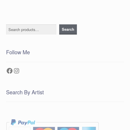
Search
Search
Follow Me
Facebook
Instagram
Search By Artist