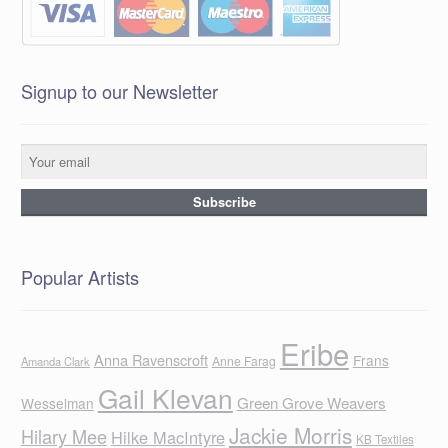
Signup to our Newsletter
Popular Artists
Eribe
Anna Ravenscroft
Frans
Anne Farag
Amanda Clark
Gail Klevan
Green Grove Weavers
Wesselman
Jackie Morris
Hilary Mee
Hilke MacIntyre
KB Textiles