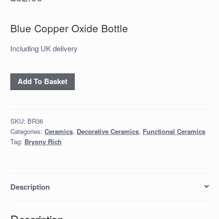
Blue Copper Oxide Bottle
Including UK delivery
Blue
Add To Basket
Copper
Oxide
Bottle
SKU:
BR36
quantity
Categories:
Ceramics
,
Decorative Ceramics
,
Functional Ceramics
Tag:
Bryony Rich
Description