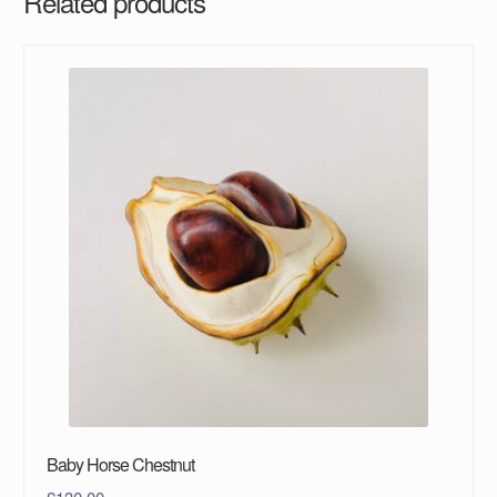
Related products
Baby Horse Chestnut