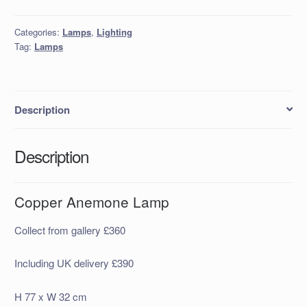
Lamp
quantity
Categories:
Lamps
,
Lighting
Tag:
Lamps
Description
Description
Copper Anemone Lamp
Collect from gallery £360
Including UK delivery £390
H 77 x W 32 cm