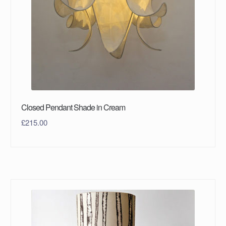
Closed Pendant Shade in Cream
£
215.00