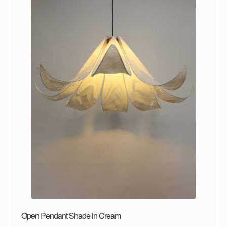
Open Pendant Shade in Cream