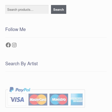
Search
Search
Follow Me
Facebook
Instagram
Search By Artist