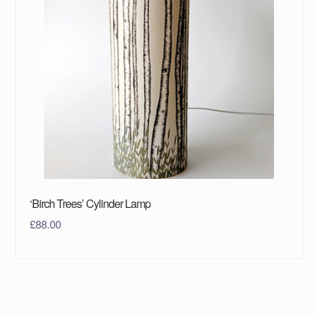
‘Birch Trees’ Cylinder Lamp
£
88.00