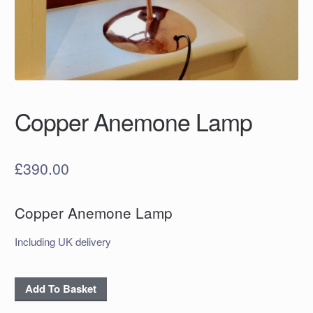
Copper Anemone Lamp
£
390.00
Copper Anemone Lamp
Including UK delivery
Copper
Add To Basket
Anemone