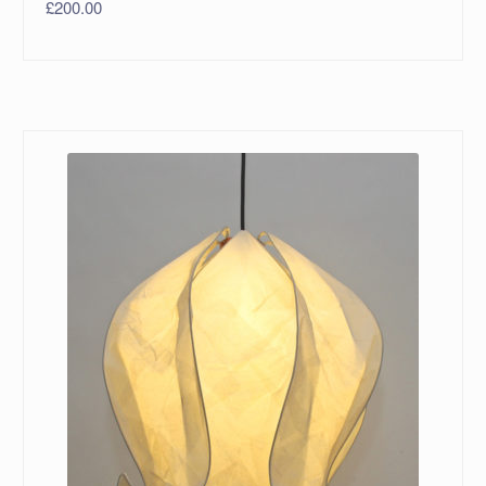
£
200.00