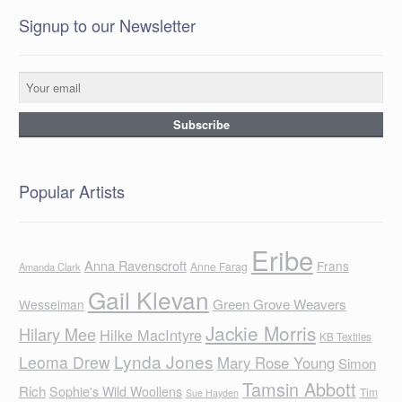
Signup to our Newsletter
Popular Artists
Eribe
Anna Ravenscroft
Frans
Anne Farag
Amanda Clark
Gail Klevan
Green Grove Weavers
Wesselman
Jackie Morris
Hilary Mee
Hilke MacIntyre
KB Textiles
Lynda Jones
Leoma Drew
Mary Rose Young
Simon
Tamsin Abbott
Rich
Sophie's Wild Woollens
Tim
Sue Hayden