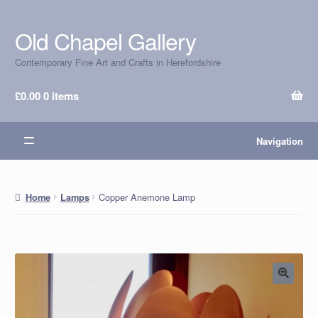
Old Chapel Gallery
Skip
Skip
to
to
Contemporary Fine Art and Crafts in Herefordshire
navigation
content
£
0.00
0 items
Navigation
Copper Anemone Lamp
Home
Lamps