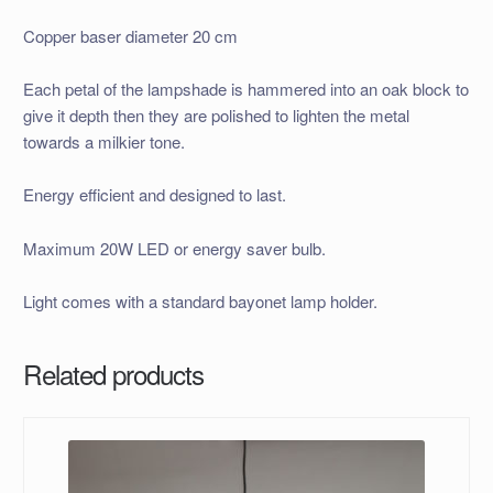
Copper baser diameter 20 cm
Each petal of the lampshade is hammered into an oak block to
give it depth then they are polished to lighten the metal
towards a milkier tone.
Energy efficient and designed to last.
Maximum 20W LED or energy saver bulb.
Light comes with a standard bayonet lamp holder.
Related products