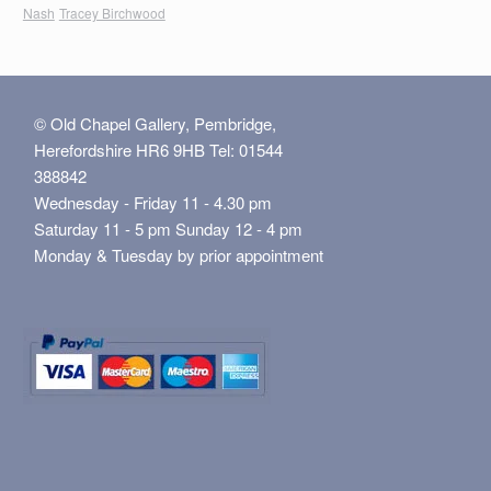
Nash
Tracey Birchwood
© Old Chapel Gallery, Pembridge,
Herefordshire HR6 9HB Tel: 01544
388842
Wednesday - Friday 11 - 4.30 pm
Saturday 11 - 5 pm Sunday 12 - 4 pm
Monday & Tuesday by prior appointment