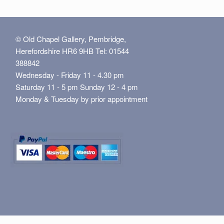
© Old Chapel Gallery, Pembridge,
Herefordshire HR6 9HB Tel: 01544
388842
Wednesday - Friday 11 - 4.30 pm
Saturday 11 - 5 pm Sunday 12 - 4 pm
Monday & Tuesday by prior appointment