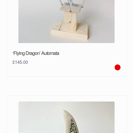
‘Flying Dragon’ Automata
£
145.00