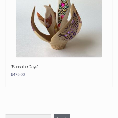
‘Sunshine Days’
£
475.00
Search