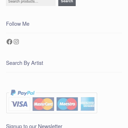
Search
Follow Me
Facebook
Instagram
Search By Artist
Signup to our Newsletter