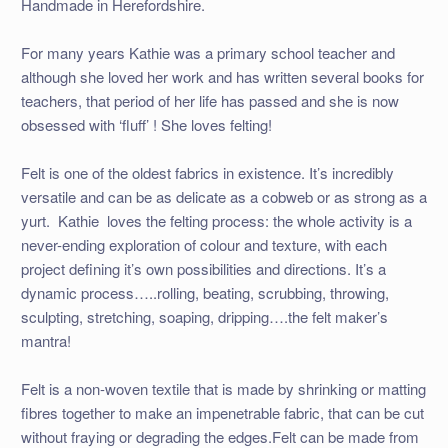
Handmade in Herefordshire.
For many years Kathie was a primary school teacher and
although she loved her work and has written several books for
teachers, that period of her life has passed and she is now
obsessed with ‘fluff’ ! She loves felting!
Felt is one of the oldest fabrics in existence. It’s incredibly
versatile and can be as delicate as a cobweb or as strong as a
yurt. Kathie loves the felting process: the whole activity is a
never-ending exploration of colour and texture, with each
project defining it’s own possibilities and directions. It’s a
dynamic process…..rolling, beating, scrubbing, throwing,
sculpting, stretching, soaping, dripping….the felt maker’s
mantra!
Felt is a non-woven textile that is made by shrinking or matting
fibres together to make an impenetrable fabric, that can be cut
without fraying or degrading the edges.Felt can be made from