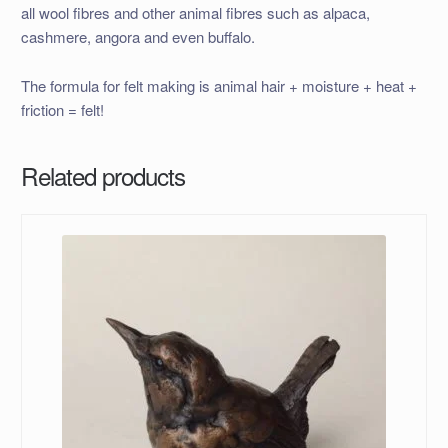
all wool fibres and other animal fibres such as alpaca,
cashmere, angora and even buffalo.
The formula for felt making is animal hair + moisture + heat +
friction = felt!
Related products