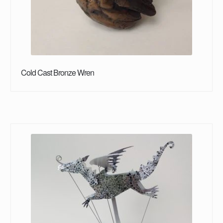
Cold Cast Bronze Wren