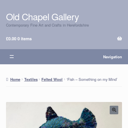
Old Chapel Gallery
Skip
Skip
to
to
Contemporary Fine Art and Crafts in Herefordshire
navigation
content
£
0.00
0 items
Navigation
‘Fish – Something on my Mind’
Home
Textiles
Felted Wool