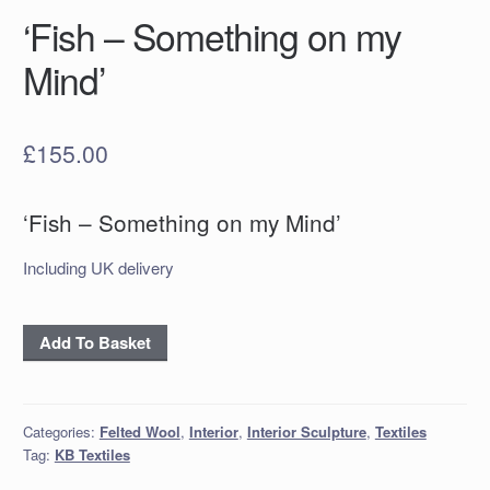
‘Fish – Something on my
Mind’
£
155.00
‘Fish – Something on my Mind’
Including UK delivery
'Fish
Add To Basket
-
Something
on
Categories:
Felted Wool
,
Interior
,
Interior Sculpture
,
Textiles
my
Tag:
KB Textiles
Mind'