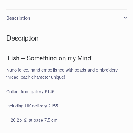
quantity
Description
Description
‘Fish – Something on my Mind’
Nuno felted, hand embellished with beads and embroidery
thread, each character unique!
Collect from gallery £145
Including UK delivery £155
H 20.2 x ∅ at base 7.5 cm