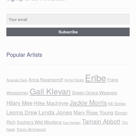
Popular Artists
Eribe
Anna Ravenscroft
Frans
Anne Farag
Amanda Clark
Gail Klevan
Green Grove Weavers
Wesselman
Jackie Morris
Hilary Mee
Hilke MacIntyre
KB Textiles
Lynda Jones
Leoma Drew
Mary Rose Young
Simon
Tamsin Abbott
Rich
Sophie's Wild Woollens
Tim
Sue Hayden
Nash
Tracey Birchwood