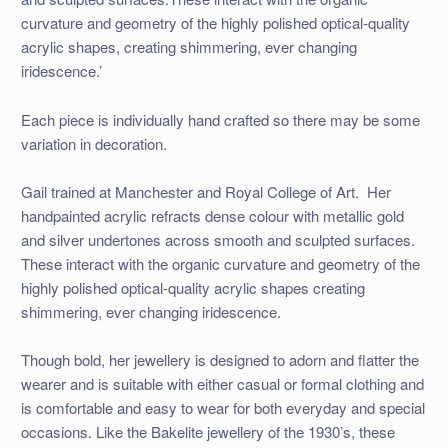
curvature and geometry of the highly polished optical-quality
acrylic shapes, creating shimmering, ever changing
iridescence.’
Each piece is individually hand crafted so there may be some
variation in decoration.
Gail trained at Manchester and Royal College of Art. Her
handpainted acrylic refracts dense colour with metallic gold
and silver undertones across smooth and sculpted surfaces.
These interact with the organic curvature and geometry of the
highly polished optical-quality acrylic shapes creating
shimmering, ever changing iridescence.
Though bold, her jewellery is designed to adorn and flatter the
wearer and is suitable with either casual or formal clothing and
is comfortable and easy to wear for both everyday and special
occasions. Like the Bakelite jewellery of the 1930’s, these