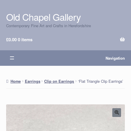
Old Chapel Gallery
Skip
Skip
to
to
Contemporary Fine Art and Crafts in Herefordshire
navigation
content
£
0.00
0 items
Navigation
‘Flat Triangle Clip Earrings’
Home
Earrings
Clip on Earrings