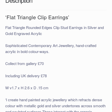
Description
‘Flat Triangle Clip Earrings’
Flat Triangle Rounded Edges Clip Stud Earrings in Silver and
Gold Engraved Acrylic
Sophisticated Contemporary Art Jewellery, hand-crafted
acrylic in bold colour-ways.
Collect from gallery £70
Including UK delivery £78
W v1.7 x H 2.6 x D .15 cm
‘I create hand painted acrylic jewellery which refracts dense
colour with metallic gold and silver undertones across smooth
and sculpted surfaces.These interact with the organic