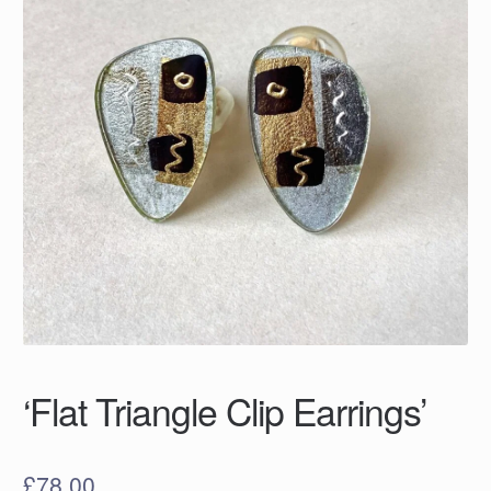
‘Flat Triangle Clip Earrings’
£
78.00