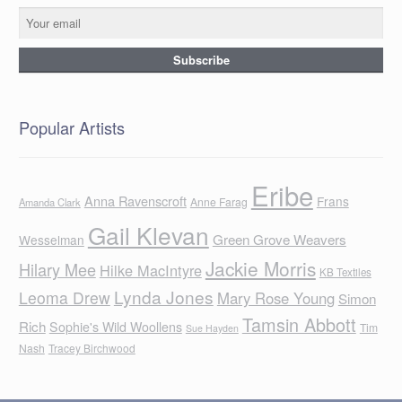
Popular Artists
Eribe
Anna Ravenscroft
Frans
Anne Farag
Amanda Clark
Gail Klevan
Green Grove Weavers
Wesselman
Jackie Morris
Hilary Mee
Hilke MacIntyre
KB Textiles
Lynda Jones
Leoma Drew
Mary Rose Young
Simon
Tamsin Abbott
Rich
Sophie's Wild Woollens
Tim
Sue Hayden
Nash
Tracey Birchwood