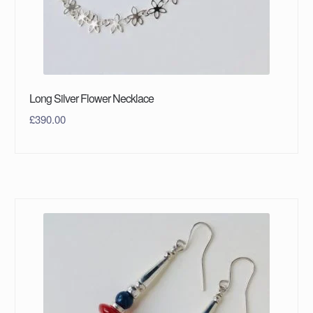
Long Silver Flower Necklace
£
390.00