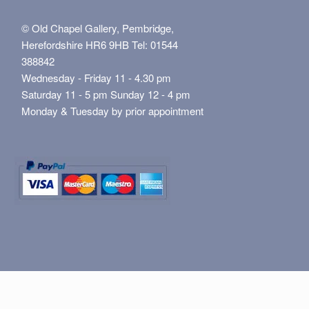
© Old Chapel Gallery, Pembridge,
Herefordshire HR6 9HB Tel: 01544
388842
Wednesday - Friday 11 - 4.30 pm
Saturday 11 - 5 pm Sunday 12 - 4 pm
Monday & Tuesday by prior appointment