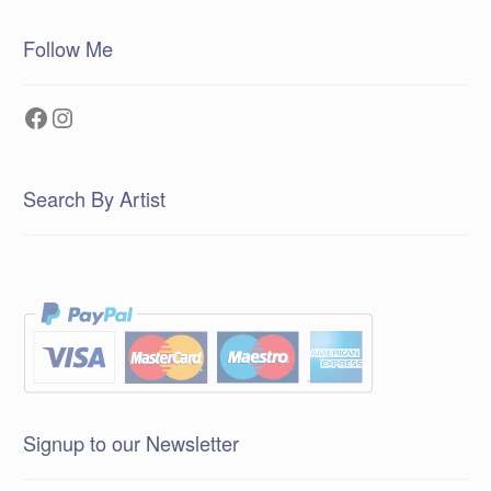
Follow Me
Facebook
Instagram
Search By Artist
Signup to our Newsletter