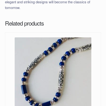
elegant and striking designs will become the classics of
tomorrow.
Related products