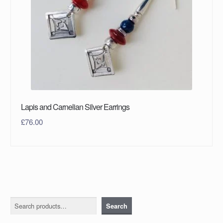
Lapis and Carnelian Silver Earrings
£
76.00
Search
Search