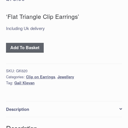
‘Flat Triangle Clip Earrings’
Including Uk delivery
‘Flat
Add To Basket
Triangle
Clip
Earrings’
SKU:
GK620
quantity
Categories:
Clip on Earrings
,
Jewellery
Tag:
Gail Klevan
Description