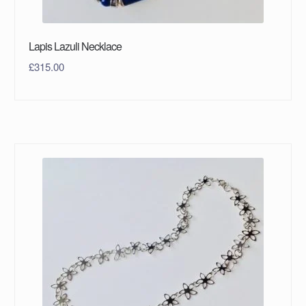
Lapis Lazuli Necklace
£
315.00