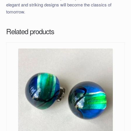
elegant and striking designs will become the classics of
tomorrow.
Related products