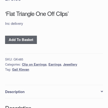
‘Flat Triangle One Off Clips’
Inc delivery
'Flat
Add To Basket
Triangle
One
Off
SKU:
GK485
Clips'
Categories:
Clip on Earrings
,
Earrings
,
Jewellery
quantity
Tag:
Gail Klevan
Description
Description