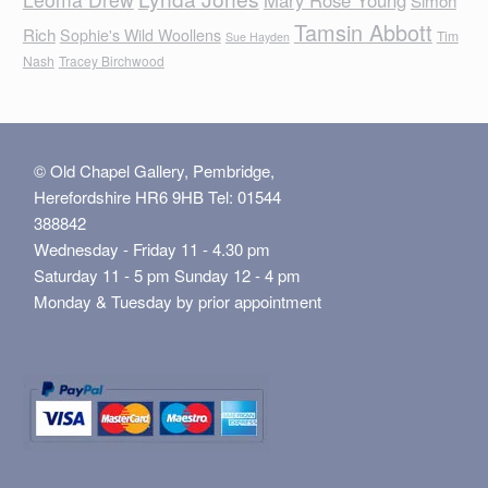
Mary Rose Young
Simon
Tamsin Abbott
Rich
Sophie's Wild Woollens
Tim
Sue Hayden
Nash
Tracey Birchwood
© Old Chapel Gallery, Pembridge,
Herefordshire HR6 9HB Tel: 01544
388842
Wednesday - Friday 11 - 4.30 pm
Saturday 11 - 5 pm Sunday 12 - 4 pm
Monday & Tuesday by prior appointment