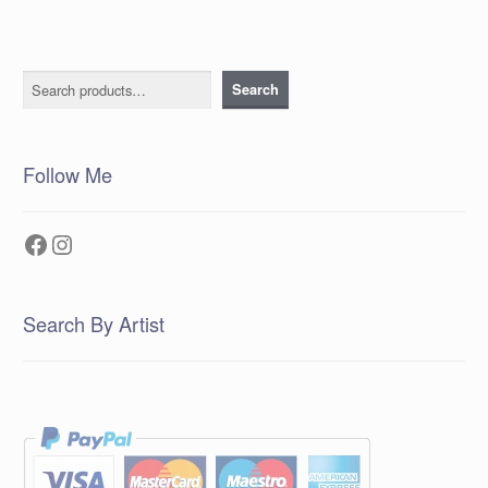
Search
Search
Follow Me
Facebook
Instagram
Search By Artist