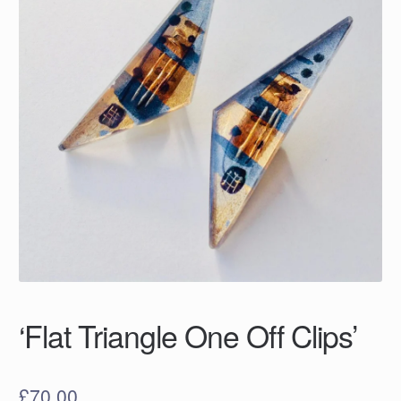
‘Flat Triangle One Off Clips’
£
70.00