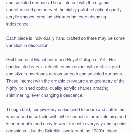
and sculpted surfaces.These interact with the organic
curvature and geometry of the highly polished optical-quality
acrylic shapes, creating shimmering, ever changing
iridescence.’
Each piece is individually hand crafted so there may be some
variation in decoration.
Gail trained at Manchester and Royal College of Art. Her
handpainted acrylic refracts dense colour with metallic gold
and silver undertones across smooth and sculpted surfaces.
These interact with the organic curvature and geometry of the
highly polished optical-quality acrylic shapes creating
shimmering, ever changing iridescence.
Though bold, her jewellery is designed to adorn and flatter the
wearer and is suitable with either casual or formal clothing and
is comfortable and easy to wear for both everyday and special
occasions. Like the Bakelite jewellery of the 1930’s, these