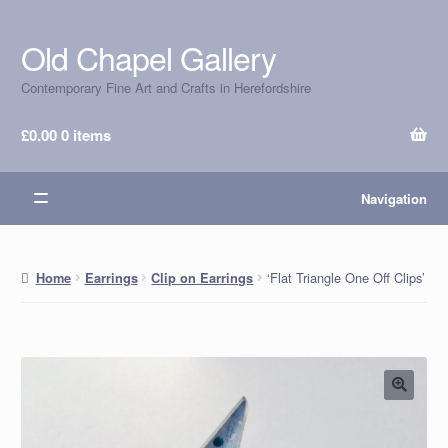
Old Chapel Gallery
Skip
Skip
to
to
Contemporary Fine Art and Crafts in Herefordshire
navigation
content
£
0.00
0 items
Navigation
‘Flat Triangle One Off Clips’
Home
Earrings
Clip on Earrings