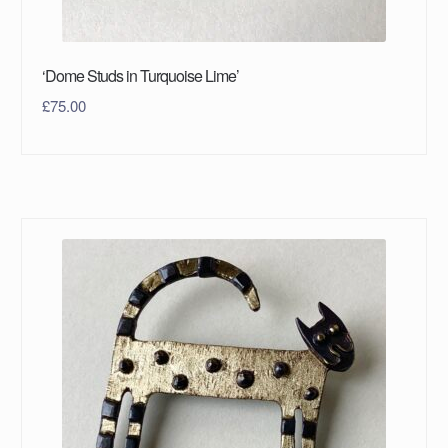
‘Dome Studs in Turquoise Lime’
£
75.00