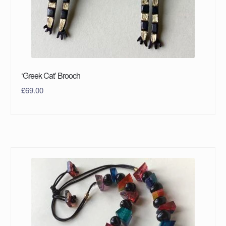
‘Greek Cat’ Brooch
£
69.00