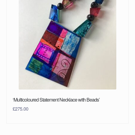
‘Multicoloured Statement Necklace with Beads’
£
275.00