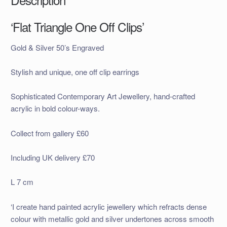
‘Flat Triangle One Off Clips’
Gold & Silver 50’s Engraved
Stylish and unique, one off clip earrings
Sophisticated Contemporary Art Jewellery, hand-crafted
acrylic in bold colour-ways.
Collect from gallery £60
Including UK delivery £70
L 7 cm
‘I create hand painted acrylic jewellery which refracts dense
colour with metallic gold and silver undertones across smooth