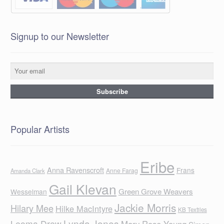
Signup to our Newsletter
Popular Artists
Eribe
Anna Ravenscroft
Frans
Anne Farag
Amanda Clark
Gail Klevan
Green Grove Weavers
Wesselman
Jackie Morris
Hilary Mee
Hilke MacIntyre
KB Textiles
Lynda Jones
Leoma Drew