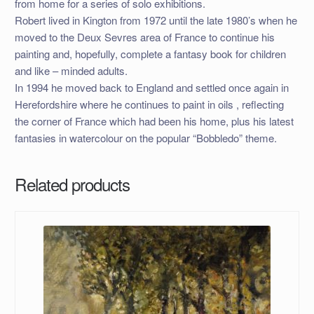
from home for a series of solo exhibitions.
Robert lived in Kington from 1972 until the late 1980’s when he
moved to the Deux Sevres area of France to continue his
painting and, hopefully, complete a fantasy book for children
and like – minded adults.
In 1994 he moved back to England and settled once again in
Herefordshire where he continues to paint in oils , reflecting
the corner of France which had been his home, plus his latest
fantasies in watercolour on the popular “Bobbledo” theme.
Related products