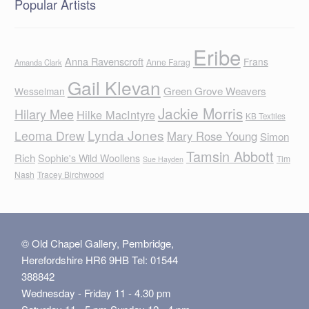
Popular Artists
Eribe
Anna Ravenscroft
Frans
Anne Farag
Amanda Clark
Gail Klevan
Green Grove Weavers
Wesselman
Jackie Morris
Hilary Mee
Hilke MacIntyre
KB Textiles
Lynda Jones
Leoma Drew
Mary Rose Young
Simon
Tamsin Abbott
Rich
Sophie's Wild Woollens
Tim
Sue Hayden
Nash
Tracey Birchwood
© Old Chapel Gallery, Pembridge,
Herefordshire HR6 9HB Tel: 01544
388842
Wednesday - Friday 11 - 4.30 pm