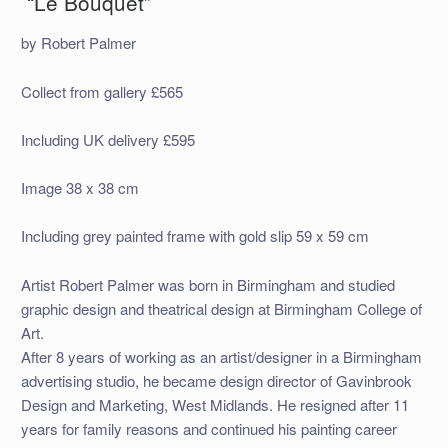
“Le Bouquet”
by Robert Palmer
Collect from gallery £565
Including UK delivery £595
Image 38 x 38 cm
Including grey painted frame with gold slip 59 x 59 cm
Artist Robert Palmer was born in Birmingham and studied
graphic design and theatrical design at Birmingham College of
Art.
After 8 years of working as an artist/designer in a Birmingham
advertising studio, he became design director of Gavinbrook
Design and Marketing, West Midlands. He resigned after 11
years for family reasons and continued his painting career