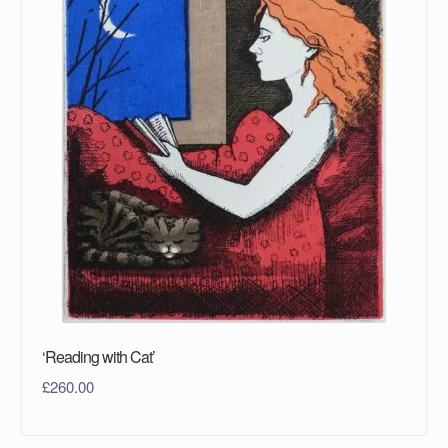
‘Reading with Cat’
£
260.00