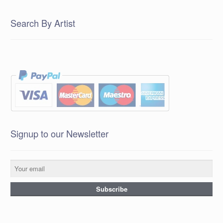
Search By Artist
Signup to our Newsletter