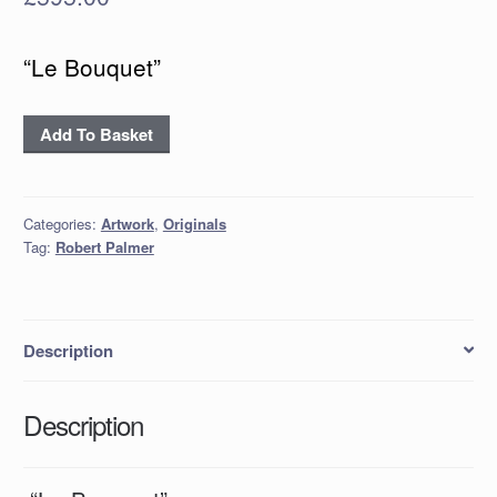
“Le Bouquet”
"Le
Add To Basket
Bouquet"
quantity
Categories:
Artwork
,
Originals
Tag:
Robert Palmer
Description
Description