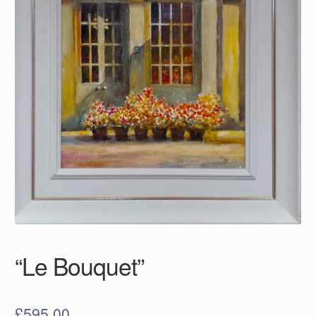
“Le Bouquet”
£
595.00