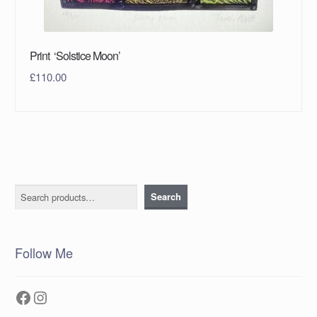
Print ‘Solstice Moon’
£
110.00
Search
Search
Follow Me
Facebook
Instagram