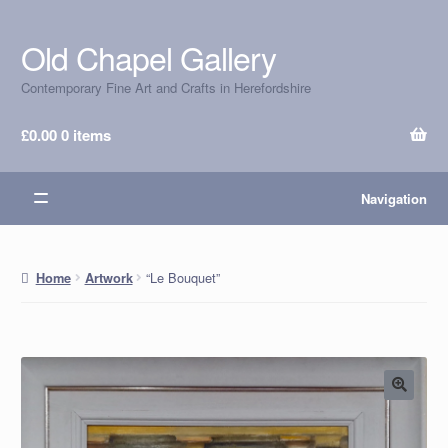
Old Chapel Gallery
Skip
Skip
to
to
Contemporary Fine Art and Crafts in Herefordshire
navigation
content
£
0.00
0 items
Navigation
“Le Bouquet”
Home
Artwork