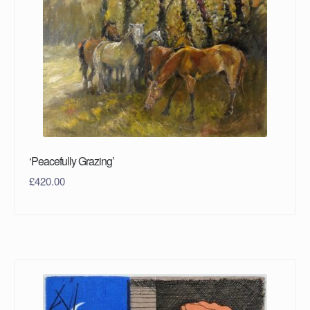
‘Peacefully Grazing’
£
420.00