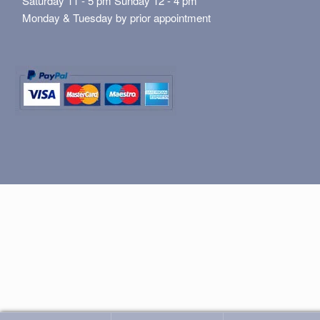
Saturday 11 - 5 pm Sunday 12 - 4 pm
Monday & Tuesday by prior appointment