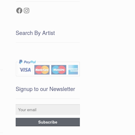
Facebook
Instagram
Search By Artist
Signup to our Newsletter