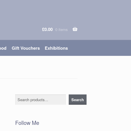
£
0.00
0 items
ood
Gift Vouchers
Exhibitions
Search
Search
Follow Me