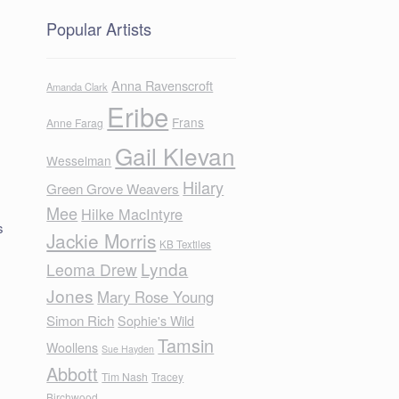
Popular Artists
Anna Ravenscroft
Amanda Clark
Eribe
Frans
Anne Farag
Gail Klevan
Wesselman
Hilary
Green Grove Weavers
Mee
Hilke MacIntyre
s
Jackie Morris
KB Textiles
Lynda
Leoma Drew
Jones
Mary Rose Young
Simon Rich
Sophie's Wild
Tamsin
Woollens
Sue Hayden
Abbott
d
Tim Nash
Tracey
Birchwood