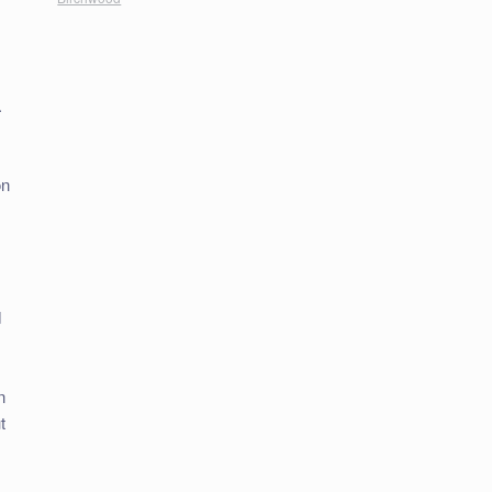
.
on
,
d
n
t