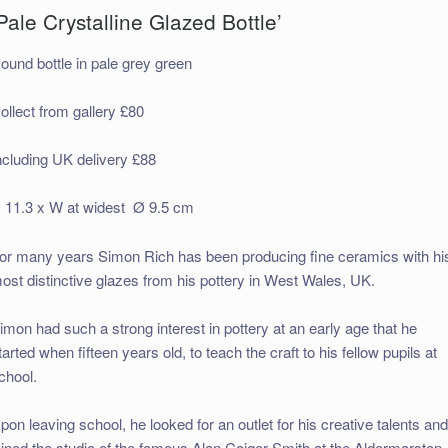
Pale Crystalline Glazed Bottle’
ound bottle in pale grey green
ollect from gallery £80
ncluding UK delivery £88
 11.3 x W at widest Ø 9.5 cm
or many years Simon Rich has been producing fine ceramics with hi
ost distinctive glazes from his pottery in West Wales, UK.
imon had such a strong interest in pottery at an early age that he
tarted when fifteen years old, to teach the craft to his fellow pupils at
chool.
pon leaving school, he looked for an outlet for his creative talents an
oined the studio of the famous Alan Caiger-Smith at the Aldermarston