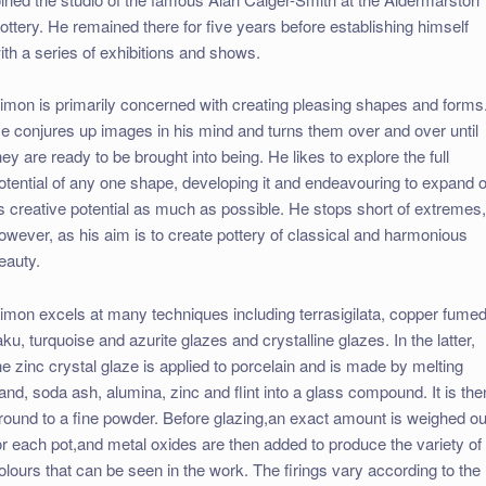
ottery. He remained there for five years before establishing himself
ith a series of exhibitions and shows.
imon is primarily concerned with creating pleasing shapes and forms
e conjures up images in his mind and turns them over and over until
hey are ready to be brought into being. He likes to explore the full
otential of any one shape, developing it and endeavouring to expand 
ts creative potential as much as possible. He stops short of extremes
owever, as his aim is to create pottery of classical and harmonious
eauty.
imon excels at many techniques including terrasigilata, copper fume
aku, turquoise and azurite glazes and crystalline glazes. In the latter,
he zinc crystal glaze is applied to porcelain and is made by melting
and, soda ash, alumina, zinc and flint into a glass compound. It is the
round to a fine powder. Before glazing,an exact amount is weighed ou
or each pot,and metal oxides are then added to produce the variety of
olours that can be seen in the work. The firings vary according to the