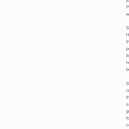
P
w
S
H
t
p
i
h
b
S
r
t
s
g
f
c