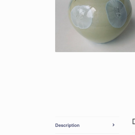
Description