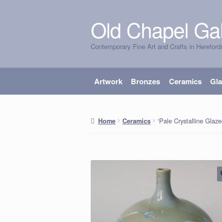
Old Chapel Gal
Skip
Skip
to
to
Contemporary Fine Art and Crafts in Hereford
navigation
content
Artwork
Bronzes
Ceramics
Gl
‘Pale Crystalline Glaze
Home
Ceramics