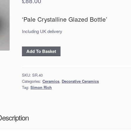
£
88.00
‘Pale Crystalline Glazed Bottle’
Including UK delivery
'Pale
Add To Basket
Crystalline
Glazed
Bottle'
SKU:
SR.40
quantity
Categories:
Ceramics
,
Decorative Ceramics
Tag:
Simon Rich
Description