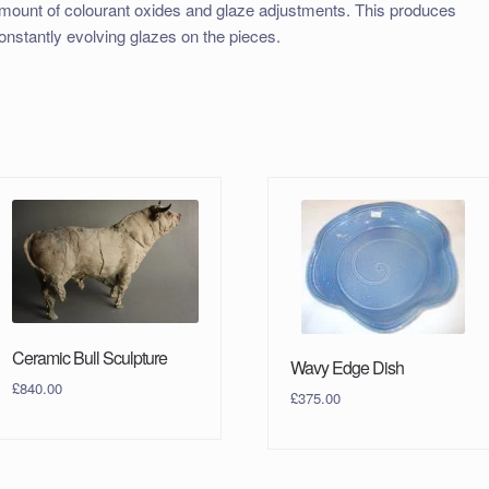
mount of colourant oxides and glaze adjustments. This produces
onstantly evolving glazes on the pieces.
Ceramic Bull Sculpture
Wavy Edge Dish
£
840.00
£
375.00