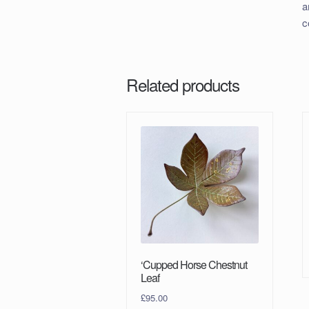
a
c
Related products
‘Cupped Horse Chestnut
Leaf
£
95.00