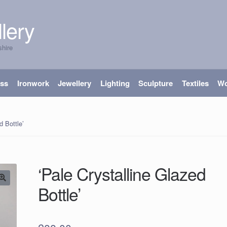
lery
shire
ass
Ironwork
Jewellery
Lighting
Sculpture
Textiles
W
d Bottle’
‘Pale Crystalline Glazed
Bottle’