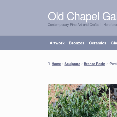
Old Chapel Gal
Skip
Skip
to
to
Contemporary Fine Art and Crafts in Hereford
navigation
content
Artwork
Bronzes
Ceramics
Gl
‘Perc
Home
Sculpture
Bronze Resin