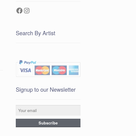
Facebook
Instagram
Search By Artist
Signup to our Newsletter