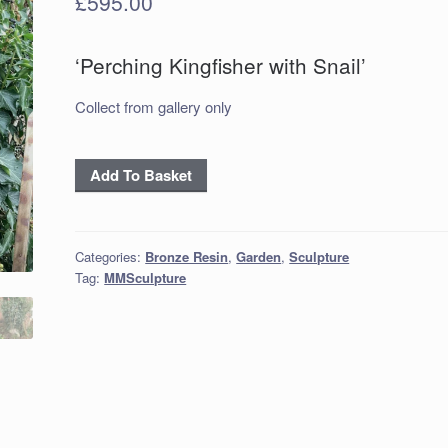
£
595.00
‘Perching Kingfisher with Snail’
Collect from gallery only
‘Perching
Add To Basket
Kingfisher
with
Snail’
Categories:
Bronze Resin
,
Garden
,
Sculpture
quantity
Tag:
MMSculpture