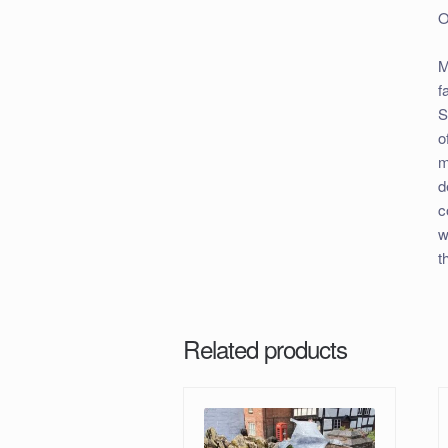
O
M
f
S
o
m
d
c
w
t
Related products