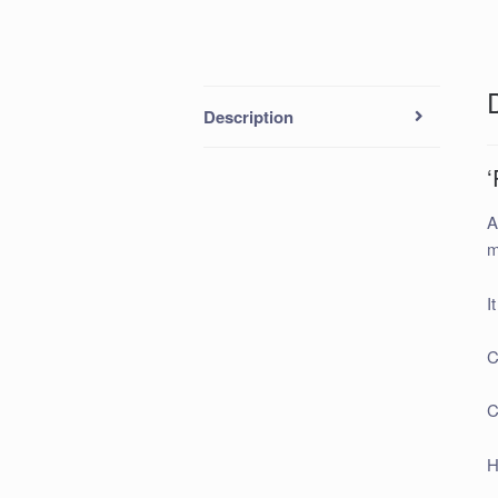
Description
‘
A
m
I
C
C
H