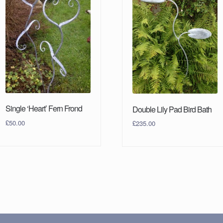
Single ‘Heart’ Fern Frond
Double Lily Pad Bird Bath
£
50.00
£
235.00