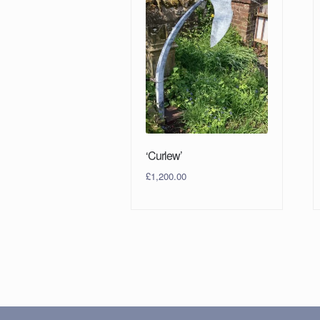
‘Curlew’
£
1,200.00