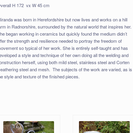
verall H 172 vx W 45 cm
iranda was born in Herefordshire but now lives and works on a hill
arm in Radnorshire, surrounded by the natural world that inspires her.
he began working in ceramics but quickly found the medium didn’t
ffer the strength and resilience needed to portray the freedom of
ovement so typical of her work. She is entirely self-taught and has
eveloped a style and technique of her own doing all the welding and
onstruction herself, using both mild steel, stainless steel and Corten
eathering steel and mesh. The subjects of the work are varied, as is
he style and texture of the finished pieces.