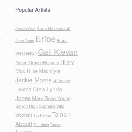
Popular Artists
Anna Ravenscroft
Amanda Clark
Eribe
Frans
Anne Farag
Gail Klevan
Wesselman
Hilary
Green Grove Weavers
Mee
Hilke MacIntyre
Jackie Morris
KB Textiles
Lynda
Leoma Drew
Jones
Mary Rose Young
Simon Rich
Sophie's Wild
Tamsin
Woollens
Sue Hayden
Abbott
Tim Nash
Tracey
Birchwood