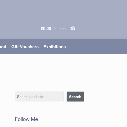
£
0.00
0 items
ood
Gift Vouchers
Exhibitions
Search
Search
Follow Me