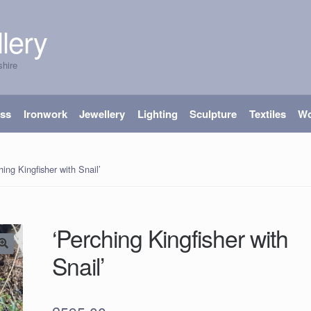
lery
shire
ass
Ironwork
Jewellery
Lighting
Sculpture
Textiles
W
hing Kingfisher with Snail’
‘Perching Kingfisher with
Snail’