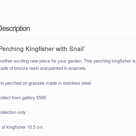
Description
Perching Kingfisher with Snail’
nother exciting new piece for your garden. This perching kingfisher is
ade of bronze resin and painted in enamels.
t is perched on grasses made in stainless steel
ollect from gallery £595
ollection only
 of kingfisher 10.5 cm