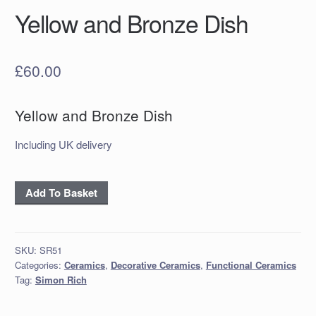
Yellow and Bronze Dish
£
60.00
Yellow and Bronze Dish
Including UK delivery
Yellow
Add To Basket
and
Bronze
Dish
SKU:
SR51
quantity
Categories:
Ceramics
,
Decorative Ceramics
,
Functional Ceramics
Tag:
Simon Rich