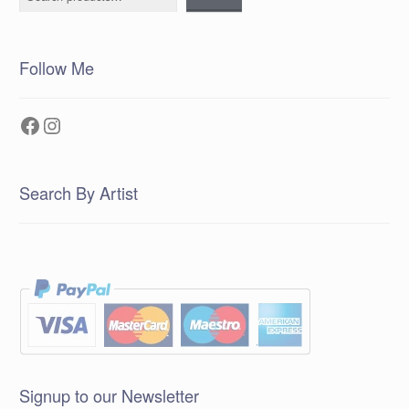
Follow Me
Facebook
Instagram
Search By Artist
Signup to our Newsletter