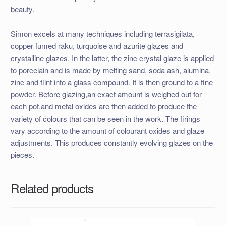
beauty.
Simon excels at many techniques including terrasigilata,
copper fumed raku, turquoise and azurite glazes and
crystalline glazes. In the latter, the zinc crystal glaze is applied
to porcelain and is made by melting sand, soda ash, alumina,
zinc and flint into a glass compound. It is then ground to a fine
powder. Before glazing,an exact amount is weighed out for
each pot,and metal oxides are then added to produce the
variety of colours that can be seen in the work. The firings
vary according to the amount of colourant oxides and glaze
adjustments. This produces constantly evolving glazes on the
pieces.
Related products