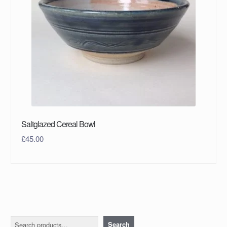
Saltglazed Cereal Bowl
£
45.00
Search
Search