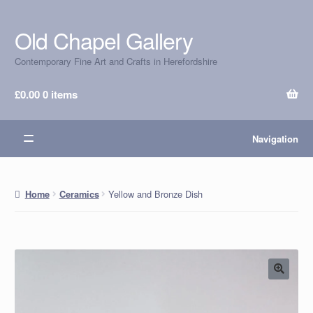
Old Chapel Gallery
Skip
Skip
to
to
Contemporary Fine Art and Crafts in Herefordshire
navigation
content
£
0.00
0 items
Navigation
Yellow and Bronze Dish
Home
Ceramics