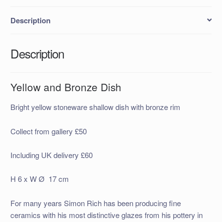
Description
Description
Yellow and Bronze Dish
Bright yellow stoneware shallow dish with bronze rim
Collect from gallery £50
Including UK delivery £60
H 6 x W Ø 17 cm
For many years Simon Rich has been producing fine
ceramics with his most distinctive glazes from his pottery in