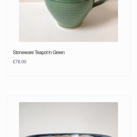
Stoneware Teapot in Green
£
78.00