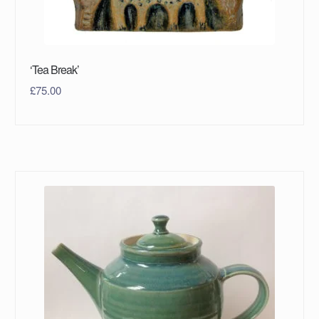
‘Tea Break’
£
75.00