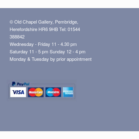
© Old Chapel Gallery, Pembridge,
Herefordshire HR6 9HB Tel: 01544
388842
Wednesday - Friday 11 - 4.30 pm
Saturday 11 - 5 pm Sunday 12 - 4 pm
Monday & Tuesday by prior appointment