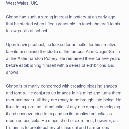
West Wales, UK.
Simon had such a strong interest in pottery at an early age
that he started when fifteen years old, to teach the craft to his
fellow pupils at school.
Upon leaving school, he looked for an outlet for his creative
talents and joined the studio of the famous Alan Caiger-Smith
at the Aldermarston Pottery. He remained there for five years
before establishing himself with a series of exhibitions and
shows.
Simon is primarily concerned with creating pleasing shapes
and forms. He conjures up images in his mind and turns them
over and over until they are ready to be brought into being. He
likes to explore the full potential of any one shape, developing
it and endeavouring to expand on its creative potential as
much as possible. He stops short of extremes, however, as
his aim is to create pottery of classical and harmonious