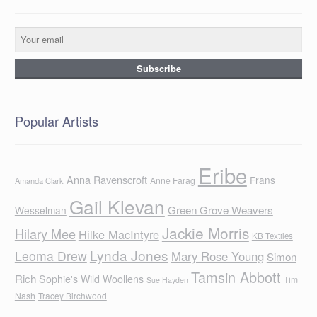
Popular Artists
Eribe
Anna Ravenscroft
Frans
Anne Farag
Amanda Clark
Gail Klevan
Green Grove Weavers
Wesselman
Jackie Morris
Hilary Mee
Hilke MacIntyre
KB Textiles
Lynda Jones
Leoma Drew
Mary Rose Young
Simon
Tamsin Abbott
Rich
Sophie's Wild Woollens
Tim
Sue Hayden
Nash
Tracey Birchwood