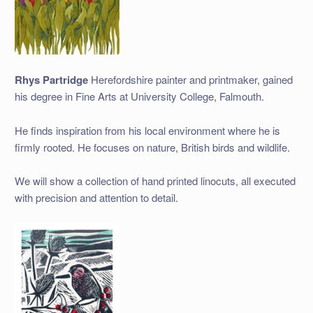
Rhys Partridge
Herefordshire painter and printmaker, gained
his degree in Fine Arts at University College, Falmouth.
He finds inspiration from his local environment where he is
firmly rooted. He focuses on nature, British birds and wildlife.
We will show a collection of hand printed linocuts, all executed
with precision and attention to detail.