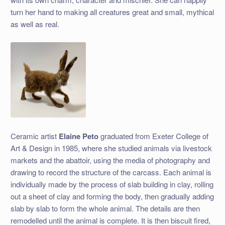
turn her hand to making all creatures great and small, mythical
as well as real.
Ceramic artist
Elaine Peto
graduated from Exeter College of
Art & Design in 1985, where she studied animals via livestock
markets and the abattoir, using the media of photography and
drawing to record the structure of the carcass. Each animal is
individually made by the process of slab building in clay, rolling
out a sheet of clay and forming the body, then gradually adding
slab by slab to form the whole animal. The details are then
remodelled until the animal is complete. It is then biscuit fired,