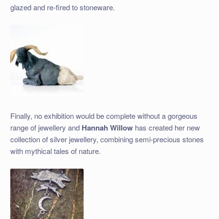
glazed and re-fired to stoneware.
Finally, no exhibition would be complete without a gorgeous
range of jewellery and
Hannah Willow
has created her new
collection of silver jewellery, combining semi-precious stones
with mythical tales of nature.