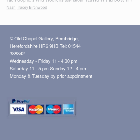
Sue Hayden
Nash
Tracey Birchwood
© Old Chapel Gallery, Pembridge,
Herefordshire HR6 9HB Tel: 01544
388842
Wednesday - Friday 11 - 4.30 pm
Saturday 11 - 5 pm Sunday 12 - 4 pm
Monday & Tuesday by prior appointment