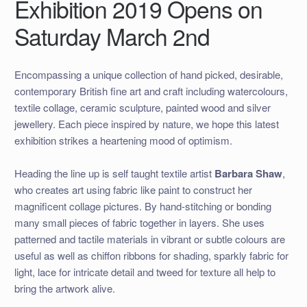
Exhibition 2019 Opens on
Saturday March 2nd
Encompassing a unique collection of hand picked, desirable,
contemporary British fine art and craft including watercolours,
textile collage, ceramic sculpture, painted wood and silver
jewellery. Each piece inspired by nature, we hope this latest
exhibition strikes a heartening mood of optimism.
Heading the line up is self taught textile artist
Barbara Shaw
,
who creates art using fabric like paint to construct her
magnificent collage pictures. By hand-stitching or bonding
many small pieces of fabric together in layers. She uses
patterned and tactile materials in vibrant or subtle colours are
useful as well as chiffon ribbons for shading, sparkly fabric for
light, lace for intricate detail and tweed for texture all help to
bring the artwork alive.