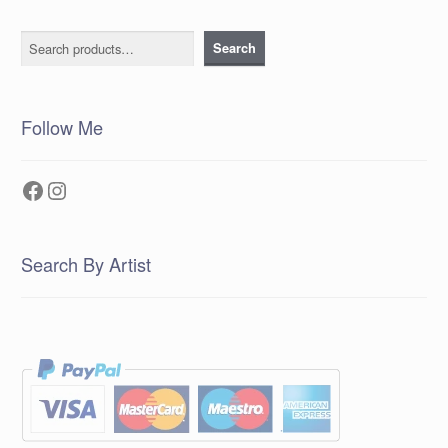
Search
Search
Follow Me
Facebook
Instagram
Search By Artist