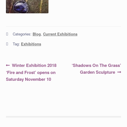
Categories:
Blog
,
Current Exhibitions
Tag:
Exhibitions
Post
Previous
Next
Winter Exhibition 2018
‘Shadows On The Grass’
post:
post:
navigation
Garden Sculpture
‘Fire and Frost’ opens on
Saturday November 10