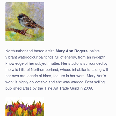
Northumberland-based artist,
Mary Ann Rogers
, paints
vibrant watercolour paintings full of energy, from an in-depth
knowledge of her subject matter. Her studio is surrounded by
the wild hills of Northumberland, whose inhabitants, along with
her own menagerie of birds, feature in her work. Mary Ann’s
work is highly collectable and she was warded ‘Best selling
published artist’ by the
Fine Art Trade Guild in 2009.