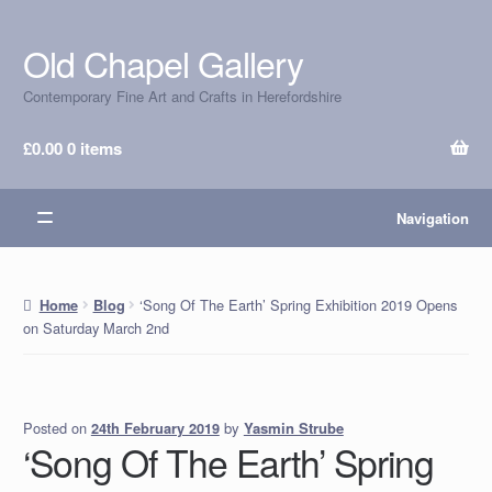
Old Chapel Gallery
Skip
Skip
to
to
Contemporary Fine Art and Crafts in Herefordshire
navigation
content
£
0.00
0 items
Navigation
‘Song Of The Earth’ Spring Exhibition 2019 Opens
Home
Blog
on Saturday March 2nd
Posted on
by
Yasmin Strube
24th February 2019
‘Song Of The Earth’ Spring