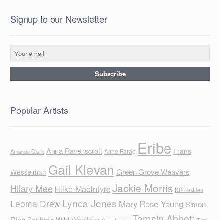
Signup to our Newsletter
Popular Artists
Eribe
Anna Ravenscroft
Frans
Anne Farag
Amanda Clark
Gail Klevan
Green Grove Weavers
Wesselman
Jackie Morris
Hilary Mee
Hilke MacIntyre
KB Textiles
Lynda Jones
Leoma Drew
Mary Rose Young
Simon
Tamsin Abbott
Rich
Sophie's Wild Woollens
Tim