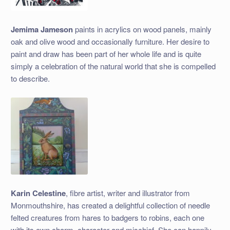
Jemima Jameson
paints in acrylics on wood panels, mainly
oak and olive wood and occasionally furniture. Her desire to
paint and draw has been part of her whole life and is quite
simply a celebration of the natural world that she is compelled
to describe.
Karin Celestine
, fibre artist, writer and illustrator from
Monmouthshire, has created a delightful collection of needle
felted creatures from hares to badgers to robins, each one
with its own charm, character and mischief. She can happily