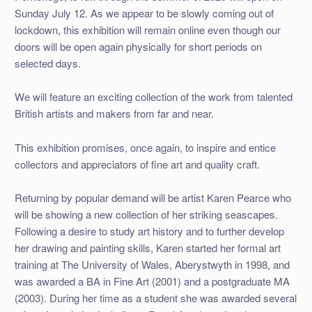
Sunday July 12. As we appear to be slowly coming out of
lockdown, this exhibition will remain online even though our
doors will be open again physically for short periods on
selected days.
We will feature an exciting collection of the work from talented
British artists and makers from far and near.
This exhibition promises, once again, to inspire and entice
collectors and appreciators of fine art and quality craft.
Returning by popular demand will be artist Karen Pearce who
will be showing a new collection of her striking seascapes.
Following a desire to study art history and to further develop
her drawing and painting skills, Karen started her formal art
training at The University of Wales, Aberystwyth in 1998, and
was awarded a BA in Fine Art (2001) and a postgraduate MA
(2003). During her time as a student she was awarded several