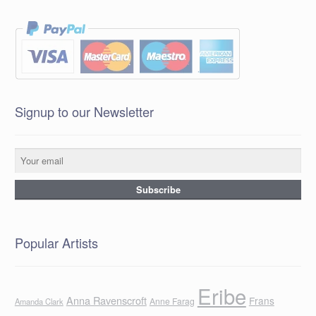
Signup to our Newsletter
Popular Artists
Eribe
Anna Ravenscroft
Frans
Anne Farag
Amanda Clark