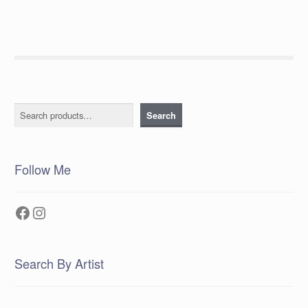
Search
Search
Follow Me
Facebook
Instagram
Search By Artist