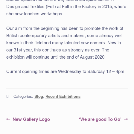
Design and Textiles (Felt) at Felt in the Factory in 2015, where
she now teaches workshops.
Our aim from the beginning has been to promote the work of
British contemporary artists and makers, some already well
known in their field and many talented new comers. Now in
our 31st year, this continues as strongly as ever. The
exhibition will continue until the end of August 2020
Current opening times are Wednesday to Saturday 12 – 4pm
Categories:
Blog
,
Recent Exhibitions
Post
Previous
Next
New Gallery Logo
‘We are good To Go’
post:
post:
navigation