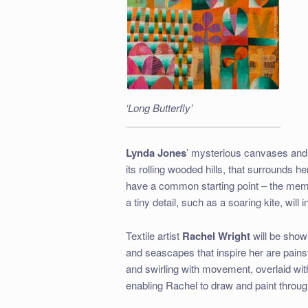
‘Long Butterfly’
Lynda Jones
’ mysterious canvases and
its rolling wooded hills, that surrounds her
have a common starting point – the memo
a tiny detail, such as a soaring kite, will 
Textile artist
Rachel Wright
will be sho
and seascapes that inspire her are painsta
and swirling with movement, overlaid with v
enabling Rachel to draw and paint through