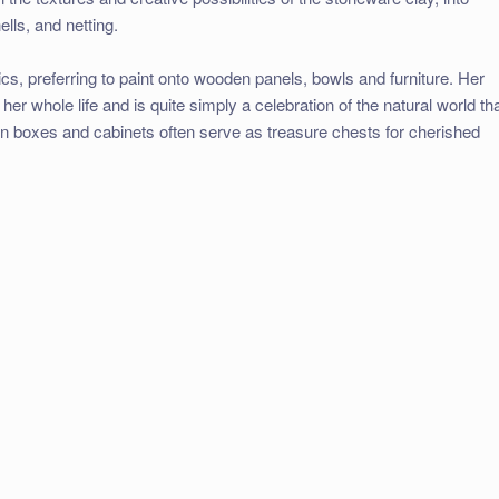
lls, and netting.
cs, preferring to paint onto wooden panels, bowls and furniture. Her
her whole life and is quite simply a celebration of the natural world th
n boxes and cabinets often serve as treasure chests for cherished