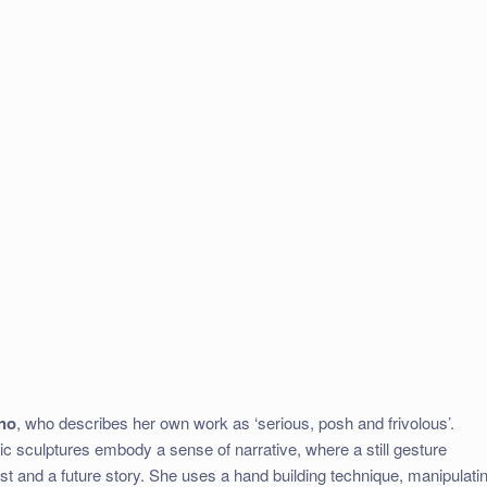
ino
, who describes her own work as ‘serious, posh and frivolous’.
c sculptures embody a sense of narrative, where a still gesture
 and a future story. She uses a hand building technique, manipulati