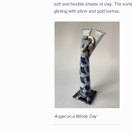
soft and flexible sheets of clay. The sur
glinting with silver and gold lustres.
‘Angel on a Windy Day’