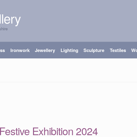
lery
shire
ass
Ironwork
Jewellery
Lighting
Sculpture
Textiles
W
’ Festive Exhibition 2024