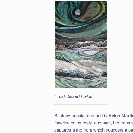
‘Frost Kissed Fields’
Back by popular demand is
Helen Mart
Fascinated by body language, her cerami
captures a moment which suggests a past