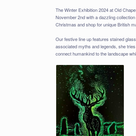
The Winter Exhibition 2024 at Old Chapel
November 2nd with a dazzling collection 
Christmas and shop for unique British ma
Our festive line up features stained gla
associated myths and legends, she tries 
connect humankind to the landscape while d