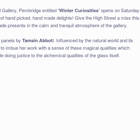
 Gallery, Pembridge entitled
‘Winter Curiosities’
opens on Saturday
of hand picked, hand made delights! Give the High Street a miss this
de presents in the calm and tranquil atmosphere of the gallery.
ss panels by
Tamsin Abbot
t. Influenced by the natural world and its
to imbue her work with a sense of these magical qualities which
oing justice to the alchemical qualities of the glass itself.