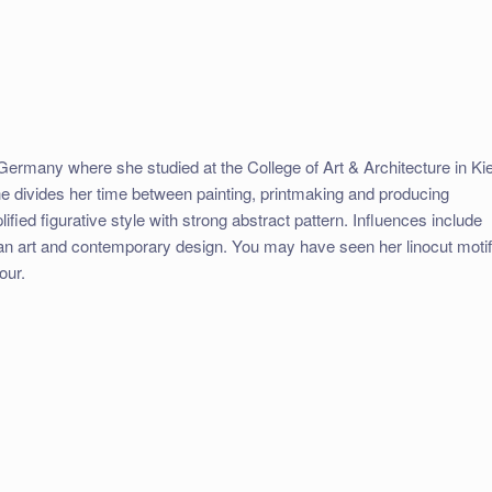
Germany where she studied at the College of Art & Architecture in Kie
 divides her time between painting, printmaking and producing
ified figurative style with strong abstract pattern. Influences include
pean art and contemporary design. You may have seen her linocut moti
our.