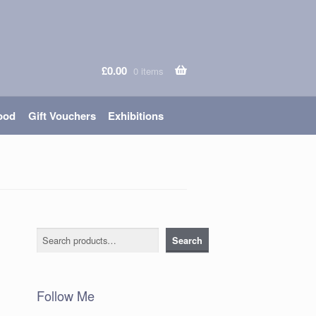
£
0.00
0 items
ood
Gift Vouchers
Exhibitions
Search
Search
Follow Me