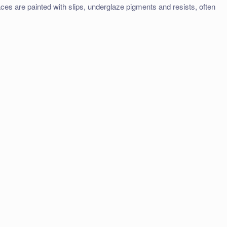
faces are painted with slips, underglaze pigments and resists, often