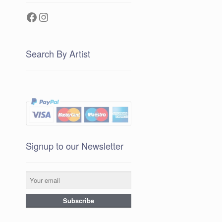
Facebook
Instagram
Search By Artist
Signup to our Newsletter