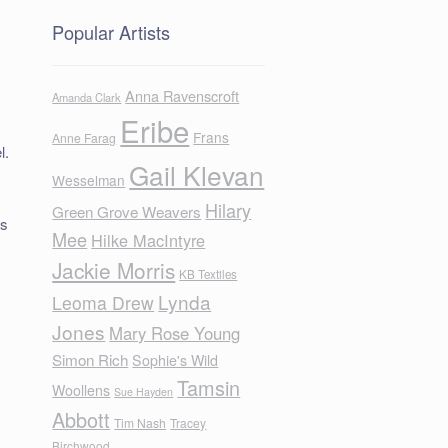
Popular Artists
Anna Ravenscroft
Amanda Clark
Eribe
Frans
Anne Farag
l.
Gail Klevan
Wesselman
Hilary
Green Grove Weavers
fs
Mee
Hilke MacIntyre
Jackie Morris
KB Textiles
Lynda
Leoma Drew
Jones
Mary Rose Young
Simon Rich
Sophie's Wild
Tamsin
Woollens
Sue Hayden
Abbott
Tim Nash
Tracey
Birchwood