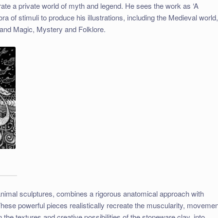
strate a private world of myth and legend. He sees the work as ‘A
a of stimuli to produce his illustrations, including the Medieval world
and Magic, Mystery and Folklore.
animal sculptures, combines a rigorous anatomical approach with
hese powerful pieces realistically recreate the muscularity, movemen
n the textures and creative possibilities of the stoneware clay, into