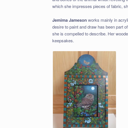
which she impresses pieces of fabric, she
Jemima Jameson
works mainly in acryli
desire to paint and draw has been part of 
she is compelled to describe. Her woode
keepsakes.