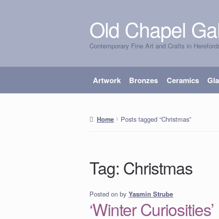
Old Chapel Gal
Skip
Skip
to
to
Contemporary Fine Art and Crafts in Hereford
navigation
content
Artwork
Bronzes
Ceramics
Gl
Posts tagged “Christmas”
Home
Tag:
Christmas
Posted on
by
Yasmin Strube
‘Winter Curiosities