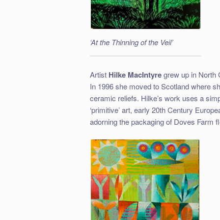
‘At the Thinning of the Veil’
Artist
Hilke MacIntyre
grew up in North 
In 1996 she moved to Scotland where she
ceramic reliefs. Hilke’s work uses a simpl
‘primitive’ art, early 20th Century Euro
adorning the packaging of Doves Farm fl