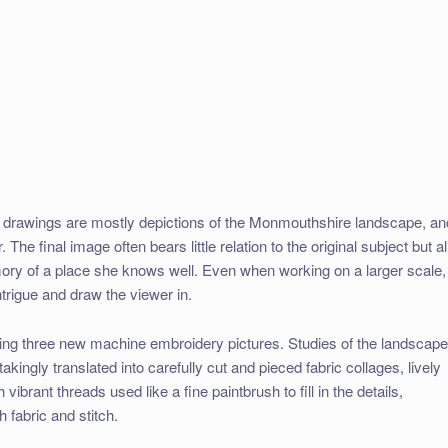
 drawings are mostly depictions of the Monmouthshire landscape, an
. The final image often bears little relation to the original subject but al
ry of a place she knows well. Even when working on a larger scale,
intrigue and draw the viewer in.
wing three new machine embroidery pictures. Studies of the landscap
kingly translated into carefully cut and pieced fabric collages, lively
ibrant threads used like a fine paintbrush to fill in the details,
 fabric and stitch.