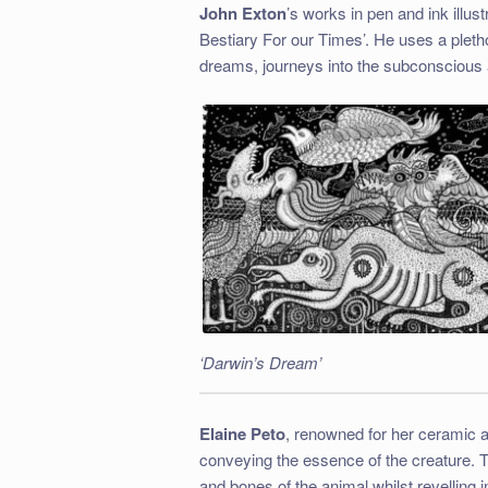
John Exton
’s works in pen and ink illu
Bestiary For our Times’. He uses a plethor
dreams, journeys into the subconscious 
‘Darwin’s Dream’
Elaine Peto
, renowned for her ceramic 
conveying the essence of the creature. T
and bones of the animal whilst revelling i