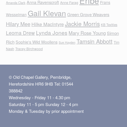
Eribe
Anna Ravenscroft
Frans
Anne Farag
Amanda Clark
Gail Klevan
Green Grove Weavers
Wesselman
Jackie Morris
Hilary Mee
Hilke MacIntyre
KB Textiles
Lynda Jones
Leoma Drew
Mary Rose Young
Simon
Tamsin Abbott
Rich
Sophie's Wild Woollens
Tim
Sue Hayden
Nash
Tracey Birchwood
© Old Chapel Gallery, Pembridge,
Herefordshire HR6 9HB Tel: 01544
388842
Wednesday - Friday 11 - 4.30 pm
Saturday 11 - 5 pm Sunday 12 - 4 pm
Monday & Tuesday by prior appointment