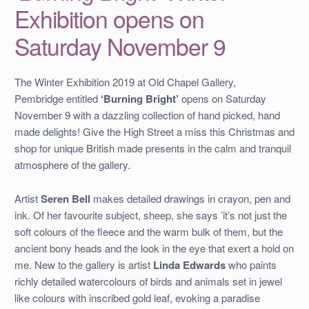
Exhibition opens on
Saturday November 9
The Winter Exhibition 2019 at Old Chapel Gallery,
Pembridge entitled
‘Burning Bright’
opens on Saturday
November 9 with a dazzling collection of hand picked, hand
made delights! Give the High Street a miss this Christmas and
shop for unique British made presents in the calm and tranquil
atmosphere of the gallery.
Artist
Seren Bell
makes detailed drawings in crayon, pen and
ink. Of her favourite subject, sheep, she says ’it’s not just the
soft colours of the fleece and the warm bulk of them, but the
ancient bony heads and the look in the eye that exert a hold on
me. New to the gallery is artist
Linda Edwards
who paints
richly detailed watercolours of birds and animals set in jewel
like colours with inscribed gold leaf, evoking a paradise