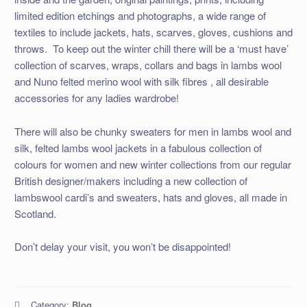
limited edition etchings and photographs, a wide range of
textiles to include jackets, hats, scarves, gloves, cushions and
throws. To keep out the winter chill there will be a ‘must have’
collection of scarves, wraps, collars and bags in lambs wool
and Nuno felted merino wool with silk fibres , all desirable
accessories for any ladies wardrobe!
There will also be chunky sweaters for men in lambs wool and
silk, felted lambs wool jackets in a fabulous collection of
colours for women and new winter collections from our regular
British designer/makers including a new collection of
lambswool cardi’s and sweaters, hats and gloves, all made in
Scotland.
Don’t delay your visit, you won’t be disappointed!
Category:
Blog