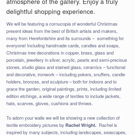
atmosphere of the gallery. Enjoy a truly
delightful shopping experience.
We will be featuring a cornucopia of wonderful Christmas
present ideas from the best of British artists and makers,
many from Herefordshire and its surrounds –
something for
everyone! Including handmade cards, candles and soaps,
Christmas tree decorations in copper, brass, glass and
porcelain, jewellery in silver, acrylic, pearls and semi-precious
stones, studio glass and stained glass, ceramics – functional
and decorative, ironwork – including pokers, snuffers, candle
holders, bronzes, and sculpture – both for indoors and to
grace the garden, original paintings, prints, including limited
edition etchings, a wide range of textiles to include jackets,
hats, scarves, gloves, cushions and throws.
To adorn your walls we will be showing a new collection of
textile embroidery pictures by
Rachel
Wright.
Rachel is
inspired by many subjects, including landscapes, seascapes,