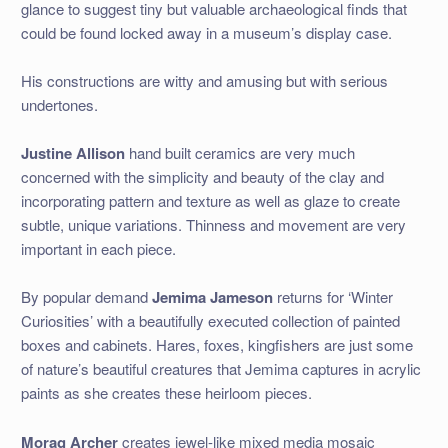
glance to suggest tiny but valuable archaeological finds that
could be found locked away in a museum’s display case.
His constructions are witty and amusing but with serious
undertones.
Justine Allison
hand built ceramics are very much
concerned with the simplicity and beauty of the clay and
incorporating pattern and texture as well as glaze to create
subtle, unique variations. Thinness and movement are very
important in each piece.
By popular demand
Jemima Jameson
returns for ‘Winter
Curiosities’ with a beautifully executed collection of painted
boxes and cabinets. Hares, foxes, kingfishers are just some
of nature’s beautiful creatures that Jemima captures in acrylic
paints as she creates these heirloom pieces.
Morag Archer
creates jewel-like mixed media mosaic