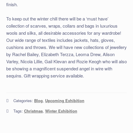
finish.
To keep out the winter chill there will be a ‘must have’
collection of scarves, wraps, collars and bags in luxurious
wools and silks, all desirable accessories for any wardrobe!
Our wide range of textiles includes jackets, hats, gloves,
cushions and throws. We will have new collections of jewellery
by Rachel Bailey, Elizabeth Terzza, Leoma Drew, Alison
Varley, Nicola Lillie, Gail Klevan and Rozie Keogh who will also
be showing a magnificent suspended angel in wire with
sequins. Gift wrapping service available.
Categories:
Blog
,
Upcoming Exhibition
Tags:
Christmas
,
Winter Exhibition