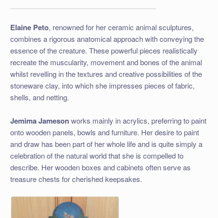
Elaine Peto
, renowned for her ceramic animal sculptures,
combines a rigorous anatomical approach with conveying the
essence of the creature. These powerful pieces realistically
recreate the muscularity, movement and bones of the animal
whilst revelling in the textures and creative possibilities of the
stoneware clay, into which she impresses pieces of fabric,
shells, and netting.
Jemima Jameson
works mainly in acrylics, preferring to paint
onto wooden panels, bowls and furniture. Her desire to paint
and draw has been part of her whole life and is quite simply a
celebration of the natural world that she is compelled to
describe. Her wooden boxes and cabinets often serve as
treasure chests for cherished keepsakes.