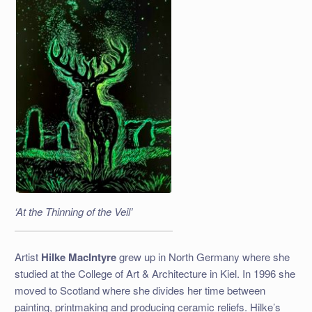
‘At the Thinning of the Veil’
Artist
Hilke MacIntyre
grew up in North Germany where she
studied at the College of Art & Architecture in Kiel. In 1996 she
moved to Scotland where she divides her time between
painting, printmaking and producing ceramic reliefs. Hilke’s