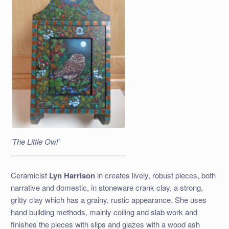
‘The Little Owl’
Ceramicist
Lyn Harrison
in creates lively, robust pieces, both
narrative and domestic, in stoneware crank clay, a strong,
gritty clay which has a grainy, rustic appearance. She uses
hand building methods, mainly coiling and slab work and
finishes the pieces with slips and glazes with a wood ash