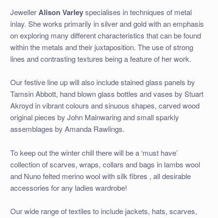
Jeweller
Alison Varley
specialises in techniques of metal
inlay. She works primarily in silver and gold with an emphasis
on exploring many different characteristics that can be found
within the metals and their juxtaposition. The use of strong
lines and contrasting textures being a feature of her work.
Our festive line up will also include stained glass panels by
Tamsin Abbott, hand blown glass bottles and vases by Stuart
Akroyd in vibrant colours and sinuous shapes, carved wood
original pieces by John Mainwaring and small sparkly
assemblages by Amanda Rawlings.
To keep out the winter chill there will be a ‘must have’
collection of scarves, wraps, collars and bags in lambs wool
and Nuno felted merino wool with silk fibres , all desirable
accessories for any ladies wardrobe!
Our wide range of textiles to include jackets, hats, scarves,