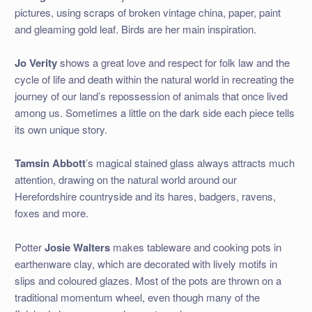
pictures, using scraps of broken vintage china, paper, paint
and gleaming gold leaf. Birds are her main inspiration.
Jo Verity
shows a great love and respect for folk law and the
cycle of life and death within the natural world in recreating the
journey of our land’s repossession of animals that once lived
among us. Sometimes a little on the dark side each piece tells
its own unique story.
Tamsin Abbott
’s magical stained glass always attracts much
attention, drawing on the natural world around our
Herefordshire countryside and its hares, badgers, ravens,
foxes and more.
Potter
Josie Walters
makes tableware and cooking pots in
earthenware clay, which are decorated with lively motifs in
slips and coloured glazes. Most of the pots are thrown on a
traditional momentum wheel, even though many of the