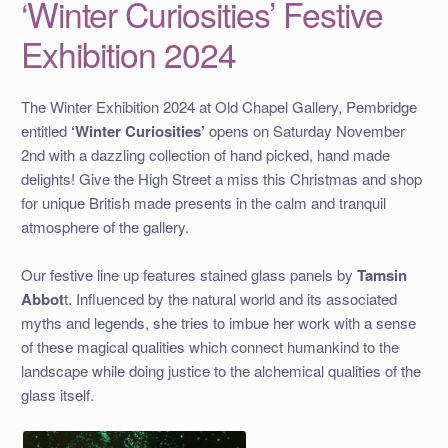
‘Winter Curiosities’ Festive
Exhibition 2024
The Winter Exhibition 2024 at Old Chapel Gallery, Pembridge
entitled
‘Winter Curiosities’
opens on Saturday November
2nd with a dazzling collection of hand picked, hand made
delights! Give the High Street a miss this Christmas and shop
for unique British made presents in the calm and tranquil
atmosphere of the gallery.
Our festive line up features stained glass panels by
Tamsin
Abbot
t. Influenced by the natural world and its associated
myths and legends, she tries to imbue her work with a sense
of these magical qualities which connect humankind to the
landscape while doing justice to the alchemical qualities of the
glass itself.