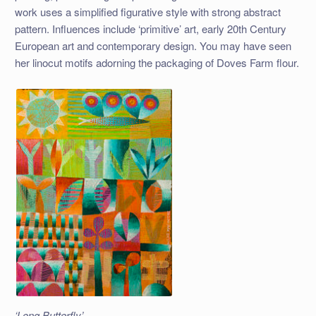
work uses a simplified figurative style with strong abstract
pattern. Influences include ‘primitive’ art, early 20th Century
European art and contemporary design. You may have seen
her linocut motifs adorning the packaging of Doves Farm flour.
‘Long Butterfly’