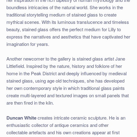
boundless intricacies of the natural world. She works in the
traditional storytelling medium of stained glass to create
mythical scenes. With its luminous translucence and timeless
beauty, stained glass offers the perfect medium for Lilly to
express the narratives and aesthetics that have captivated her
imagination for years.
Another newcomer to the gallery is stained glass artist Jane
Littlefield. Inspired by the nature, history and folklore of her
home in the Peak District and deeply influenced by medieval
stained glass, using age old techniques, she has developed
her own contemporary style in which traditional glass paints
create multi-layered and textured images on small panels that
are then fired in the kiln.
Duncan White
creates intricate ceramic sculpture. He is an
enthusiastic collector of antique ceramics and other
collectable artefacts and his own creations appear at first