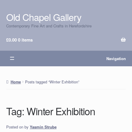
Old Chapel Gallery
Skip
Skip
to
to
Contemporary Fine Art and Crafts in Herefordshire
navigation
content
£
0.00
0 items
Navigation
Posts tagged “Winter Exhibition”
Home
Tag:
Winter Exhibition
Posted on
by
Yasmin Strube