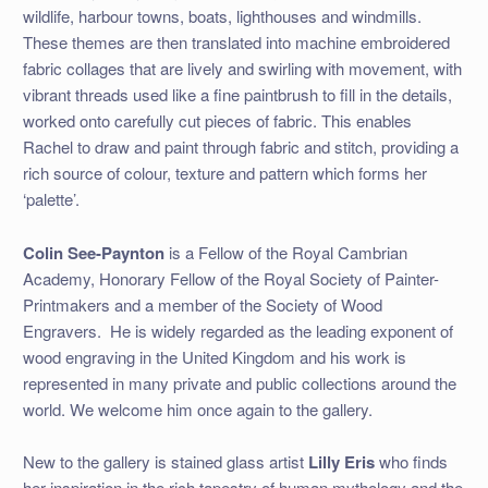
wildlife, harbour towns, boats, lighthouses and windmills.
These themes are then translated into machine embroidered
fabric collages that are lively and swirling with movement, with
vibrant threads used like a fine paintbrush to fill in the details,
worked onto carefully cut pieces of fabric. This enables
Rachel to draw and paint through fabric and stitch, providing a
rich source of colour, texture and pattern which forms her
‘palette’.
Colin See-Paynton
is a Fellow of the Royal Cambrian
Academy, Honorary Fellow of the Royal Society of Painter-
Printmakers and a member of the Society of Wood
Engravers. He is widely regarded as the leading exponent of
wood engraving in the United Kingdom and his work is
represented in many private and public collections around the
world. We welcome him once again to the gallery.
New to the gallery is stained glass artist
Lilly Eris
who finds
her inspiration in the rich tapestry of human mythology and the