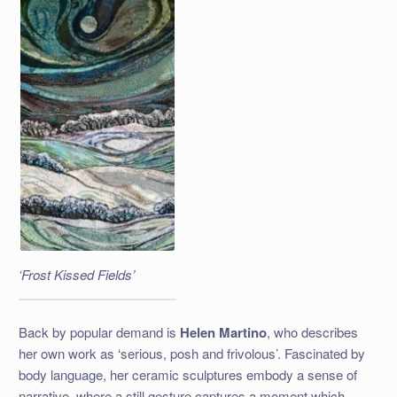
‘Frost Kissed Fields’
Back by popular demand is
Helen Martino
, who describes
her own work as ‘serious, posh and frivolous’. Fascinated by
body language, her ceramic sculptures embody a sense of
narrative, where a still gesture captures a moment which