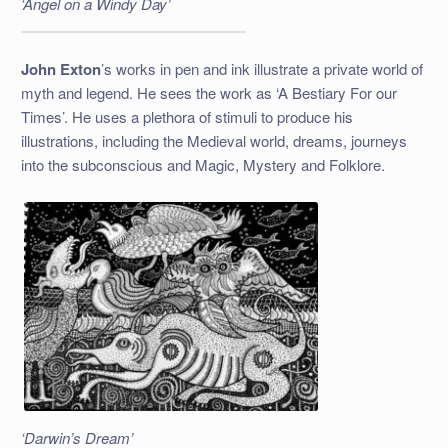
‘Angel on a Windy Day’
John Exton
’s works in pen and ink illustrate a private world of
myth and legend. He sees the work as ‘A Bestiary For our
Times’. He uses a plethora of stimuli to produce his
illustrations, including the Medieval world, dreams, journeys
into the subconscious and Magic, Mystery and Folklore.
‘Darwin’s Dream’