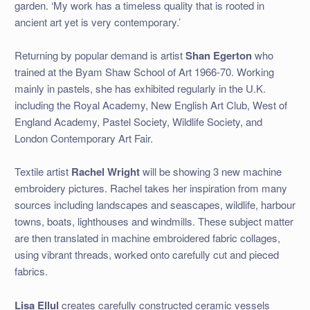
garden. ‘My work has a timeless quality that is rooted in
ancient art yet is very contemporary.’
Returning by popular demand is artist
Shan Egerton
who
trained at the Byam Shaw School of Art 1966-70. Working
mainly in pastels, she has exhibited regularly in the U.K.
including the Royal Academy, New English Art Club, West of
England Academy, Pastel Society, Wildlife Society, and
London Contemporary Art Fair.
Textile artist
Rachel Wright
will be showing 3 new machine
embroidery pictures. Rachel takes her inspiration from many
sources including landscapes and seascapes, wildlife, harbour
towns, boats, lighthouses and windmills. These subject matter
are then translated in machine embroidered fabric collages,
using vibrant threads, worked onto carefully cut and pieced
fabrics.
Lisa Ellul
creates carefully constructed ceramic vessels