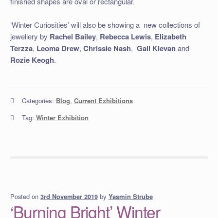
finished shapes are oval or rectangular.
‘Winter Curiosities’ will also be showing a new collections of
jewellery by
Rachel Bailey
,
Rebecca Lewis
,
Elizabeth
Terzza
,
Leoma Drew
,
Chrissie Nash
,
Gail Klevan
and
Rozie
Keogh
.
Categories:
Blog
,
Current Exhibitions
Tag:
Winter Exhibition
Posted on
by
Yasmin Strube
3rd November 2019
‘Burning Bright’ Winter