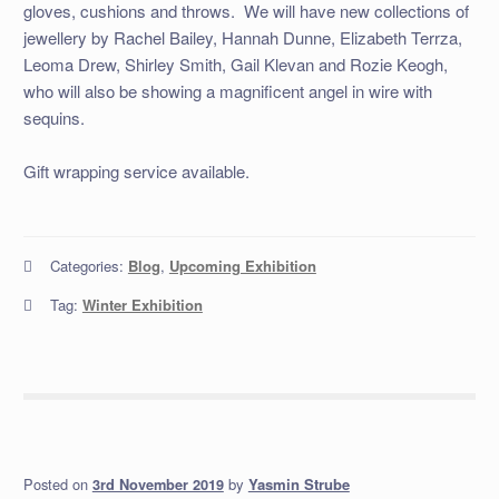
gloves, cushions and throws. We will have new collections of
jewellery by Rachel Bailey, Hannah Dunne, Elizabeth Terrza,
Leoma Drew, Shirley Smith, Gail Klevan and Rozie Keogh,
who will also be showing a magnificent angel in wire with
sequins.
Gift wrapping service available.
Categories:
Blog
,
Upcoming Exhibition
Tag:
Winter Exhibition
Posted on
by
Yasmin Strube
3rd November 2019