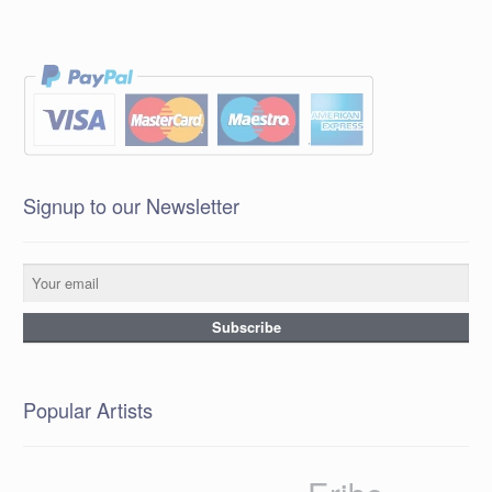
Signup to our Newsletter
Popular Artists