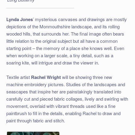
Lynda Jones
’ mysterious canvases and drawings are mostly
depictions of the Monmouthshire landscape, and its rolling
wooded hills, that surrounds her. The final image often bears
little relation to the original subject but all have a common
starting point – the memory of a place she knows well. Even
when working on a larger scale, a tiny detail, such as a
soaring kite, will intrigue and draw the viewer in.
Textile artist
Rachel Wright
will be showing three new
machine embroidery pictures. Studies of the landscapes and
seascapes that inspire her are painstakingly translated into
carefully cut and pieced fabric collages, lively and swirling with
movement, overlaid with vibrant threads used like a fine
paintbrush to fill in the details, enabling Rachel to draw and
paint through fabric and stitch.