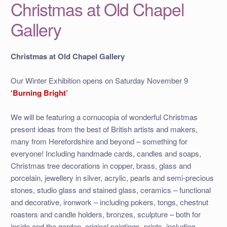
Christmas at Old Chapel
Gallery
Christmas at Old Chapel Gallery
Our Winter Exhibition opens on Saturday November 9
‘Burning Bright’
We will be featuring a cornucopia of wonderful Christmas
present ideas from the best of British artists and makers,
many from Herefordshire and beyond – something for
everyone! Including handmade cards, candles and soaps,
Christmas tree decorations in copper, brass, glass and
porcelain, jewellery in silver, acrylic, pearls and semi-precious
stones, studio glass and stained glass, ceramics – functional
and decorative, ironwork – including pokers, tongs, chestnut
roasters and candle holders, bronzes, sculpture – both for
inside and the garden, original paintings, prints, including