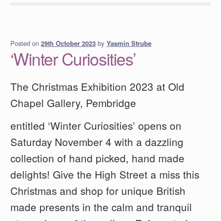
Posted on
by
Yasmin Strube
29th October 2023
‘Winter Curiosities’
The Christmas Exhibition 2023 at Old
Chapel Gallery, Pembridge
entitled ‘Winter Curiosities’ opens on
Saturday November 4 with a dazzling
collection of hand picked, hand made
delights! Give the High Street a miss this
Christmas and shop for unique British
made presents in the calm and tranquil