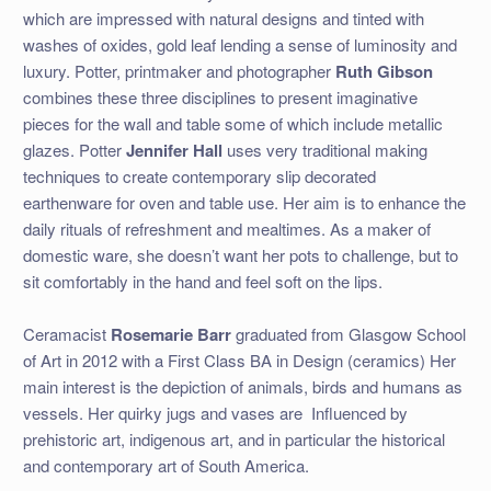
which are impressed with natural designs and tinted with
washes of oxides, gold leaf lending a sense of luminosity and
luxury. Potter, printmaker and photographer
Ruth Gibson
combines these three disciplines to present imaginative
pieces for the wall and table some of which include metallic
glazes. Potter
Jennifer Hall
uses very traditional making
techniques to create contemporary slip decorated
earthenware for oven and table use. Her aim is to enhance the
daily rituals of refreshment and mealtimes. As a maker of
domestic ware, she doesn’t want her pots to challenge, but to
sit comfortably in the hand and feel soft on the lips.
Ceramacist
Rosemarie Barr
graduated from Glasgow School
of Art in 2012 with a First Class BA in Design (ceramics) Her
main interest is the depiction of animals, birds and humans as
vessels. Her quirky jugs and vases are
Influenced by
prehistoric art, indigenous art, and in particular the historical
and contemporary art of South America.