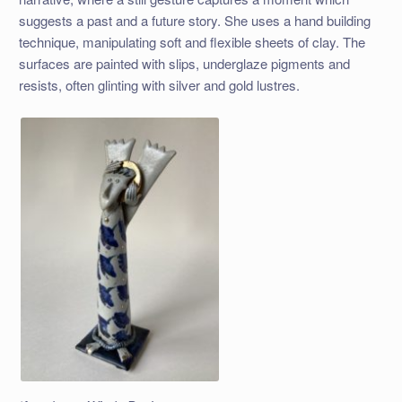
suggests a past and a future story. She uses a hand building
technique, manipulating soft and flexible sheets of clay. The
surfaces are painted with slips, underglaze pigments and
resists, often glinting with silver and gold lustres.