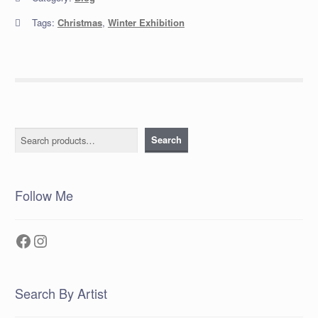
Tags:
Christmas
,
Winter Exhibition
Search
Search
Follow Me
Facebook
Instagram
Search By Artist