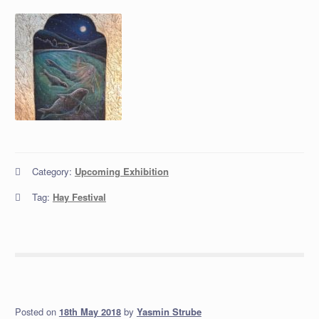
Category:
Upcoming Exhibition
Tag:
Hay Festival
Posted on
by
Yasmin Strube
18th May 2018