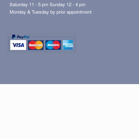
Saturday 11 - 5 pm Sunday 12 - 4 pm
Monday & Tuesday by prior appointment