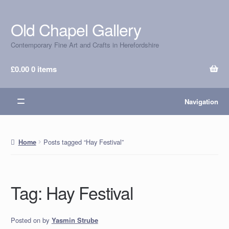
Old Chapel Gallery
Skip
Skip
to
to
Contemporary Fine Art and Crafts in Herefordshire
navigation
content
£
0.00
0 items
Navigation
Posts tagged “Hay Festival”
Home
Tag:
Hay Festival
Posted on
by
Yasmin Strube