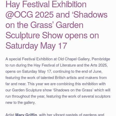
Hay Festival Exhibition
@OCG 2025 and ‘Shadows
on the Grass’ Garden
Sculpture Show opens on
Saturday May 17
A special Festival Exhibition at Old Chapel Gallery, Pembridge
to run during the Hay Festival of Literature and the Arts 2025,
opens on Saturday May 17, continuing to the end of June,
featuring the work of talented British artists and makers from
far and near. This year we are combining this exhibition with
our Garden Sculpture show ‘Shadows on the Grass’ which will
run throughout the year, featuring the work of several sculptors
new to the gallery.
Artist
Mary Griffin
, with her vibrant pastels of gardens and