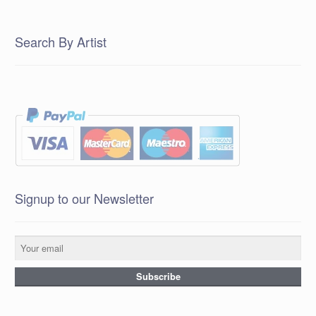
Search By Artist
Signup to our Newsletter