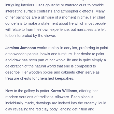
intriguing interiors, uses gouache or watercolours to provide
interesting surface contrasts and atmospheric effects. Many
of her paintings are a glimpse of a moment in time. Her chief
concern is to make a statement about life which most people
will relate to from their own experience, but narratives are left
to be interpreted by the viewer.
Jemima Jameson
works mainly in acrylics, preferring to paint
onto wooden panels, bowls and furniture. Her desire to paint
and draw has been part of her whole life and is quite simply a
celebration of the natural world that she is compelled to
describe. Her wooden boxes and cabinets often serve as
treasure chests for cherished keepsakes.
New to the gallery is potter
Karen Williams
, offering her
modern versions of traditional slipware. Each piece is
individually made, drawings are incised into the creamy liquid
clay revealing the red clay body, lending definition and