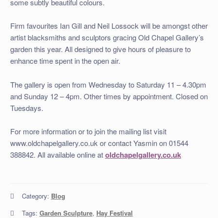
some subtly beautiful colours.
Firm favourites Ian Gill and Neil Lossock will be amongst other
artist blacksmiths and sculptors gracing Old Chapel Gallery’s
garden this year. All designed to give hours of pleasure to
enhance time spent in the open air.
The gallery is open from Wednesday to Saturday 11 – 4.30pm
and Sunday 12 – 4pm. Other times by appointment. Closed on
Tuesdays.
For more information or to join the mailing list visit
www.oldchapelgallery.co.uk or contact Yasmin on 01544
388842. All available online at
oldchapelgallery.co.uk
Category:
Blog
Tags:
Garden Sculpture
,
Hay Festival