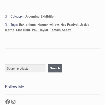
Category:
Upcoming Exhibition
Tags:
Exhibitions
,
Hannah willow
,
Hay Festival
,
Jackie
Morris
,
Lisa Ellul
,
Paul Taylor
,
Tamsin Abbott
Search
Search
Follow Me
Facebook
Instagram