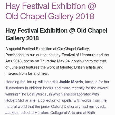
Hay Festival Exhibition @
Old Chapel Gallery 2018
Hay Festival Exhibition @ Old Chapel
Gallery 2018
A special Festival Exhibition at Old Chapel Gallery,
Pembridge, to run during the Hay Festival of Literature and the
Arts 2018, opens on Thursday May 24, continuing to the end
of June and features the work of talented British artists and
makers from far and near.
Heading the line up will be artist
Jackie Morris
, famous for her
illustrations in children books and more recently for the award-
winning ‘The Lost Words’, in which she collaborated with
Robert McFarlane, a collection of ‘spells’ with words from the
natural world that the junior Oxford Dictionary had removed…
Jackie studied at Hereford College of Arts and at Bath