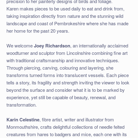
precision to her painterly designs of birds and foliage.
Karen makes pieces to be used daily to eat and drink from,
taking inspiration directly from nature and the stunning wild
landscape and coast of Pembrokeshire where she has made
her home for the past 20 years.
We welcome
Joey Richardson
, an internationally acclaimed
woodturner and sculptor from Lincolnshire combining fine art
with traditional craftsmanship and innovative techniques.
Through piercing, carving, colouring and layering, she
transforms turned forms into translucent vessels. Each piece
tells a story, its fragility and strength inviting the viewer to look
beyond the surface and consider what it is to be marked by
experience, yet still be capable of beauty, renewal, and
transformation.
Karin Celestine
, fibre artist, writer and illustrator from
Monmouthshire, crafts delightful collections of needle felted
creatures from hares to badgers and mice, each one with its