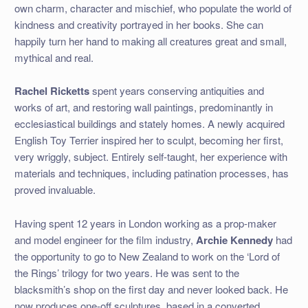
own charm, character and mischief, who populate the world of
kindness and creativity portrayed in her books. She can
happily turn her hand to making all creatures great and small,
mythical and real.
Rachel Ricketts
spent years conserving antiquities and
works of art, and restoring wall paintings, predominantly in
ecclesiastical buildings and stately homes. A newly acquired
English Toy Terrier inspired her to sculpt, becoming her first,
very wriggly, subject. Entirely self-taught, her experience with
materials and techniques, including patination processes, has
proved invaluable.
Having spent 12 years in London working as a prop-maker
and model engineer for the film industry,
Archie Kennedy
had
the
opportunity to go to New Zealand to work on the ‘Lord of
the Rings’ trilogy for two years. He was sent to the
blacksmith’s shop on the first day and never looked back. He
now produces one-off sculptures, based in a converted