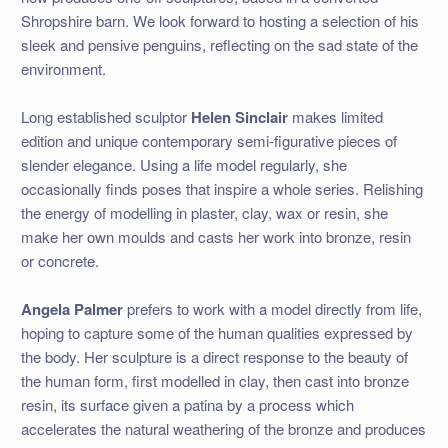
Shropshire barn. We look forward to hosting a selection of his
sleek and pensive penguins, reflecting on the sad state of the
environment.
Long established sculptor
Helen Sinclair
makes limited
edition and unique contemporary semi-figurative pieces of
slender elegance. Using a life model regularly, she
occasionally finds poses that inspire a whole series. Relishing
the energy of modelling in plaster, clay, wax or resin, she
make her own moulds and casts her work into bronze, resin
or concrete.
Angela Palmer
prefers to work with a model directly from life,
hoping to capture some of the human qualities expressed by
the body. Her sculpture is a direct response to the beauty of
the human form, first modelled in clay, then cast into bronze
resin, its surface given a patina by a process which
accelerates the natural weathering of the bronze and produces