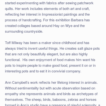
started experimenting with fabrics after sewing patchwork
quilts. Her work includes elements of both art and craft,
reflecting her interest in Impressionist paintings and the
process of handcrafting. For this exhibition Barbara has
created collages based around Hay on Wye and the
surrounding countryside.
Toff Milway has been a maker since childhood and has
always tried to invent useful things. He creates salt glaze pots
that are not only beautifully elegant, but are also highly
functional.
His own enjoyment of food makes him want his
pots to inspire people to make good food, present it on or in
interesting pots and to eat it in convivial company.
Ann Campbell’s work reflects her lifelong interest in animals.
Without sentimentality but with acute observation based on
empathy she represents animals and birds as archetypes of
themselves. The sheep, birds, baboons, zebras and horses
formed in Ann’s studio have a presence of playful solemnity, a