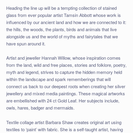
Heading the line up will be a tempting collection of stained
glass from ever popular artist Tamsin Abbott whose work is
influenced by our ancient land and how we are connected to it:
the hills, the woods, the plants, birds and animals that live
alongside us and the world of myths and fairytales that we
have spun around it.
Artist and jeweller Hannah Willow, whose inspiration comes
from the land, wild and free places, stories and folklore, poetry,
myth and legend, strives to capture the hidden memory held
within the landscape and spark rememberings that will
connect us back to our deepest roots when creating her silver
jewellery and mixed media paintings. These magical artworks
are embellished with 24 ct Gold Leaf. Her subjects include,
owls, hares, badger and mermaids.
Textile collage artist Barbara Shaw creates original art using
textiles to ‘paint’ with fabric. She is a self-taught artist, having