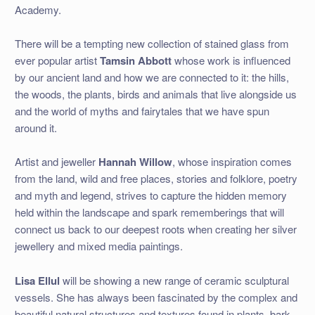
Academy.
There will be a tempting new collection of stained glass from
ever popular artist
Tamsin Abbott
whose work is influenced
by our ancient land and how we are connected to it: the hills,
the woods, the plants, birds and animals that live alongside us
and the world of myths and fairytales that we have spun
around it.
Artist and jeweller
Hannah Willow
, whose inspiration comes
from the land, wild and free places, stories and folklore, poetry
and myth and legend, strives to capture the hidden memory
held within the landscape and spark rememberings that will
connect us back to our deepest roots when creating her silver
jewellery and mixed media paintings.
Lisa Ellul
will be showing a new range of ceramic sculptural
vessels. She has always been fascinated by the complex and
beautiful natural structures and textures found in plants, bark,