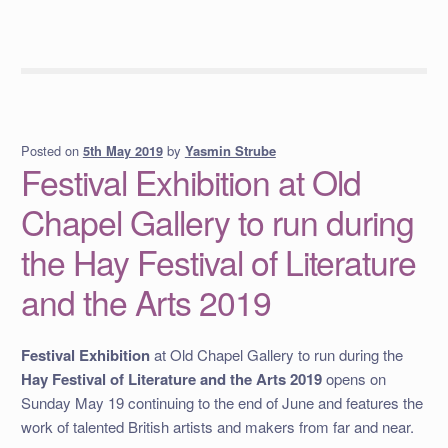
Posted on
by
Yasmin Strube
5th May 2019
Festival Exhibition at Old
Chapel Gallery to run during
the Hay Festival of Literature
and the Arts 2019
Festival Exhibition
at Old Chapel Gallery to run during the
Hay Festival of Literature and the Arts 2019
opens on
Sunday May 19 continuing to the end of June and features the
work of talented British artists and makers from far and near.