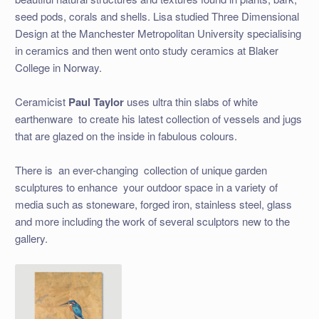
seed pods, corals and shells. Lisa studied Three Dimensional
Design at the Manchester Metropolitan University specialising
in ceramics and then went onto study ceramics at Blaker
College in Norway.
Ceramicist
Paul Taylor
uses ultra thin slabs of white
earthenware to create his latest collection of vessels and jugs
that are glazed on the inside in fabulous colours.
There is an ever-changing collection of unique garden
sculptures to enhance your outdoor space in a variety of
media such as stoneware, forged iron, stainless steel, glass
and more including the work of several sculptors new to the
gallery.