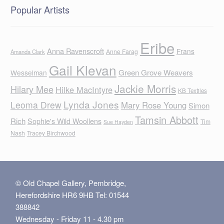
Popular Artists
Eribe
Anna Ravenscroft
Frans
Anne Farag
Amanda Clark
Gail Klevan
Green Grove Weavers
Wesselman
Jackie Morris
Hilary Mee
Hilke MacIntyre
KB Textiles
Lynda Jones
Leoma Drew
Mary Rose Young
Simon
Tamsin Abbott
Rich
Sophie's Wild Woollens
Tim
Sue Hayden
Nash
Tracey Birchwood
© Old Chapel Gallery, Pembridge,
Herefordshire HR6 9HB Tel: 01544
388842
Wednesday - Friday 11 - 4.30 pm