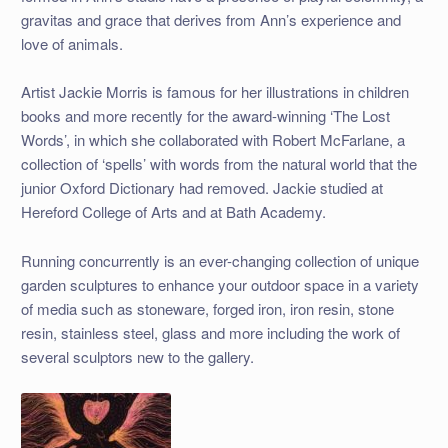
gravitas and grace that derives from Ann’s experience and
love of animals.
Artist Jackie Morris is famous for her illustrations in children
books and more recently for the award-winning ‘The Lost
Words’, in which she collaborated with Robert McFarlane, a
collection of ‘spells’ with words from the natural world that the
junior Oxford Dictionary had removed. Jackie studied at
Hereford College of Arts and at Bath Academy.
Running concurrently is an ever-changing collection of unique
garden sculptures to enhance your outdoor space in a variety
of media such as stoneware, forged iron, iron resin, stone
resin, stainless steel, glass and more including the work of
several sculptors new to the gallery.