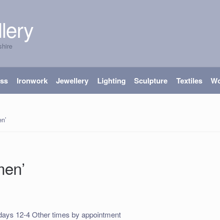
lery
shire
ass
Ironwork
Jewellery
Lighting
Sculpture
Textiles
W
n’
men’
ays 12-4 Other times by appointment