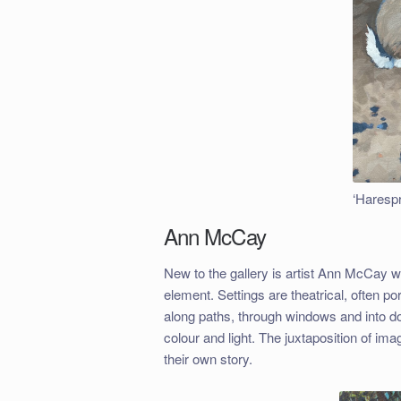
‘Harespr
Ann McCay
New to the gallery is artist Ann McCay 
element. Settings are theatrical, often p
along paths, through windows and into do
colour and light. The juxtaposition of ima
their own story.