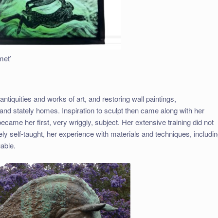
met’
tiquities and works of art, and restoring wall paintings,
 and stately homes. Inspiration to sculpt then came along with her
came her first, very wriggly, subject. Her extensive training did not
ely self-taught, her experience with materials and techniques, includi
able.