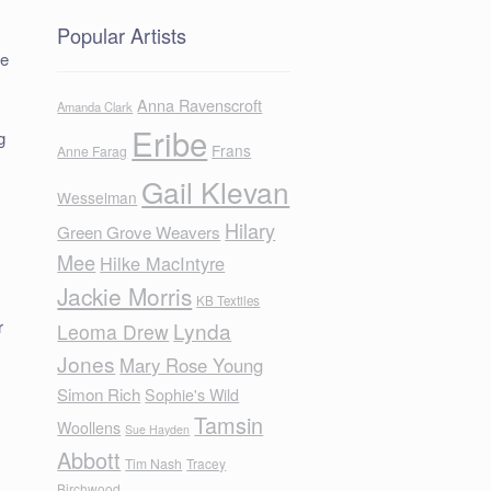
Popular Artists
he
Anna Ravenscroft
Amanda Clark
Eribe
g
Frans
Anne Farag
Gail Klevan
Wesselman
Hilary
Green Grove Weavers
Mee
Hilke MacIntyre
Jackie Morris
KB Textiles
r
Lynda
Leoma Drew
Jones
Mary Rose Young
Simon Rich
Sophie's Wild
Tamsin
Woollens
Sue Hayden
Abbott
Tim Nash
Tracey
Birchwood