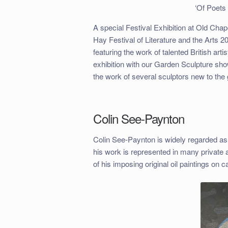
‘Of Poet
A special Festival Exhibition at Old Cha
Hay Festival of Literature and the Arts 
featuring the work of talented British ar
exhibition with our Garden Sculpture show
the work of several sculptors new to the 
Colin See-Paynton
Colin See-Paynton is widely regarded as
his work is represented in many private 
of his imposing original oil paintings on c