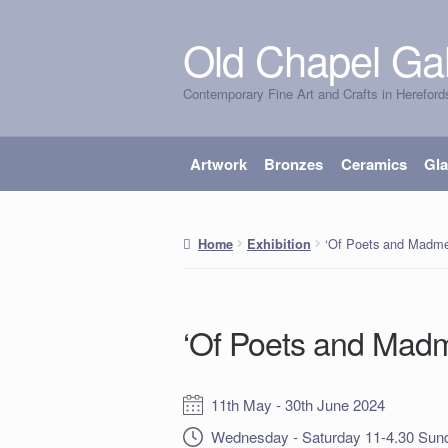
Old Chapel Gal
Skip
Skip
to
to
Contemporary Fine Art and Crafts in Hereford
navigation
content
Artwork
Bronzes
Ceramics
Gl
‘Of Poets and Madme
Home
Exhibition
‘Of Poets and Mad
Date:
11th May - 30th June 2024
Opening Times:
Wednesday - Saturday 11-4.30 Sund