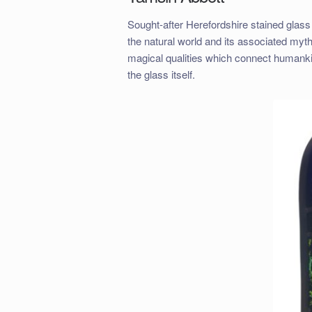
Sought-after Herefordshire stained glas
the natural world and its associated myt
magical qualities which connect humankind
the glass itself.