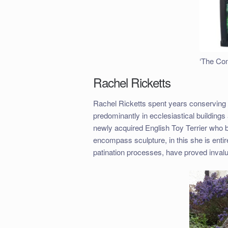
‘The Co
Rachel Ricketts
Rachel Ricketts spent years conserving an
predominantly in ecclesiastical buildings
newly acquired English Toy Terrier who be
encompass sculpture, in this she is entir
patination processes, have proved invalu