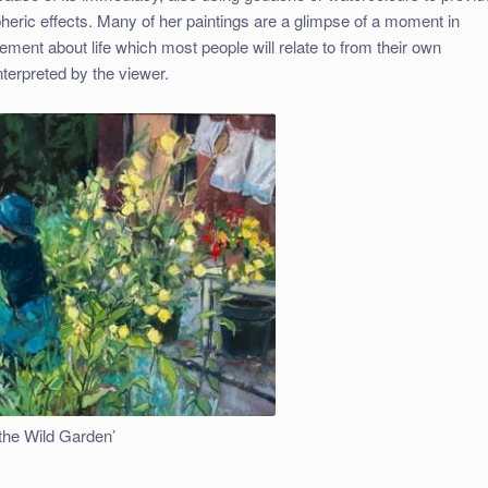
heric effects. Many of her paintings are a glimpse of a moment in
ement about life which most people will relate to from their own
interpreted by the viewer.
the Wild Garden’