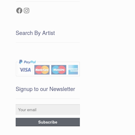
Facebook
Instagram
Search By Artist
Signup to our Newsletter