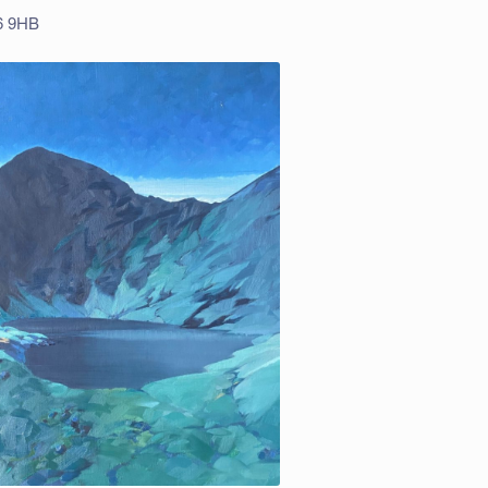
R6 9HB