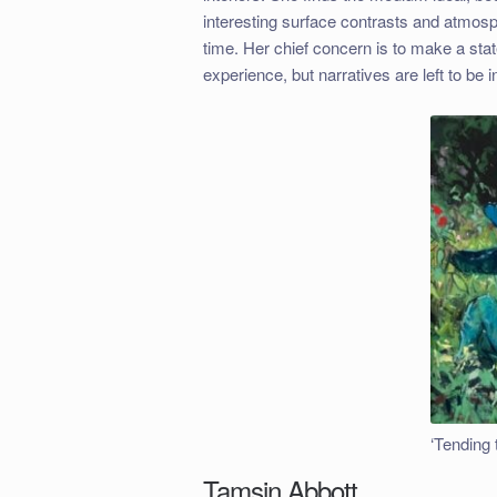
interesting surface contrasts and atmosp
time. Her chief concern is to make a stat
experience, but narratives are left to be 
‘Tending 
Tamsin Abbott