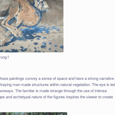
ung l’
whose paintings convey a sense of space and have a strong narrative
ortraying man-made structures within natural vegetation. The eye is le
orways. The familiar is made strange through the use of intense
ges and archetypal nature of the figures inspires the viewer to create