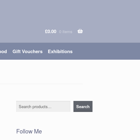
£
0.00
0 items
ood
Gift Vouchers
Exhibitions
Search
Search
Follow Me