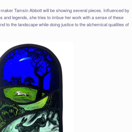
s maker Tamsin Abbott will be showing several pieces. Influenced by
hs and legends, she tries to imbue her work with a sense of these
 to the landscape while doing justice to the alchemical qualities of