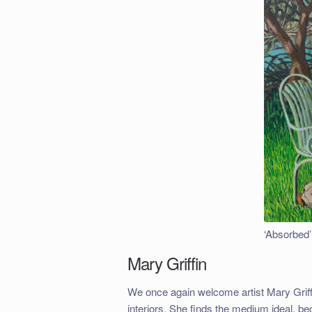
‘Absorbed’
Mary Griffin
We once again welcome artist Mary Griffin
interiors. She finds the medium ideal, b