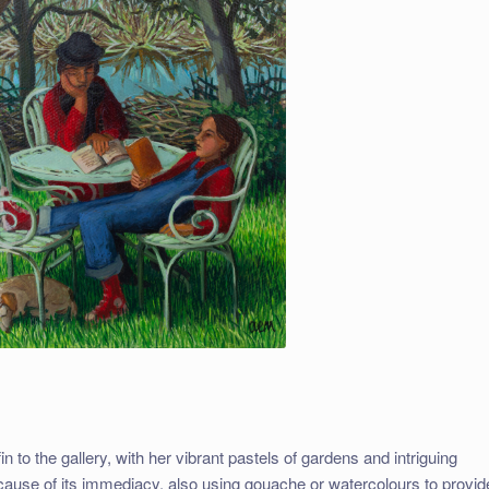
 to the gallery, with her vibrant pastels of gardens and intriguing
ecause of its immediacy, also using gouache or watercolours to provid