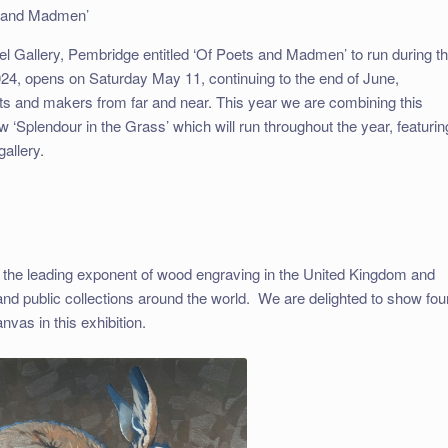
s and Madmen’
pel Gallery, Pembridge entitled ‘Of Poets and Madmen’ to run during t
2024, opens on Saturday May 11, continuing to the end of June,
tists and makers from far and near. This year we are combining this
 ‘Splendour in the Grass’ which will run throughout the year, featurin
gallery.
 the leading exponent of wood engraving in the United Kingdom and
and public collections around the world. We are delighted to show fou
anvas in this exhibition.