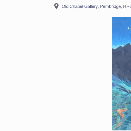
Location:
Old Chapel Gallery, Pembridge, H