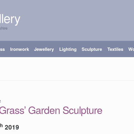
lery
shire
ass
Ironwork
Jewellery
Lighting
Sculpture
Textiles
W
e
rass’ Garden Sculpture
th
2019