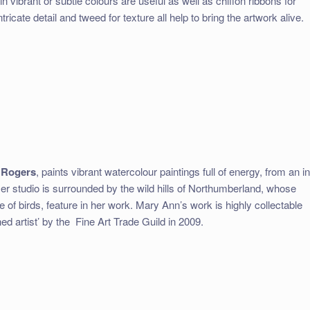
n vibrant or subtle colours are useful as well as chiffon ribbons for
intricate detail and tweed for texture all help to bring the artwork alive.
 Rogers
, paints vibrant watercolour paintings full of energy, from an in
er studio is surrounded by the wild hills of Northumberland, whose
 of birds, feature in her work. Mary Ann’s work is highly collectable
d artist’ by the
Fine Art Trade Guild in 2009.