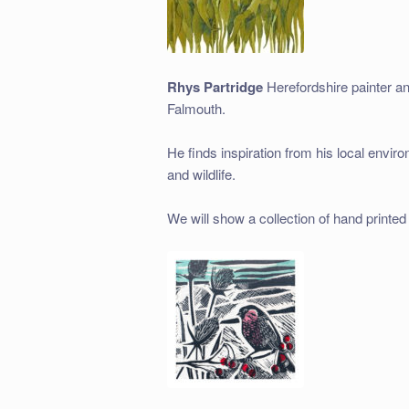
Rhys Partridge
Herefordshire painter an
Falmouth.
He finds inspiration from his local envir
and wildlife.
We will show a collection of hand printed l