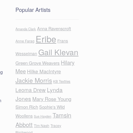
Popular Artists
Anna Ravenscroft
Amanda Clark
Eribe
Frans
Anne Farag
Gail Klevan
Wesselman
Hilary
Green Grove Weavers
Mee
Hilke MacIntyre
ng
Jackie Morris
KB Textiles
Lynda
Leoma Drew
Jones
Mary Rose Young
n
Simon Rich
Sophie's Wild
Tamsin
Woollens
Sue Hayden
Abbott
Tim Nash
Tracey
Birchwood