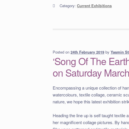
Category:
Current Exhibitions
Posted on
by
Yasmin St
24th February 2019
‘Song Of The Earth
on Saturday Marc
Encompassing a unique collection of hand 
watercolours, textile collage, ceramic sc
nature, we hope this latest exhibition st
Heading the line up is self taught textile a
her magnificent collage pictures. By hand