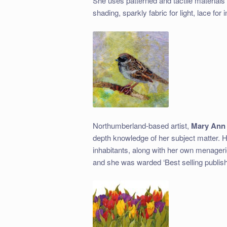
She uses patterned and tactile materials i
shading, sparkly fabric for light, lace for 
Northumberland-based artist,
Mary Ann
depth knowledge of her subject matter. H
inhabitants, along with her own menagerie
and she was warded ‘Best selling publishe