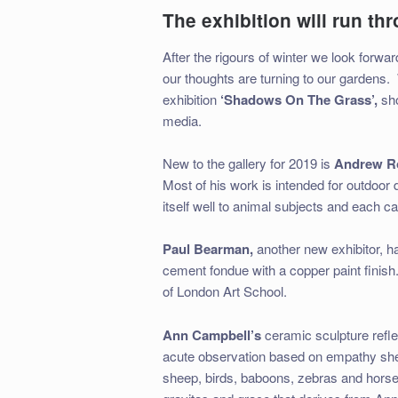
The exhibition will run th
After the rigours of winter we look forw
our thoughts are turning to our gardens.
exhibition
‘Shadows On The Grass’,
sh
media.
New to the gallery for 2019 is
Andrew R
Most of his work is intended for outdoor d
itself well to animal subjects and each ca
Paul Bearman,
another new exhibitor, ha
cement fondue with a copper paint finish
of London Art School.
Ann Campbell’s
ceramic sculpture reflec
acute observation based on empathy she
sheep, birds, baboons, zebras and horses