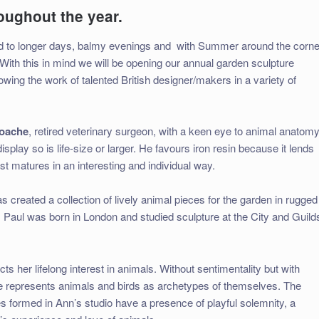
roughout the year.
ard to longer days, balmy evenings and
with Summer around the corne
With this in mind we will be opening our annual garden sculpture
owing the work of talented British designer/makers in a variety of
oache
, retired veterinary surgeon, with a keen eye to animal anatomy
isplay so is life-size or larger. He favours iron resin because it lends
st matures in an interesting and individual way.
s created a collection of lively animal pieces for the garden in rugged
. Paul was born in London and studied sculpture at the City and Guild
ts her lifelong interest in animals. Without sentimentality but with
 represents animals and birds as archetypes of themselves. The
 formed in Ann’s studio have a presence of playful solemnity, a