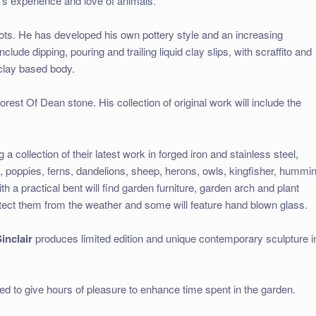
’s experience and love of animals.
ots. He has developed his own pottery style and an increasing
clude dipping, pouring and trailing liquid clay slips, with scraffito and
 clay based body.
rest Of Dean stone. His collection of original work will include the
a collection of their latest work in forged iron and stainless steel,
n, poppies, ferns, dandelions, sheep, herons, owls, kingfisher, hummi
th a practical bent will find garden furniture, garden arch and plant
tect them from the weather and some will feature hand blown glass.
inclair
produces limited edition and unique contemporary sculpture i
ed to give hours of pleasure to enhance time spent in the garden.