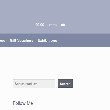
£
0.00
0 items
ood
Gift Vouchers
Exhibitions
Search
Search
Follow Me