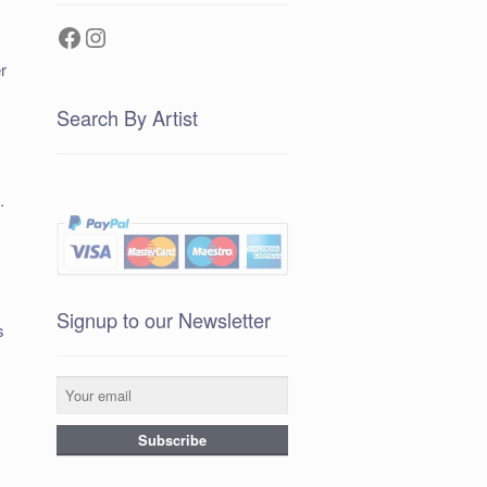
Facebook
Instagram
r
Search By Artist
.
Signup to our Newsletter
s