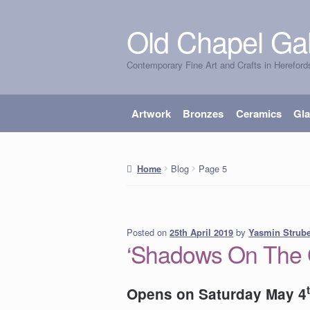
Old Chapel Gal
Skip
Skip
to
to
Contemporary Fine Art and Crafts in Hereford
navigation
content
Artwork
Bronzes
Ceramics
Gl
Blog
Page 5
Home
Posted on
by
Yasmin Strub
25th April 2019
‘Shadows On The G
Opens on Saturday May 4