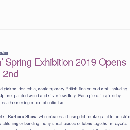
rube
’ Spring Exhibition 2019 Opens
h 2nd
picked, desirable, contemporary British fine art and craft including
ulpture, painted wood and silver jewellery. Each piece inspired by
rikes a heartening mood of optimism.
rtist
Barbara Shaw
, who creates art using fabric like paint to constru
-stitching or bonding many small pieces of fabric together in layers.