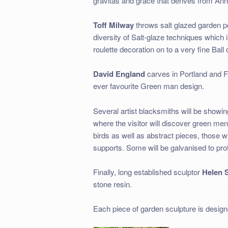
gravitas and grace that derives from Ann
Toff Milway
throws salt glazed garden p
diversity of Salt-glaze techniques which in
roulette decoration on to a very fine Ball
David England
carves in Portland and Fo
ever favourite Green man design.
Several artist blacksmiths will be showing 
where the visitor will discover green me
birds as well as abstract pieces, those wi
supports. Some will be galvanised to pro
Finally, long established sculptor
Helen S
stone resin.
Each piece of garden sculpture is design