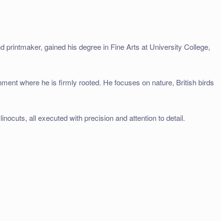
d printmaker, gained his degree in Fine Arts at University College,
onment where he is firmly rooted. He focuses on nature, British birds
inocuts, all executed with precision and attention to detail.